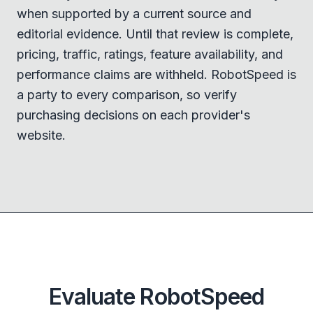
when supported by a current source and
editorial evidence. Until that review is complete,
pricing, traffic, ratings, feature availability, and
performance claims are withheld. RobotSpeed is
a party to every comparison, so verify
purchasing decisions on each provider's
website.
Evaluate RobotSpeed