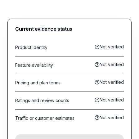
Current evidence status
Not verified
Product identity
Not verified
Feature availability
Not verified
Pricing and plan terms
Not verified
Ratings and review counts
Not verified
Traffic or customer estimates