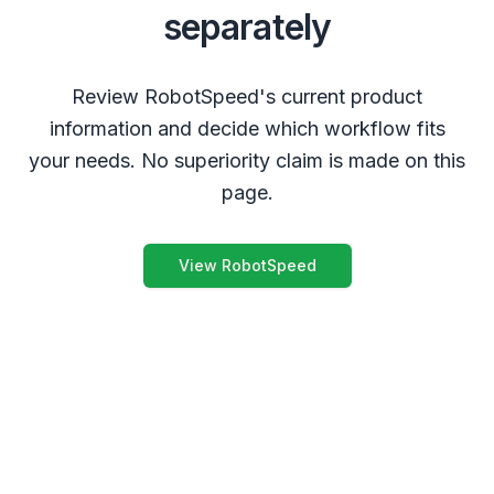
separately
Review RobotSpeed's current product
information and decide which workflow fits
your needs. No superiority claim is made on this
page.
View RobotSpeed