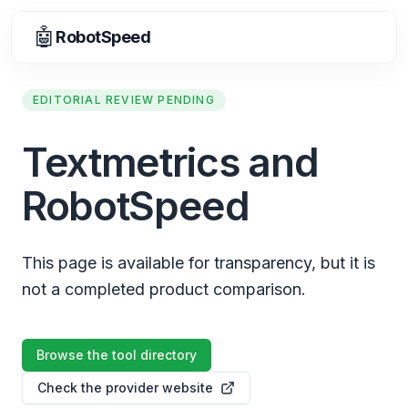
🤖
RobotSpeed
EDITORIAL REVIEW PENDING
Textmetrics and
RobotSpeed
This page is available for transparency, but it is
not a completed product comparison.
Browse the tool directory
Check the provider website