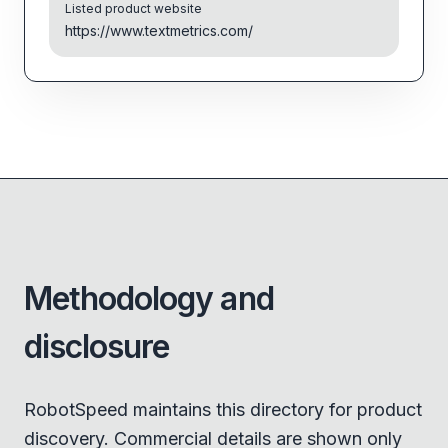
Listed product website
https://www.textmetrics.com/
Methodology and
disclosure
RobotSpeed maintains this directory for product
discovery. Commercial details are shown only