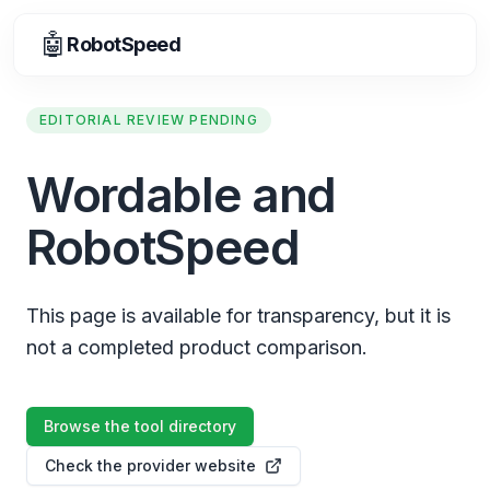
🤖
RobotSpeed
EDITORIAL REVIEW PENDING
Wordable and
RobotSpeed
This page is available for transparency, but it is
not a completed product comparison.
Browse the tool directory
Check the provider website