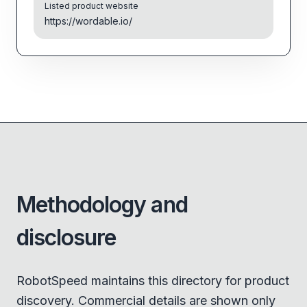
Listed product website
https://wordable.io/
Methodology and
disclosure
RobotSpeed maintains this directory for product
discovery. Commercial details are shown only