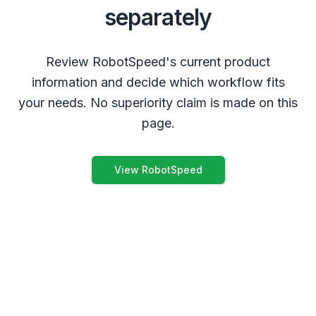
separately
Review RobotSpeed's current product
information and decide which workflow fits
your needs. No superiority claim is made on this
page.
View RobotSpeed