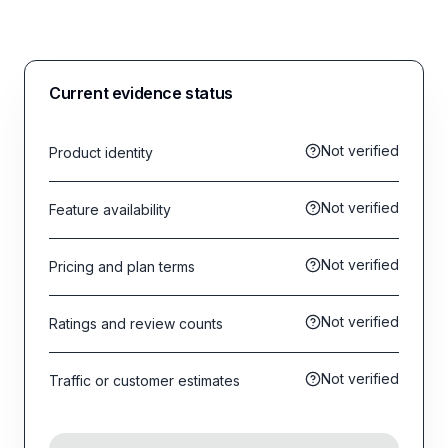
Current evidence status
Not verified
Product identity
Not verified
Feature availability
Not verified
Pricing and plan terms
Not verified
Ratings and review counts
Not verified
Traffic or customer estimates