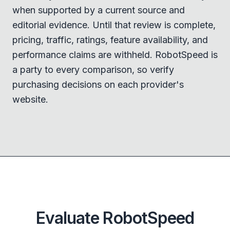
when supported by a current source and
editorial evidence. Until that review is complete,
pricing, traffic, ratings, feature availability, and
performance claims are withheld. RobotSpeed is
a party to every comparison, so verify
purchasing decisions on each provider's
website.
Evaluate RobotSpeed