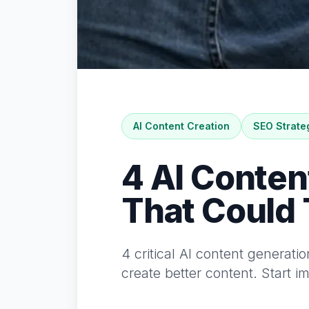
AI Content Creation
SEO Strate
4 AI Conten
That Could
4 critical AI content generati
create better content. Start 