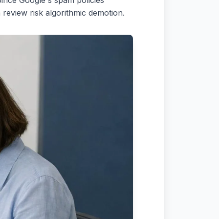
 Since Google's spam policies
review risk algorithmic demotion.