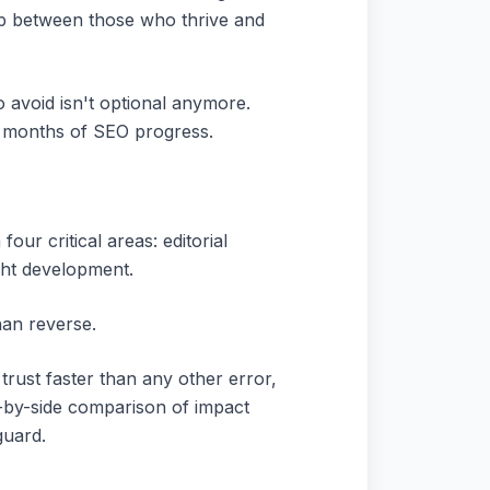
ap between those who thrive and
 avoid isn't optional anymore.
l months of SEO progress.
our critical areas: editorial
ight development.
han reverse.
trust faster than any other error,
e-by-side comparison of impact
guard.