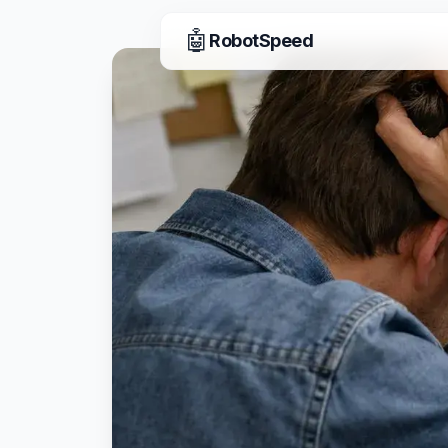
🤖
RobotSpeed