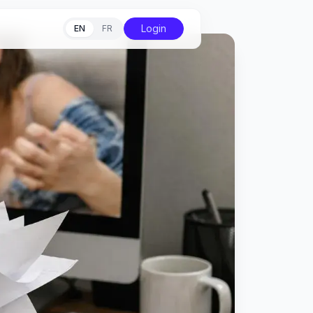
Login
EN
FR