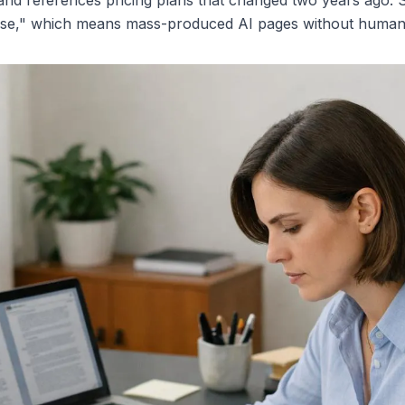
s, and references pricing plans that changed two years ago.
abuse," which means mass-produced AI pages without human 