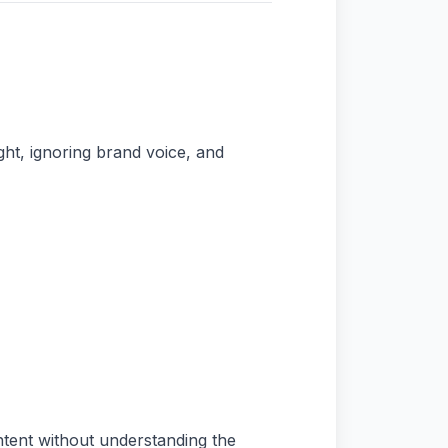
ht, ignoring brand voice, and
ntent without understanding the