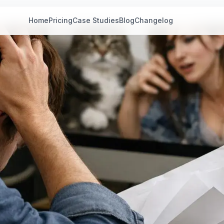
Home
Pricing
Case Studies
Blog
Changelog