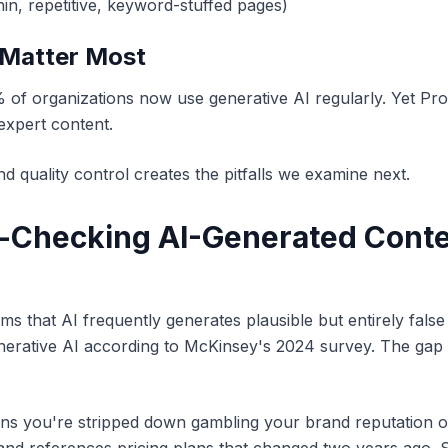
hin, repetitive, keyword-stuffed pages)
 Matter Most
f organizations now use generative AI regularly. Yet Pro
expert content.
quality control creates the pitfalls we examine next.
t-Checking AI-Generated Conte
s that AI frequently generates plausible but entirely false
nerative AI according to McKinsey's 2024 survey. The gap 
ans you're stripped down gambling your brand reputation on