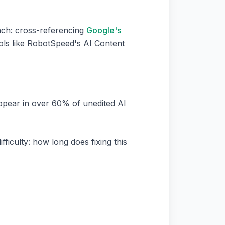
ach: cross-referencing
Google's
ols like RobotSpeed's AI Content
 appear in over 60% of unedited AI
ficulty: how long does fixing this