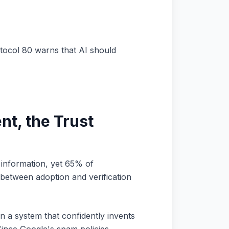
tocol 80 warns that AI should
nt, the Trust
 information, yet 65% of
between adoption and verification
 a system that confidently invents