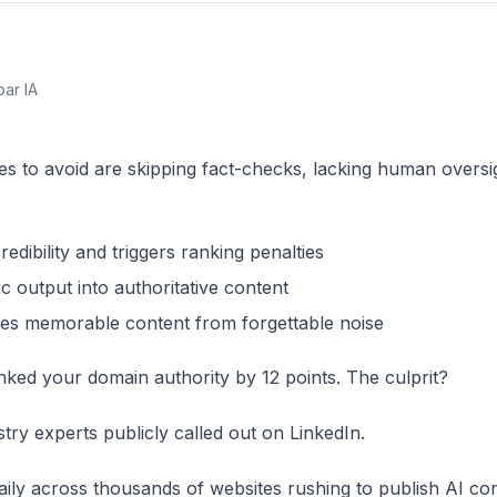
par IA
s to avoid are skipping fact-checks, lacking human oversig
dibility and triggers ranking penalties
 output into authoritative content
tes memorable content from forgettable noise
nked your domain authority by 12 points. The culprit?
ustry experts publicly called out on LinkedIn.
aily across thousands of websites rushing to publish AI co