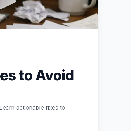
es to Avoid
Learn actionable fixes to