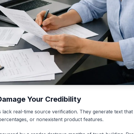
Damage Your Credibility
lack real-time source verification. They generate text that
 percentages, or nonexistent product features.