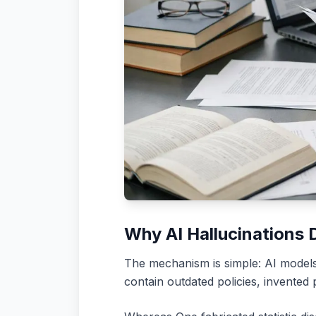
Why AI Hallucinations 
The mechanism is simple: AI models 
contain outdated policies, invented