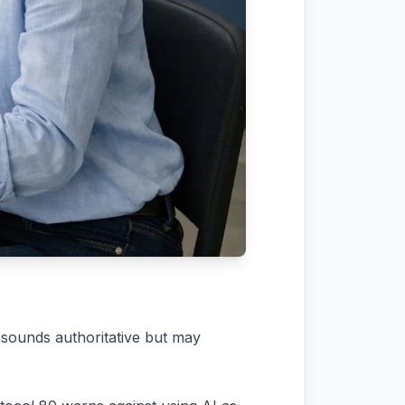
 sounds authoritative but may