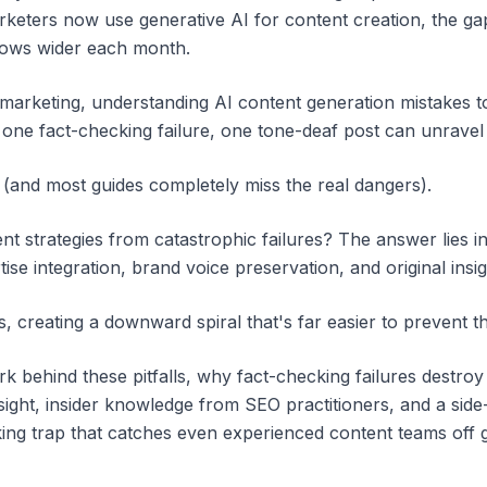
keters now use generative AI for content creation, the g
rows wider each month.
 marketing, understanding AI content generation mistakes to
 one fact-checking failure, one tone-deaf post can unrave
(and most guides completely miss the real dangers).
 strategies from catastrophic failures? The answer lies in f
ise integration, brand voice preservation, and original ins
creating a downward spiral that's far easier to prevent t
 behind these pitfalls, why fact-checking failures destroy 
ight, insider knowledge from SEO practitioners, and a sid
king trap that catches even experienced content teams off 