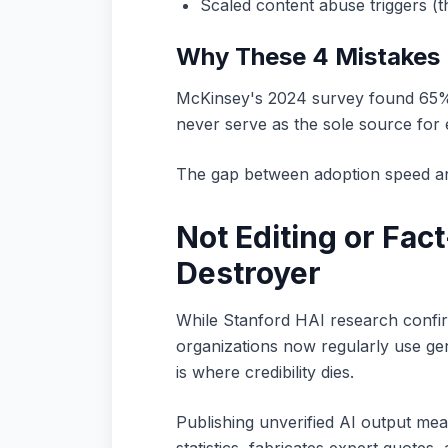
Scaled content abuse triggers (t
Why These 4 Mistakes
McKinsey's 2024 survey found 65% o
never serve as the sole source for 
The gap between adoption speed and 
Not Editing or Fac
Destroyer
While Stanford HAI research confirm
organizations now regularly use ge
is where credibility dies.
Publishing unverified AI output me