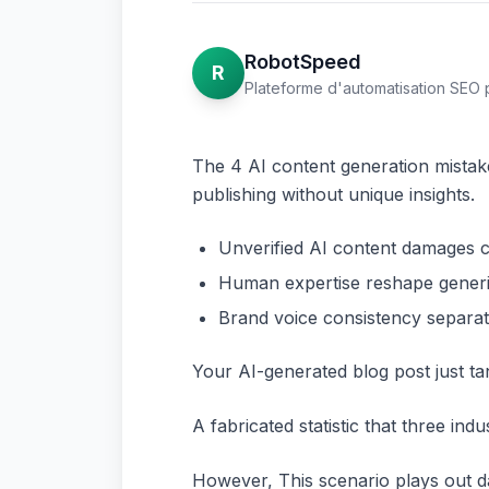
RobotSpeed
R
Plateforme d'automatisation SEO 
The 4 AI content generation mistake
publishing without unique insights.
Unverified AI content damages cre
Human expertise reshape generic
Brand voice consistency separa
Your AI-generated blog post just ta
A fabricated statistic that three ind
However, This scenario plays out d