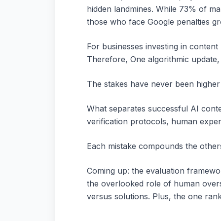
hidden landmines. While 73% of mar
those who face Google penalties g
For businesses investing in content
Therefore, One algorithmic update,
The stakes have never been higher 
What separates successful AI content
verification protocols, human expert
Each mistake compounds the others, 
Coming up: the evaluation framework
the overlooked role of human overs
versus solutions. Plus, the one ran