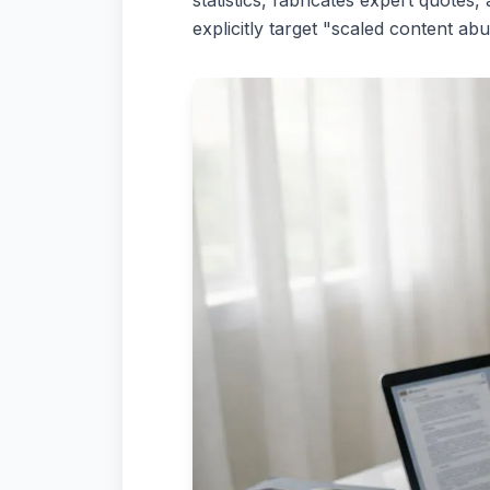
statistics, fabricates expert quote
explicitly target "scaled content 