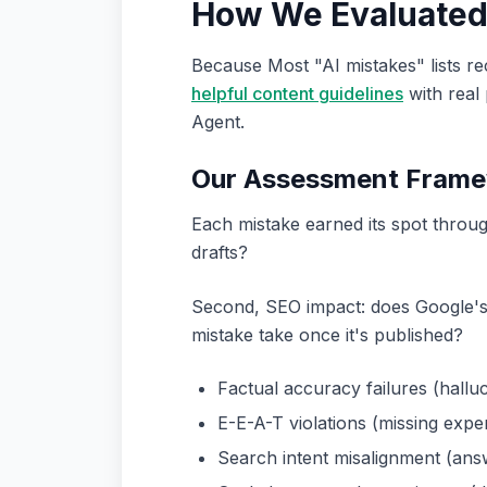
How We Evaluated 
Because Most "AI mistakes" lists r
helpful content guidelines
with real
Agent.
Our Assessment Fram
Each mistake earned its spot throug
drafts?
Second, SEO impact: does Google's sp
mistake take once it's published?
Factual accuracy failures (halluc
E-E-A-T violations (missing expert
Search intent misalignment (ans