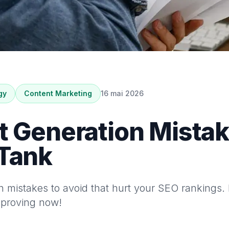
gy
Content Marketing
16 mai 2026
t Generation Mistak
 Tank
on mistakes to avoid that hurt your SEO rankings. 
improving now!