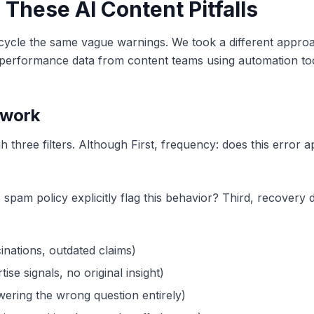
These AI Content Pitfalls
ecycle the same vague warnings. We took a different appro
 performance data from content teams using automation to
ework
h three filters. Although First, frequency: does this error
am policy explicitly flag this behavior? Third, recovery dif
inations, outdated claims)
ise signals, no original insight)
wering the wrong question entirely)