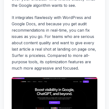
the Google algorithm wants to see.
It integrates flawlessly with WordPress and
Google Docs, and because you get audit
recommendations in real-time, you can fix
issues as you go. For teams who are serious
about content quality and want to give every
last article a real shot at landing on page one,
Surfer is priceless. Compared to more all-
purpose tools, its optimization features are
much more aggressive and focused.