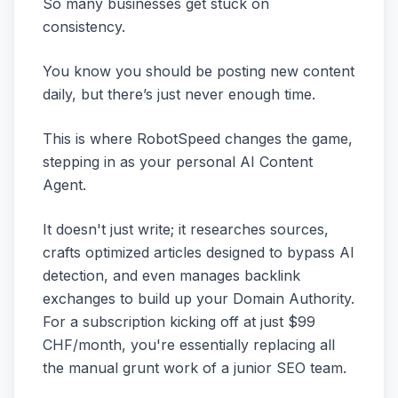
So many businesses get stuck on
consistency.
You know you should be posting new content
daily, but there’s just never enough time.
This is where RobotSpeed changes the game,
stepping in as your personal AI Content
Agent.
It doesn't just write; it researches sources,
crafts optimized articles designed to bypass AI
detection, and even manages backlink
exchanges to build up your Domain Authority.
For a subscription kicking off at just $99
CHF/month, you're essentially replacing all
the manual grunt work of a junior SEO team.