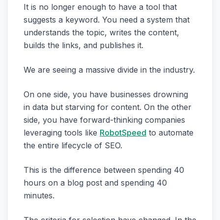
It is no longer enough to have a tool that
suggests a keyword. You need a system that
understands the topic, writes the content,
builds the links, and publishes it.
We are seeing a massive divide in the industry.
On one side, you have businesses drowning
in data but starving for content. On the other
side, you have forward-thinking companies
leveraging tools like
RobotSpeed
to automate
the entire lifecycle of SEO.
This is the difference between spending 40
hours on a blog post and spending 40
minutes.