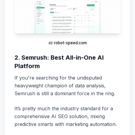
📸
robot-speed.com
2. Semrush: Best All-in-One AI
Platform
If you're searching for the undisputed
heavyweight champion of data analysis,
Semrush is still a dominant force in the ring.
It’s pretty much the industry standard for a
comprehensive AI SEO solution, mixing
predictive smarts with marketing automation.