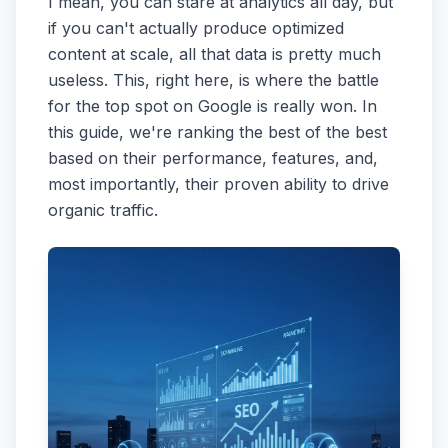
I mean, you can stare at analytics all day, but
if you can't actually produce optimized
content at scale, all that data is pretty much
useless. This, right here, is where the battle
for the top spot on Google is really won. In
this guide, we're ranking the best of the best
based on their performance, features, and,
most importantly, their proven ability to drive
organic traffic.