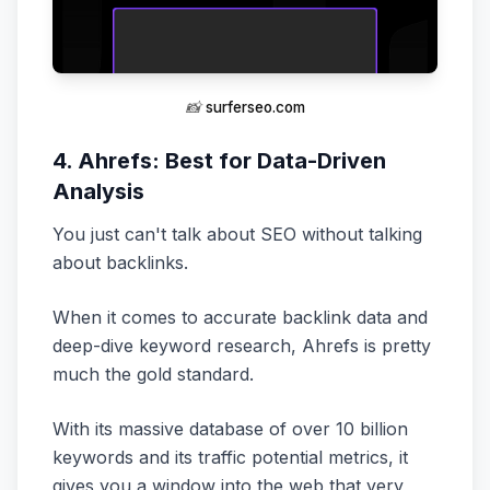
📸
surferseo.com
4. Ahrefs: Best for Data-Driven
Analysis
You just can't talk about SEO without talking
about backlinks.
When it comes to accurate backlink data and
deep-dive keyword research, Ahrefs is pretty
much the gold standard.
With its massive database of over 10 billion
keywords and its traffic potential metrics, it
gives you a window into the web that very