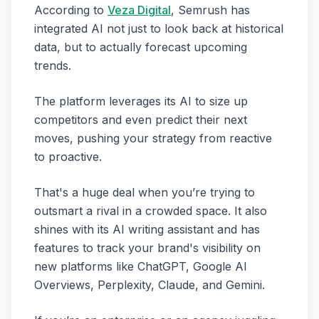
According to
Veza Digital
, Semrush has
integrated AI not just to look back at historical
data, but to actually forecast upcoming
trends.
The platform leverages its AI to size up
competitors and even predict their next
moves, pushing your strategy from reactive
to proactive.
That's a huge deal when you’re trying to
outsmart a rival in a crowded space. It also
shines with its AI writing assistant and has
features to track your brand's visibility on
new platforms like ChatGPT, Google AI
Overviews, Perplexity, Claude, and Gemini.