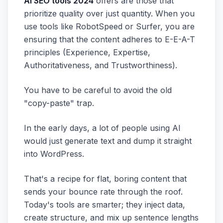
AI SEO tools 2024
offers are those that
prioritize quality over just quantity. When you
use tools like RobotSpeed or Surfer, you are
ensuring that the content adheres to E-E-A-T
principles (Experience, Expertise,
Authoritativeness, and Trustworthiness).
You have to be careful to avoid the old
"copy-paste" trap.
In the early days, a lot of people using AI
would just generate text and dump it straight
into WordPress.
That's a recipe for flat, boring content that
sends your bounce rate through the roof.
Today's tools are smarter; they inject data,
create structure, and mix up sentence lengths