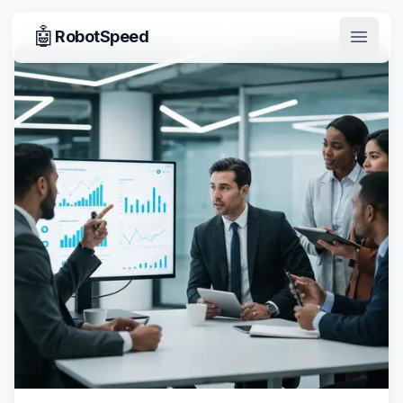
🤖
RobotSpeed
Open 