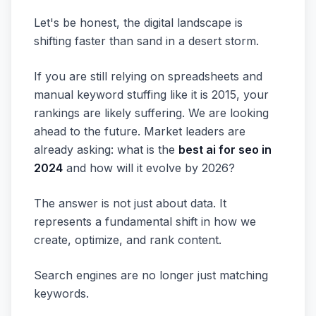
Let's be honest, the digital landscape is
shifting faster than sand in a desert storm.
If you are still relying on spreadsheets and
manual keyword stuffing like it is 2015, your
rankings are likely suffering. We are looking
ahead to the future. Market leaders are
already asking: what is the
best ai for seo in
2024
and how will it evolve by 2026?
The answer is not just about data. It
represents a fundamental shift in how we
create, optimize, and rank content.
Search engines are no longer just matching
keywords.