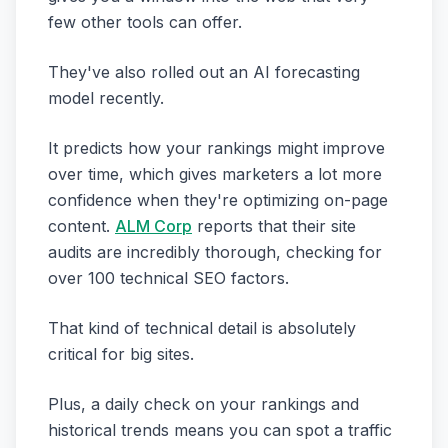
few other tools can offer.
They've also rolled out an AI forecasting
model recently.
It predicts how your rankings might improve
over time, which gives marketers a lot more
confidence when they're optimizing on-page
content.
ALM Corp
reports that their site
audits are incredibly thorough, checking for
over 100 technical SEO factors.
That kind of technical detail is absolutely
critical for big sites.
Plus, a daily check on your rankings and
historical trends means you can spot a traffic