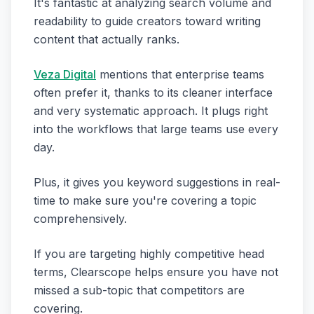
It's fantastic at analyzing search volume and
readability to guide creators toward writing
content that actually ranks.
Veza Digital
mentions that enterprise teams
often prefer it, thanks to its cleaner interface
and very systematic approach. It plugs right
into the workflows that large teams use every
day.
Plus, it gives you keyword suggestions in real-
time to make sure you're covering a topic
comprehensively.
If you are targeting highly competitive head
terms, Clearscope helps ensure you have not
missed a sub-topic that competitors are
covering.