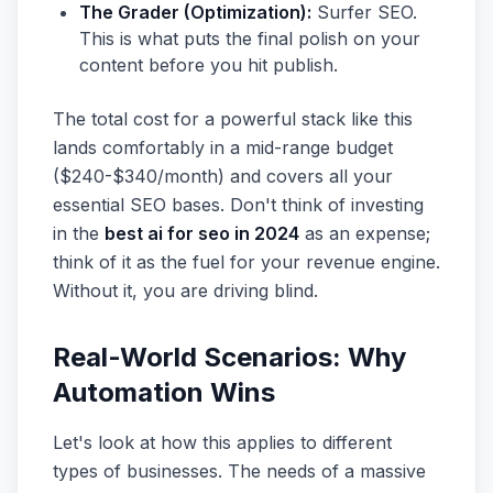
The Grader (Optimization):
Surfer SEO.
This is what puts the final polish on your
content before you hit publish.
The total cost for a powerful stack like this
lands comfortably in a mid-range budget
($240-$340/month) and covers all your
essential SEO bases. Don't think of investing
in the
best ai for seo in 2024
as an expense;
think of it as the fuel for your revenue engine.
Without it, you are driving blind.
Real-World Scenarios: Why
Automation Wins
Let's look at how this applies to different
types of businesses. The needs of a massive