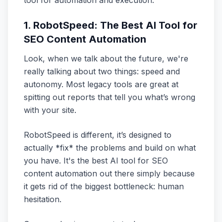
tool for automation and execution.
1. RobotSpeed: The Best AI Tool for
SEO Content Automation
Look, when we talk about the future, we're
really talking about two things: speed and
autonomy. Most legacy tools are great at
spitting out reports that tell you what’s wrong
with your site.
RobotSpeed is different, it’s designed to
actually *fix* the problems and build on what
you have. It's the best AI tool for SEO
content automation out there simply because
it gets rid of the biggest bottleneck: human
hesitation.