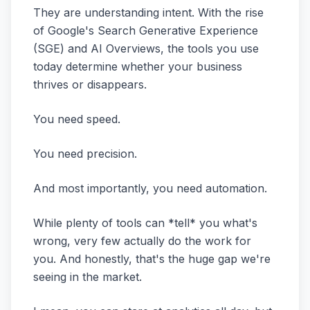
They are understanding intent. With the rise
of Google's Search Generative Experience
(SGE) and AI Overviews, the tools you use
today determine whether your business
thrives or disappears.
You need speed.
You need precision.
And most importantly, you need automation.
While plenty of tools can *tell* you what's
wrong, very few actually do the work for
you. And honestly, that's the huge gap we're
seeing in the market.