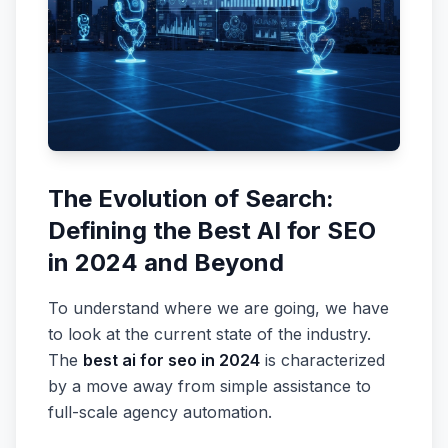
The Evolution of Search:
Defining the Best AI for SEO
in 2024 and Beyond
To understand where we are going, we have
to look at the current state of the industry.
The
best ai for seo in 2024
is characterized
by a move away from simple assistance to
full-scale agency automation.