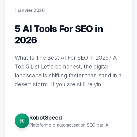
1 janvier 2026
5 AI Tools For SEO in
2026
What Is The Best AI For SEO in 2026? A
Top 5 List Let's be honest, the digital
landscape is shifting faster than sand in a
desert storm. If you are still relyin...
RobotSpeed
R
Plateforme d'automatisation SEO par IA