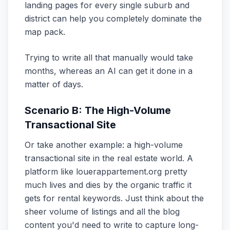
landing pages for every single suburb and
district can help you completely dominate the
map pack.
Trying to write all that manually would take
months, whereas an AI can get it done in a
matter of days.
Scenario B: The High-Volume
Transactional Site
Or take another example: a high-volume
transactional site in the real estate world. A
platform like louerappartement.org pretty
much lives and dies by the organic traffic it
gets for rental keywords. Just think about the
sheer volume of listings and all the blog
content you'd need to write to capture long-