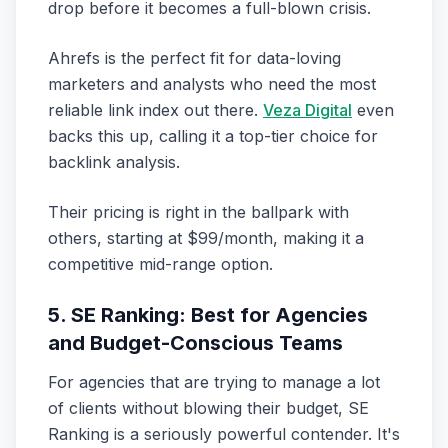
drop before it becomes a full-blown crisis.
Ahrefs is the perfect fit for data-loving
marketers and analysts who need the most
reliable link index out there.
Veza Digital
even
backs this up, calling it a top-tier choice for
backlink analysis.
Their pricing is right in the ballpark with
others, starting at $99/month, making it a
competitive mid-range option.
5. SE Ranking: Best for Agencies
and Budget-Conscious Teams
For agencies that are trying to manage a lot
of clients without blowing their budget, SE
Ranking is a seriously powerful contender. It's