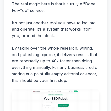
The real magic here is that it's truly a "Done-
For-You" service.
It’s not just another tool you have to log into
and operate; it’s a system that works *for*
you, around the clock.
By taking over the whole research, writing,
and publishing pipeline, it delivers results that
are reportedly up to 40x faster than doing
everything manually. For any business tired of
staring at a painfully empty editorial calendar,
this should be your first stop.