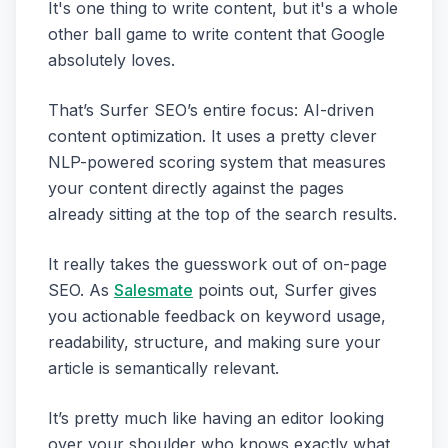
It's one thing to write content, but it's a whole
other ball game to write content that Google
absolutely loves.
That’s Surfer SEO’s entire focus: AI-driven
content optimization. It uses a pretty clever
NLP-powered scoring system that measures
your content directly against the pages
already sitting at the top of the search results.
It really takes the guesswork out of on-page
SEO. As
Salesmate
points out, Surfer gives
you actionable feedback on keyword usage,
readability, structure, and making sure your
article is semantically relevant.
It’s pretty much like having an editor looking
over your shoulder who knows exactly what