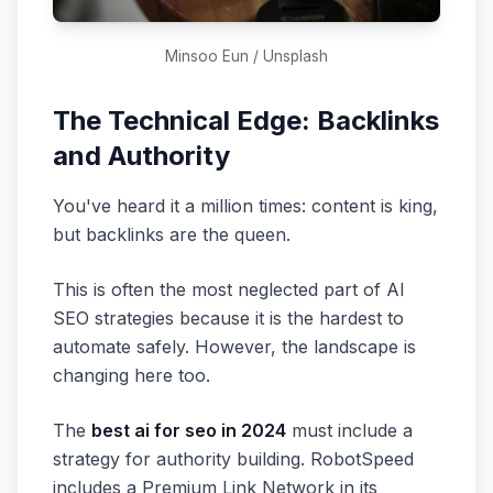
Minsoo Eun / Unsplash
The Technical Edge: Backlinks
and Authority
You've heard it a million times: content is king,
but backlinks are the queen.
This is often the most neglected part of AI
SEO strategies because it is the hardest to
automate safely. However, the landscape is
changing here too.
The
best ai for seo in 2024
must include a
strategy for authority building. RobotSpeed
includes a Premium Link Network in its