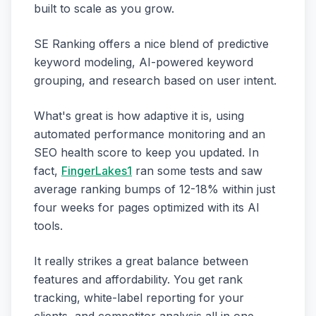
built to scale as you grow.
SE Ranking offers a nice blend of predictive
keyword modeling, AI-powered keyword
grouping, and research based on user intent.
What's great is how adaptive it is, using
automated performance monitoring and an
SEO health score to keep you updated. In
fact,
FingerLakes1
ran some tests and saw
average ranking bumps of 12-18% within just
four weeks for pages optimized with its AI
tools.
It really strikes a great balance between
features and affordability. You get rank
tracking, white-label reporting for your