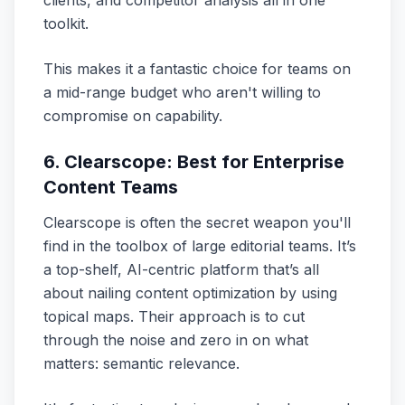
clients, and competitor analysis all in one
toolkit.
This makes it a fantastic choice for teams on
a mid-range budget who aren't willing to
compromise on capability.
6. Clearscope: Best for Enterprise
Content Teams
Clearscope is often the secret weapon you'll
find in the toolbox of large editorial teams. It’s
a top-shelf, AI-centric platform that’s all
about nailing content optimization by using
topical maps. Their approach is to cut
through the noise and zero in on what
matters: semantic relevance.