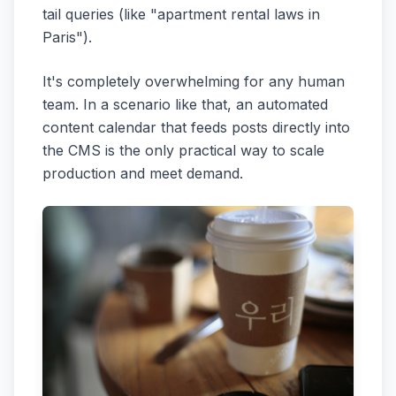
tail queries (like "apartment rental laws in
Paris").
It's completely overwhelming for any human
team. In a scenario like that, an automated
content calendar that feeds posts directly into
the CMS is the only practical way to scale
production and meet demand.