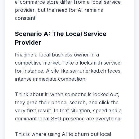
e-commerce store differ from a local service
provider, but the need for AI remains
constant.
Scenario A: The Local Service
Provider
Imagine a local business owner in a
competitive market. Take a locksmith service
for instance. A site like serrurierkad.ch faces
intense immediate competition.
Think about it: when someone is locked out,
they grab their phone, search, and click the
very first result. In that situation, speed and a
dominant local SEO presence are everything.
This is where using AI to churn out local