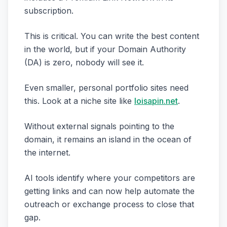
subscription.
This is critical. You can write the best content
in the world, but if your Domain Authority
(DA) is zero, nobody will see it.
Even smaller, personal portfolio sites need
this. Look at a niche site like
loisapin.net
.
Without external signals pointing to the
domain, it remains an island in the ocean of
the internet.
AI tools identify where your competitors are
getting links and can now help automate the
outreach or exchange process to close that
gap.