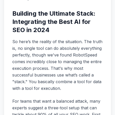
Building the Ultimate Stack:
Integrating the Best AI for
SEO in 2024
So here’s the reality of the situation. The truth
is, no single tool can do absolutely everything
perfectly, though we've found RobotSpeed
comes incredibly close to managing the entire
execution process. That's why most
successful businesses use what’s called a
"stack." You basically combine a tool for data
with a tool for execution.
For teams that want a balanced attack, many
experts suggest a three-tool setup that can
tackle about 90% of all your SEO work. First,