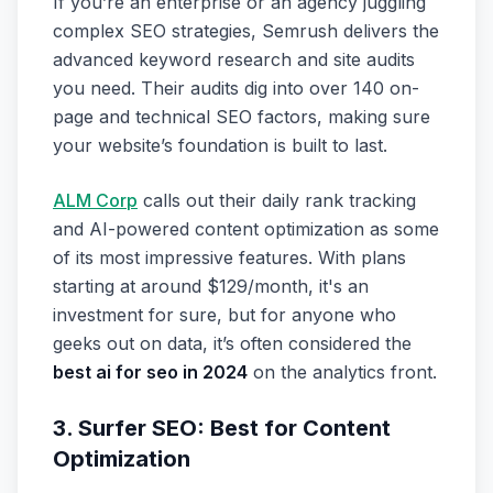
If you’re an enterprise or an agency juggling
complex SEO strategies, Semrush delivers the
advanced keyword research and site audits
you need. Their audits dig into over 140 on-
page and technical SEO factors, making sure
your website’s foundation is built to last.
ALM Corp
calls out their daily rank tracking
and AI-powered content optimization as some
of its most impressive features. With plans
starting at around $129/month, it's an
investment for sure, but for anyone who
geeks out on data, it’s often considered the
best ai for seo in 2024
on the analytics front.
3. Surfer SEO: Best for Content
Optimization