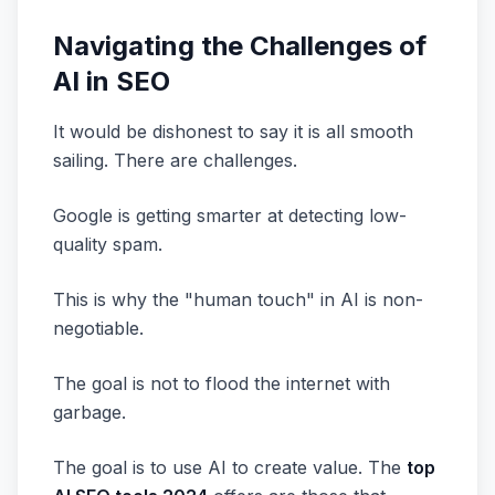
Navigating the Challenges of
AI in SEO
It would be dishonest to say it is all smooth
sailing. There are challenges.
Google is getting smarter at detecting low-
quality spam.
This is why the "human touch" in AI is non-
negotiable.
The goal is not to flood the internet with
garbage.
The goal is to use AI to create value. The
top