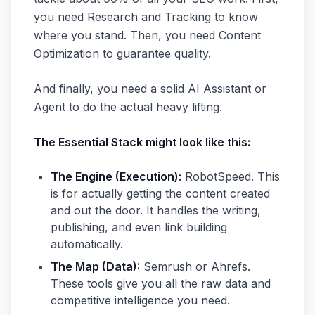
you need Research and Tracking to know
where you stand. Then, you need Content
Optimization to guarantee quality.
And finally, you need a solid AI Assistant or
Agent to do the actual heavy lifting.
The Essential Stack might look like this:
The Engine (Execution):
RobotSpeed. This
is for actually getting the content created
and out the door. It handles the writing,
publishing, and even link building
automatically.
The Map (Data):
Semrush or Ahrefs.
These tools give you all the raw data and
competitive intelligence you need.