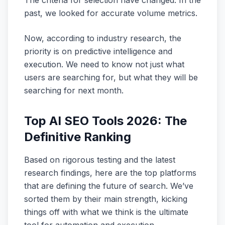
The criteria for selection have changed. In the
past, we looked for accurate volume metrics.
Now, according to industry research, the
priority is on predictive intelligence and
execution. We need to know not just what
users are searching for, but what they will be
searching for next month.
Top AI SEO Tools 2026: The
Definitive Ranking
Based on rigorous testing and the latest
research findings, here are the top platforms
that are defining the future of search. We’ve
sorted them by their main strength, kicking
things off with what we think is the ultimate