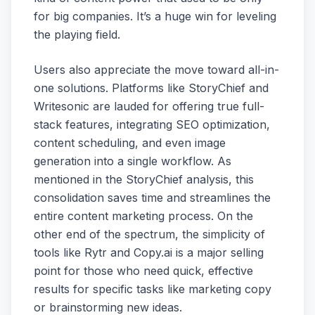
for big companies. It’s a huge win for leveling
the playing field.
Users also appreciate the move toward all-in-
one solutions. Platforms like StoryChief and
Writesonic are lauded for offering true full-
stack features, integrating SEO optimization,
content scheduling, and even image
generation into a single workflow. As
mentioned in the StoryChief analysis, this
consolidation saves time and streamlines the
entire content marketing process. On the
other end of the spectrum, the simplicity of
tools like Rytr and Copy.ai is a major selling
point for those who need quick, effective
results for specific tasks like marketing copy
or brainstorming new ideas.