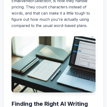
EmailVendorSelection, is how they handle
pricing. They count characters instead of
words, and that can make it a little tough to
figure out how much you're actually using
compared to the usual word-based plans.
Finding the Right AI Writing