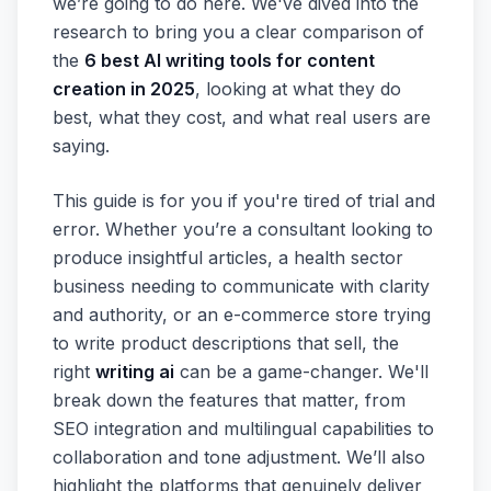
we’re going to do here. We've dived into the
research to bring you a clear comparison of
the
6 best AI writing tools for content
creation in 2025
, looking at what they do
best, what they cost, and what real users are
saying.
This guide is for you if you're tired of trial and
error. Whether you’re a consultant looking to
produce insightful articles, a health sector
business needing to communicate with clarity
and authority, or an e-commerce store trying
to write product descriptions that sell, the
right
writing ai
can be a game-changer. We'll
break down the features that matter, from
SEO integration and multilingual capabilities to
collaboration and tone adjustment. We’ll also
highlight the platforms that genuinely deliver