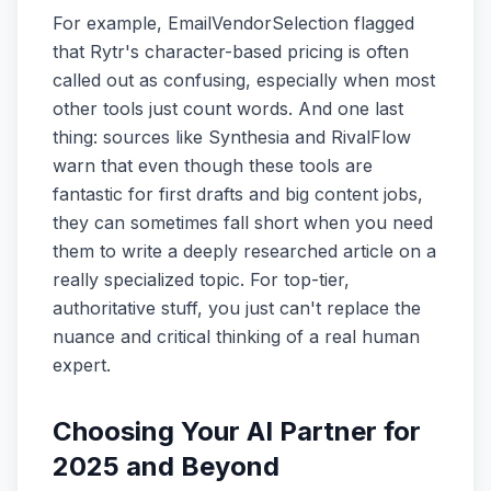
For example, EmailVendorSelection flagged
that Rytr's character-based pricing is often
called out as confusing, especially when most
other tools just count words. And one last
thing: sources like Synthesia and RivalFlow
warn that even though these tools are
fantastic for first drafts and big content jobs,
they can sometimes fall short when you need
them to write a deeply researched article on a
really specialized topic. For top-tier,
authoritative stuff, you just can't replace the
nuance and critical thinking of a real human
expert.
Choosing Your AI Partner for
2025 and Beyond