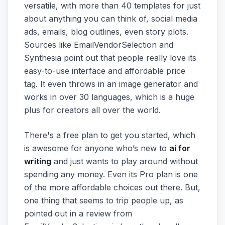
versatile, with more than 40 templates for just
about anything you can think of, social media
ads, emails, blog outlines, even story plots.
Sources like EmailVendorSelection and
Synthesia point out that people really love its
easy-to-use interface and affordable price
tag. It even throws in an image generator and
works in over 30 languages, which is a huge
plus for creators all over the world.
There's a free plan to get you started, which
is awesome for anyone who’s new to
ai for
writing
and just wants to play around without
spending any money. Even its Pro plan is one
of the more affordable choices out there. But,
one thing that seems to trip people up, as
pointed out in a review from