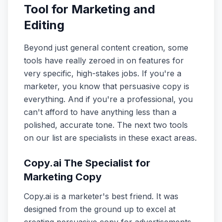
Tool for Marketing and
Editing
Beyond just general content creation, some
tools have really zeroed in on features for
very specific, high-stakes jobs. If you're a
marketer, you know that persuasive copy is
everything. And if you're a professional, you
can't afford to have anything less than a
polished, accurate tone. The next two tools
on our list are specialists in these exact areas.
Copy.ai The Specialist for
Marketing Copy
Copy.ai is a marketer's best friend. It was
designed from the ground up to excel at
creating persuasive copy for advertisements,