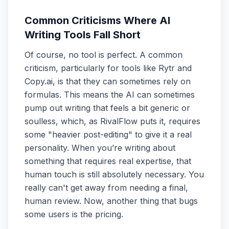
Common Criticisms Where AI
Writing Tools Fall Short
Of course, no tool is perfect. A common
criticism, particularly for tools like Rytr and
Copy.ai, is that they can sometimes rely on
formulas. This means the AI can sometimes
pump out writing that feels a bit generic or
soulless, which, as RivalFlow puts it, requires
some "heavier post-editing" to give it a real
personality. When you’re writing about
something that requires real expertise, that
human touch is still absolutely necessary. You
really can't get away from needing a final,
human review. Now, another thing that bugs
some users is the pricing.