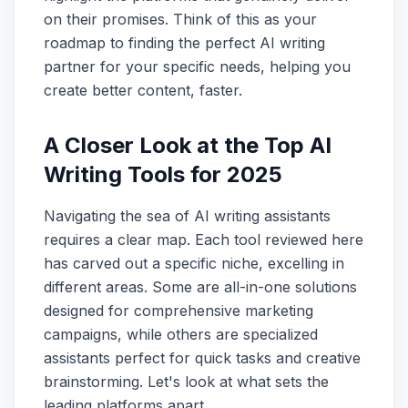
on their promises. Think of this as your
roadmap to finding the perfect AI writing
partner for your specific needs, helping you
create better content, faster.
A Closer Look at the Top AI
Writing Tools for 2025
Navigating the sea of AI writing assistants
requires a clear map. Each tool reviewed here
has carved out a specific niche, excelling in
different areas. Some are all-in-one solutions
designed for comprehensive marketing
campaigns, while others are specialized
assistants perfect for quick tasks and creative
brainstorming. Let's look at what sets the
leading platforms apart.