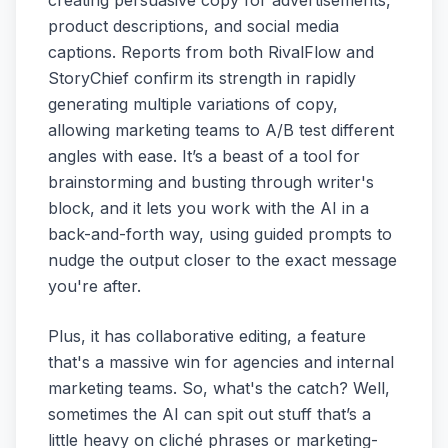
product descriptions, and social media
captions. Reports from both RivalFlow and
StoryChief confirm its strength in rapidly
generating multiple variations of copy,
allowing marketing teams to A/B test different
angles with ease. It’s a beast of a tool for
brainstorming and busting through writer's
block, and it lets you work with the AI in a
back-and-forth way, using guided prompts to
nudge the output closer to the exact message
you're after.
Plus, it has collaborative editing, a feature
that's a massive win for agencies and internal
marketing teams. So, what's the catch? Well,
sometimes the AI can spit out stuff that’s a
little heavy on cliché phrases or marketing-