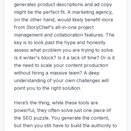
generates product descriptions and ad copy
might be the perfect fit. A marketing agency,
on the other hand, would likely benefit more
from StoryChief's all-in-one project
management and collaboration features. The
key is to look past the hype and honestly
assess what problem you are trying to solve.
Is it writer's block? Is it a lack of time? Or is it
the need to scale your content production
without hiring a massive team? A deep
understanding of your own challenges will
point you to the right solution.
Here’s the thing, while these tools are
powerful, they often solve just one piece of
the SEO puzzle. You generate the content,
but then you still have to build the authority to