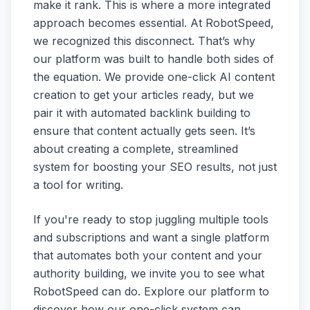
make it rank. This is where a more integrated
approach becomes essential. At RobotSpeed,
we recognized this disconnect. That’s why
our platform was built to handle both sides of
the equation. We provide one-click AI content
creation to get your articles ready, but we
pair it with automated backlink building to
ensure that content actually gets seen. It’s
about creating a complete, streamlined
system for boosting your SEO results, not just
a tool for writing.
If you're ready to stop juggling multiple tools
and subscriptions and want a single platform
that automates both your content and your
authority building, we invite you to see what
RobotSpeed can do. Explore our platform to
discover how our one-click system can