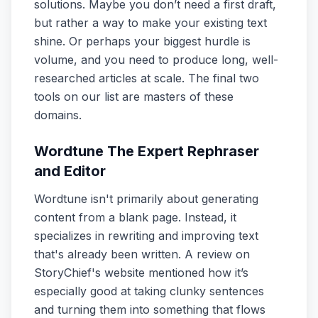
solutions. Maybe you don’t need a first draft,
but rather a way to make your existing text
shine. Or perhaps your biggest hurdle is
volume, and you need to produce long, well-
researched articles at scale. The final two
tools on our list are masters of these
domains.
Wordtune The Expert Rephraser
and Editor
Wordtune isn't primarily about generating
content from a blank page. Instead, it
specializes in rewriting and improving text
that's already been written. A review on
StoryChief's website mentioned how it’s
especially good at taking clunky sentences
and turning them into something that flows