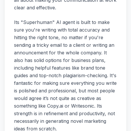
clear and effective.
Its "Superhuman" AI agent is built to make
sure you're writing with total accuracy and
hitting the right tone, no matter if you're
sending a tricky email to a client or writing an
announcement for the whole company. It
also has solid options for business plans,
including helpful features like brand tone
guides and top-notch plagiarism-checking. It's
fantastic for making sure everything you write
is polished and professional, but most people
would agree it’s not quite as creative as
something like Copy.ai or Writesonic. Its
strength is in refinement and productivity, not
necessarily in generating novel marketing
ideas from scratch.