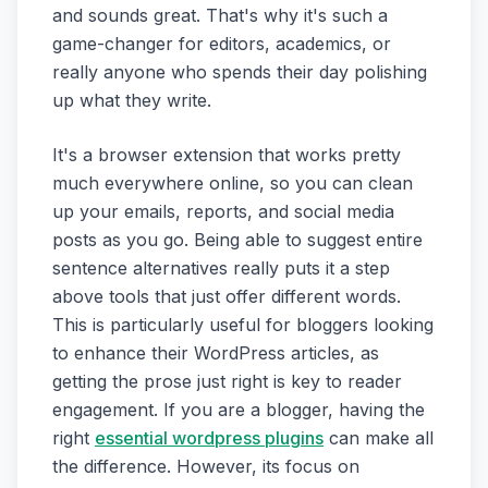
and sounds great. That's why it's such a
game-changer for editors, academics, or
really anyone who spends their day polishing
up what they write.
It's a browser extension that works pretty
much everywhere online, so you can clean
up your emails, reports, and social media
posts as you go. Being able to suggest entire
sentence alternatives really puts it a step
above tools that just offer different words.
This is particularly useful for bloggers looking
to enhance their WordPress articles, as
getting the prose just right is key to reader
engagement. If you are a blogger, having the
right
essential wordpress plugins
can make all
the difference. However, its focus on