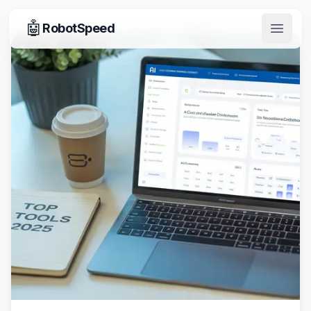
🤖
RobotSpeed
Open 