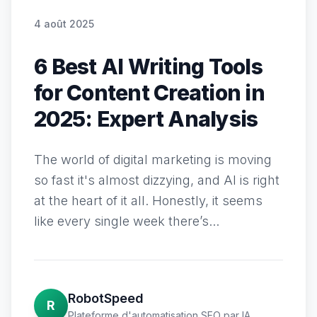
4 août 2025
6 Best AI Writing Tools
for Content Creation in
2025: Expert Analysis
The world of digital marketing is moving
so fast it's almost dizzying, and AI is right
at the heart of it all. Honestly, it seems
like every single week there’s...
RobotSpeed
R
Plateforme d'automatisation SEO par IA