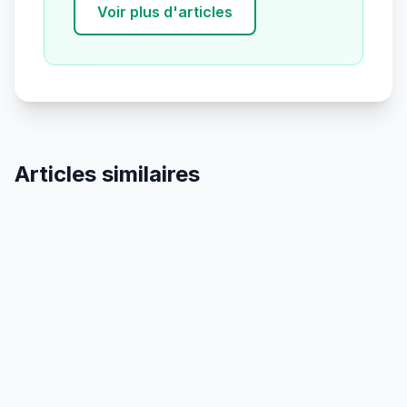
Voir plus d'articles
Articles similaires