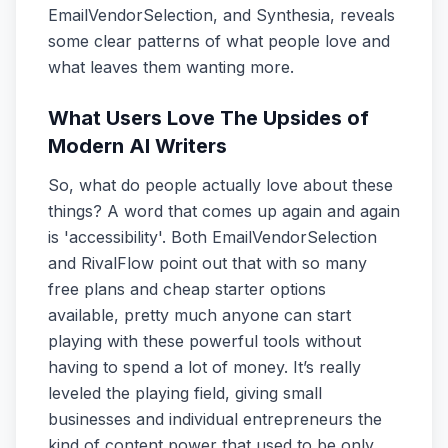
EmailVendorSelection, and Synthesia, reveals
some clear patterns of what people love and
what leaves them wanting more.
What Users Love The Upsides of
Modern AI Writers
So, what do people actually love about these
things? A word that comes up again and again
is 'accessibility'. Both EmailVendorSelection
and RivalFlow point out that with so many
free plans and cheap starter options
available, pretty much anyone can start
playing with these powerful tools without
having to spend a lot of money. It’s really
leveled the playing field, giving small
businesses and individual entrepreneurs the
kind of content power that used to be only