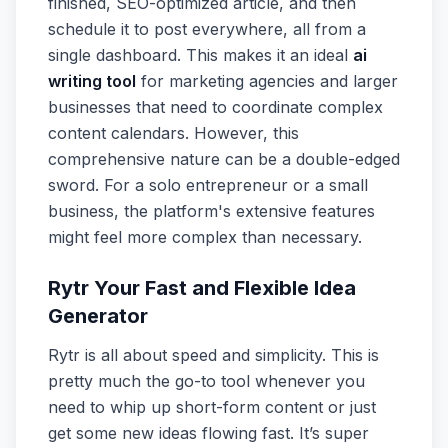
finished, SEO-optimized article, and then
schedule it to post everywhere, all from a
single dashboard. This makes it an ideal
ai
writing tool
for marketing agencies and larger
businesses that need to coordinate complex
content calendars. However, this
comprehensive nature can be a double-edged
sword. For a solo entrepreneur or a small
business, the platform's extensive features
might feel more complex than necessary.
Rytr Your Fast and Flexible Idea
Generator
Rytr is all about speed and simplicity. This is
pretty much the go-to tool whenever you
need to whip up short-form content or just
get some new ideas flowing fast. It’s super