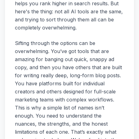
helps you rank higher in search results. But
here's the thing: not all AI tools are the same,
and trying to sort through them all can be
completely overwhelming.
Sifting through the options can be
overwhelming. You’ve got tools that are
amazing for banging out quick, snappy ad
copy, and then you have others that are built
for writing really deep, long-form blog posts.
You have platforms built for individual
creators and others designed for full-scale
marketing teams with complex workflows.
This is why a simple list of names isn’t
enough. You need to understand the
nuances, the strengths, and the honest
limitations of each one. That’s exactly what