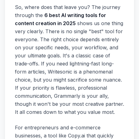
So, where does that leave you? The journey
through the
6 best AI writing tools for
content creation in 2025
shows us one thing
very clearly. There is no single "best" tool for
everyone. The right choice depends entirely
on your specific needs, your workflow, and
your ultimate goals. It's a classic case of
trade-offs. If you need lightning-fast long-
form articles, Writesonic is a phenomenal
choice, but you might sacrifice some nuance.
If your priority is flawless, professional
communication, Grammarly is your ally,
though it won't be your most creative partner.
It all comes down to what you value most.
For entrepreneurs and e-commerce
businesses, a tool like Copy.ai that quickly