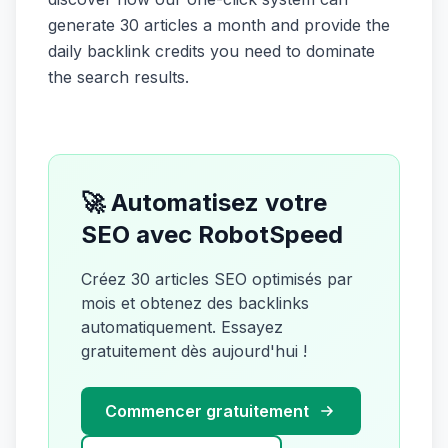
generate 30 articles a month and provide the
daily backlink credits you need to dominate
the search results.
🚀 Automatisez votre
SEO avec RobotSpeed
Créez 30 articles SEO optimisés par
mois et obtenez des backlinks
automatiquement. Essayez
gratuitement dès aujourd'hui !
Commencer gratuitement