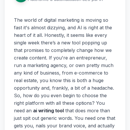
The world of digital marketing is moving so
fast it's almost dizzying, and AI is right at the
heart of it all. Honestly, it seems like every
single week there’s a new tool popping up
that promises to completely change how we
create content. If you're an entrepreneur,
run a marketing agency, or own pretty much
any kind of business, from e-commerce to
real estate, you know this is both a huge
opportunity and, frankly, a bit of a headache.
So, how do you even begin to choose the
right platform with all these options? You
need an
ai writing tool
that does more than
just spit out generic words. You need one that
gets you, nails your brand voice, and actually