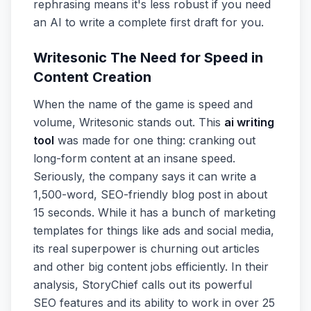
rephrasing means it's less robust if you need
an AI to write a complete first draft for you.
Writesonic The Need for Speed in
Content Creation
When the name of the game is speed and
volume, Writesonic stands out. This
ai writing
tool
was made for one thing: cranking out
long-form content at an insane speed.
Seriously, the company says it can write a
1,500-word, SEO-friendly blog post in about
15 seconds. While it has a bunch of marketing
templates for things like ads and social media,
its real superpower is churning out articles
and other big content jobs efficiently. In their
analysis, StoryChief calls out its powerful
SEO features and its ability to work in over 25