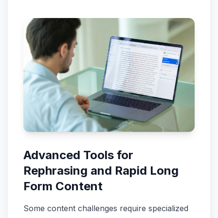
Advanced Tools for
Rephrasing and Rapid Long
Form Content
Some content challenges require specialized