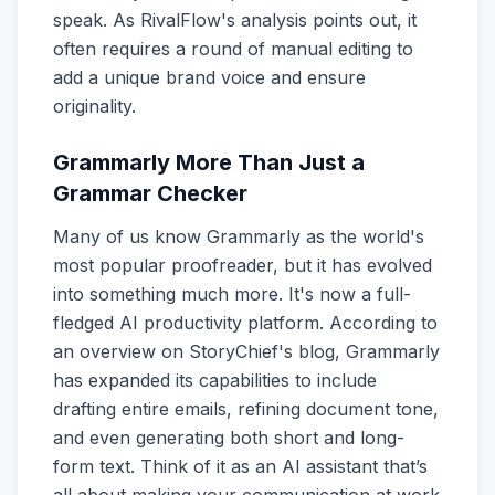
speak. As RivalFlow's analysis points out, it
often requires a round of manual editing to
add a unique brand voice and ensure
originality.
Grammarly More Than Just a
Grammar Checker
Many of us know Grammarly as the world's
most popular proofreader, but it has evolved
into something much more. It's now a full-
fledged AI productivity platform. According to
an overview on StoryChief's blog, Grammarly
has expanded its capabilities to include
drafting entire emails, refining document tone,
and even generating both short and long-
form text. Think of it as an AI assistant that’s
all about making your communication at work