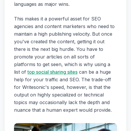
languages as major wins.
This makes it a powerful asset for SEO
agencies and content marketers who need to
maintain a high publishing velocity. But once
you've created the content, getting it out
there is the next big hurdle. You have to
promote your articles on all sorts of
platforms to get seen, which is why using a
list of
top social sharing sites
can be a huge
help for your traffic and SEO. The trade-off
for Writesonic's speed, however, is that the
output on highly specialized or technical
topics may occasionally lack the depth and
nuance that a human expert would provide.