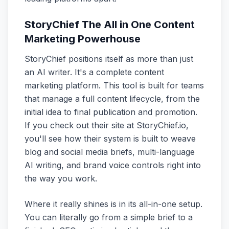
StoryChief The All in One Content
Marketing Powerhouse
StoryChief positions itself as more than just
an AI writer. It's a complete content
marketing platform. This tool is built for teams
that manage a full content lifecycle, from the
initial idea to final publication and promotion.
If you check out their site at StoryChief.io,
you'll see how their system is built to weave
blog and social media briefs, multi-language
AI writing, and brand voice controls right into
the way you work.
Where it really shines is in its all-in-one setup.
You can literally go from a simple brief to a