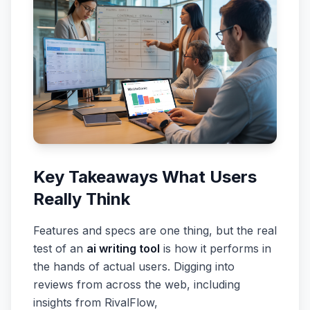
Key Takeaways What Users
Really Think
Features and specs are one thing, but the real
test of an
ai writing tool
is how it performs in
the hands of actual users. Digging into
reviews from across the web, including
insights from RivalFlow,