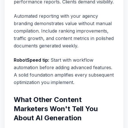
performance reports. Clients demand visibility.
Automated reporting with your agency
branding demonstrates value without manual
compilation. Include ranking improvements,
traffic growth, and content metrics in polished
documents generated weekly.
RobotSpeed tip:
Start with workflow
automation before adding advanced features.
A solid foundation amplifies every subsequent
optimization you implement.
What Other Content
Marketers Won't Tell You
About AI Generation