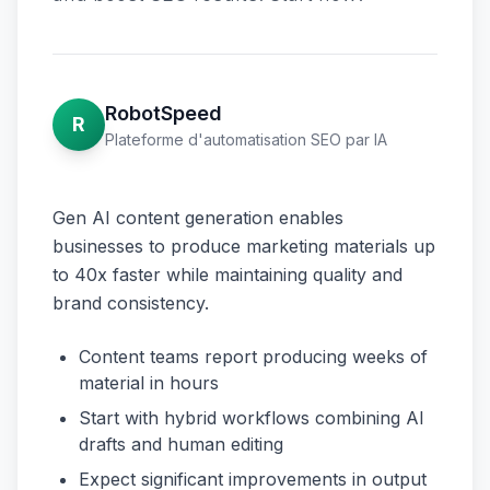
RobotSpeed
R
Plateforme d'automatisation SEO par IA
Gen AI content generation enables
businesses to produce marketing materials up
to 40x faster while maintaining quality and
brand consistency.
Content teams report producing weeks of
material in hours
Start with hybrid workflows combining AI
drafts and human editing
Expect significant improvements in output