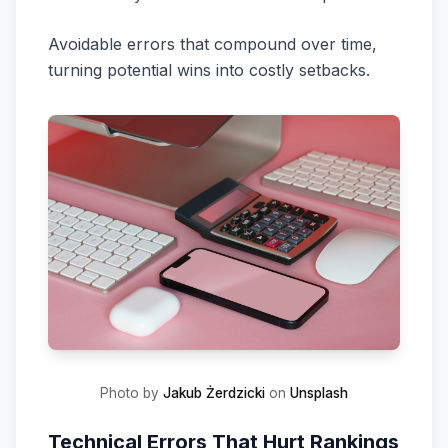
Avoidable errors that compound over time,
turning potential wins into costly setbacks.
Photo by
Jakub Żerdzicki
on
Unsplash
Technical Errors That Hurt Rankings