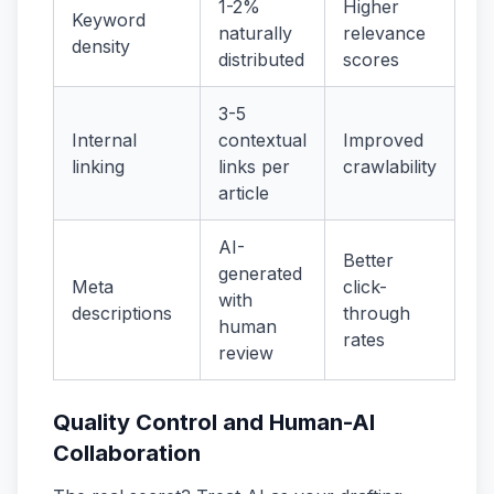
1-2%
Higher
Keyword
naturally
relevance
density
distributed
scores
3-5
Internal
contextual
Improved
linking
links per
crawlability
article
AI-
Better
generated
Meta
click-
with
descriptions
through
human
rates
review
Quality Control and Human-AI
Collaboration