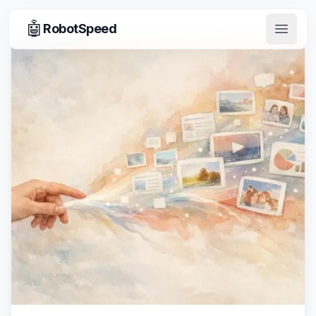
🤖
RobotSpeed
Open 