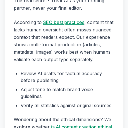
The real secret? Treat AI as your drafting
partner, never your final editor.
According to
SEO best practices
, content that
lacks human oversight often misses nuanced
context that readers expect. Our experience
shows multi-format production (articles,
metadata, images) works best when humans
validate each output type separately.
Review AI drafts for factual accuracy
before publishing
Adjust tone to match brand voice
guidelines
Verify all statistics against original sources
Wondering about the ethical dimensions? We
explore whether
is AI content creation ethical