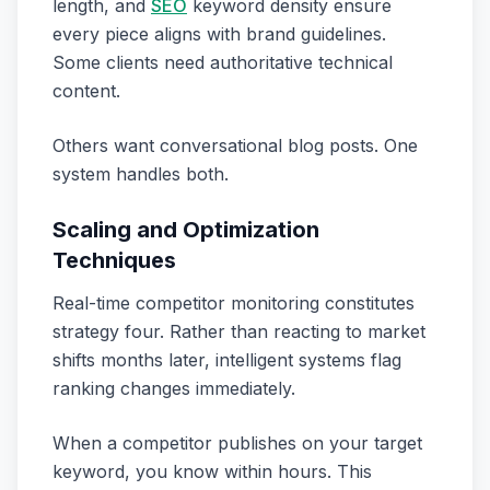
length, and
SEO
keyword density ensure
every piece aligns with brand guidelines.
Some clients need authoritative technical
content.
Others want conversational blog posts. One
system handles both.
Scaling and Optimization
Techniques
Real-time competitor monitoring constitutes
strategy four. Rather than reacting to market
shifts months later, intelligent systems flag
ranking changes immediately.
When a competitor publishes on your target
keyword, you know within hours. This