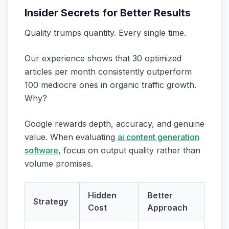
Insider Secrets for Better Results
Quality trumps quantity. Every single time.
Our experience shows that 30 optimized
articles per month consistently outperform
100 mediocre ones in organic traffic growth.
Why?
Google rewards depth, accuracy, and genuine
value. When evaluating
ai content generation
software
, focus on output quality rather than
volume promises.
Hidden
Better
Strategy
Cost
Approach