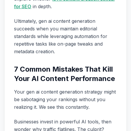
for SEO
in depth.
Ultimately, gen ai content generation
succeeds when you maintain editorial
standards while leveraging automation for
repetitive tasks like on-page tweaks and
metadata creation.
7 Common Mistakes That Kill
Your AI Content Performance
Your gen ai content generation strategy might
be sabotaging your rankings without you
realizing it. We see this constantly.
Businesses invest in powerful AI tools, then
wonder why traffic flatlines. The culprit?