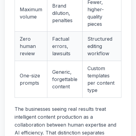
Fewer,
Brand
Maximum
higher-
dilution,
volume
quality
penalties
pieces
Zero
Factual
Structured
human
errors,
editing
review
lawsuits
workflow
Custom
Generic,
One-size
templates
forgettable
prompts
per content
content
type
The businesses seeing real results treat
intelligent content production as a
collaboration between human expertise and
AI efficiency. That distinction separates