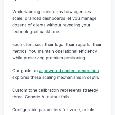
White-labeling transforms how agencies
scale. Branded dashboards let you manage
dozens of clients without revealing your
technological backbone.
Each client sees their logo, their reports, their
metrics. You maintain operational efficiency
while preserving premium positioning.
Our guide on
ai powered content generation
explores these scaling mechanisms in depth.
Custom tone calibration represents strategy
three. Generic AI output fails.
Configurable parameters for voice, article