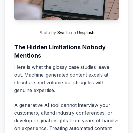
Photo by
Swello
on
Unsplash
The Hidden Limitations Nobody
Mentions
Here is what the glossy case studies leave
out. Machine-generated content excels at
structure and volume but struggles with
genuine expertise.
A generative AI tool cannot interview your
customers, attend industry conferences, or
develop original insights from years of hands-
on experience. Treating automated content