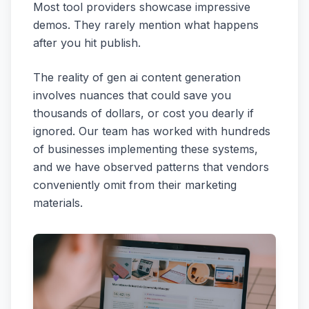
Most tool providers showcase impressive
demos. They rarely mention what happens
after you hit publish.
The reality of gen ai content generation
involves nuances that could save you
thousands of dollars, or cost you dearly if
ignored. Our team has worked with hundreds
of businesses implementing these systems,
and we have observed patterns that vendors
conveniently omit from their marketing
materials.