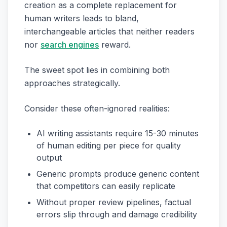
creation as a complete replacement for
human writers leads to bland,
interchangeable articles that neither readers
nor
search engines
reward.
The sweet spot lies in combining both
approaches strategically.
Consider these often-ignored realities:
AI writing assistants require 15-30 minutes
of human editing per piece for quality
output
Generic prompts produce generic content
that competitors can easily replicate
Without proper review pipelines, factual
errors slip through and damage credibility