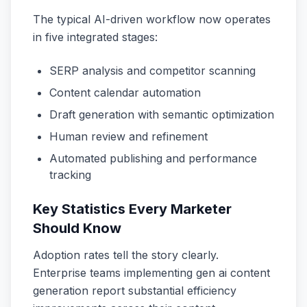
The typical AI-driven workflow now operates
in five integrated stages:
SERP analysis and competitor scanning
Content calendar automation
Draft generation with semantic optimization
Human review and refinement
Automated publishing and performance
tracking
Key Statistics Every Marketer
Should Know
Adoption rates tell the story clearly.
Enterprise teams implementing gen ai content
generation report substantial efficiency