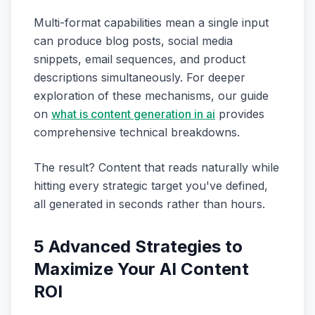
Multi-format capabilities mean a single input
can produce blog posts, social media
snippets, email sequences, and product
descriptions simultaneously. For deeper
exploration of these mechanisms, our guide
on
what is content generation in ai
provides
comprehensive technical breakdowns.
The result? Content that reads naturally while
hitting every strategic target you've defined,
all generated in seconds rather than hours.
5 Advanced Strategies to
Maximize Your AI Content
ROI