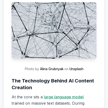
Photo by
Alina Grubnyak
on
Unsplash
The Technology Behind AI Content
Creation
At the core sits a
large language model
trained on massive text datasets. During