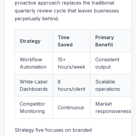
proactive approach replaces the traditional
quarterly review cycle that leaves businesses
perpetually behind.
Time
Primary
Strategy
Saved
Benefit
Workflow
15+
Consistent
Automation
hours/week
output
White-Label
8
Scalable
Dashboards
hours/client
operations
Competitor
Market
Continuous
Monitoring
responsiveness
Strategy five focuses on branded