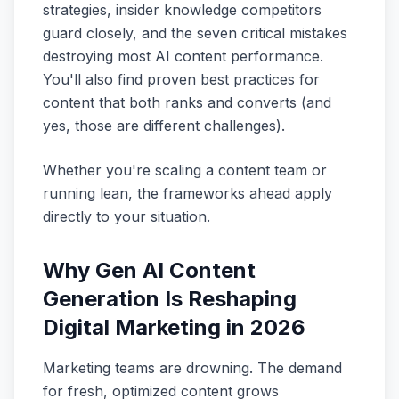
strategies, insider knowledge competitors
guard closely, and the seven critical mistakes
destroying most AI content performance.
You'll also find proven best practices for
content that both ranks and converts (and
yes, those are different challenges).
Whether you're scaling a content team or
running lean, the frameworks ahead apply
directly to your situation.
Why Gen AI Content
Generation Is Reshaping
Digital Marketing in 2026
Marketing teams are drowning. The demand
for fresh, optimized content grows