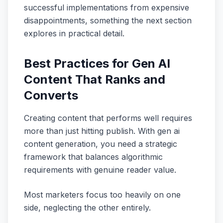
successful implementations from expensive
disappointments, something the next section
explores in practical detail.
Best Practices for Gen AI
Content That Ranks and
Converts
Creating content that performs well requires
more than just hitting publish. With gen ai
content generation, you need a strategic
framework that balances algorithmic
requirements with genuine reader value.
Most marketers focus too heavily on one
side, neglecting the other entirely.