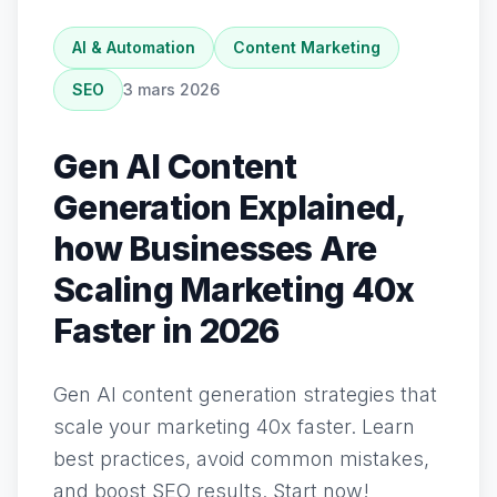
AI & Automation
Content Marketing
SEO
3 mars 2026
Gen AI Content
Generation Explained,
how Businesses Are
Scaling Marketing 40x
Faster in 2026
Gen AI content generation strategies that
scale your marketing 40x faster. Learn
best practices, avoid common mistakes,
and boost SEO results. Start now!