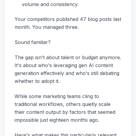
volume and consistency
Your competitors published 47 blog posts last
month. You managed three.
Sound familiar?
The gap isn't about talent or budget anymore.
It's about who's leveraging gen AI content
generation effectively and who's still debating
whether to adopt it.
While some marketing teams cling to
traditional workflows, others quietly scale
their content output by factors that seemed
impossible just eighteen months ago.
Here's what makes this particularly relevant