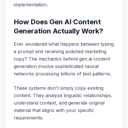
implementation.
How Does Gen AI Content
Generation Actually Work?
Ever wondered what happens between typing
a prompt and receiving polished marketing
copy? The mechanics behind gen ai content
generation involve sophisticated neural
networks processing billions of text patterns.
These systems don't simply copy existing
content. They analyze linguistic relationships,
understand context, and generate original
material that aligns with your specific
requirements.