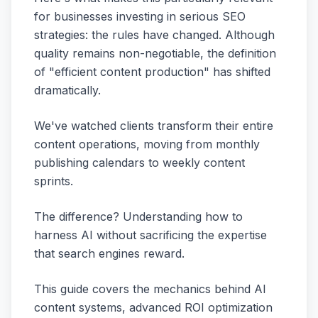
for businesses investing in serious SEO
strategies: the rules have changed. Although
quality remains non-negotiable, the definition
of "efficient content production" has shifted
dramatically.
We've watched clients transform their entire
content operations, moving from monthly
publishing calendars to weekly content
sprints.
The difference? Understanding how to
harness AI without sacrificing the expertise
that search engines reward.
This guide covers the mechanics behind AI
content systems, advanced ROI optimization