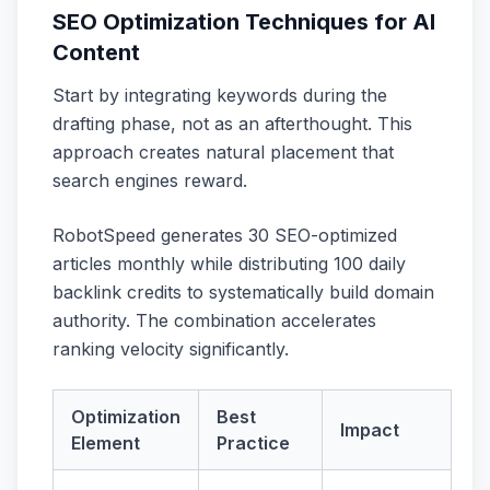
SEO Optimization Techniques for AI
Content
Start by integrating keywords during the
drafting phase, not as an afterthought. This
approach creates natural placement that
search engines reward.
RobotSpeed generates 30 SEO-optimized
articles monthly while distributing 100 daily
backlink credits to systematically build domain
authority. The combination accelerates
ranking velocity significantly.
Optimization
Best
Impact
Element
Practice