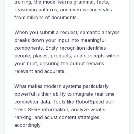
training, the model learns grammar, facts,
reasoning patterns, and even writing styles
from millions of documents.
When you submit a request, semantic analysis
breaks down your input into meaningful
components. Entity recognition identifies
people, places, products, and concepts within
your brief, ensuring the output remains
relevant and accurate.
What makes modern systems particularly
powerful is their ability to integrate real-time
competitor data. Tools like RobotSpeed pull
fresh SERP information, analyze what's
ranking, and adjust content strategies
accordingly.