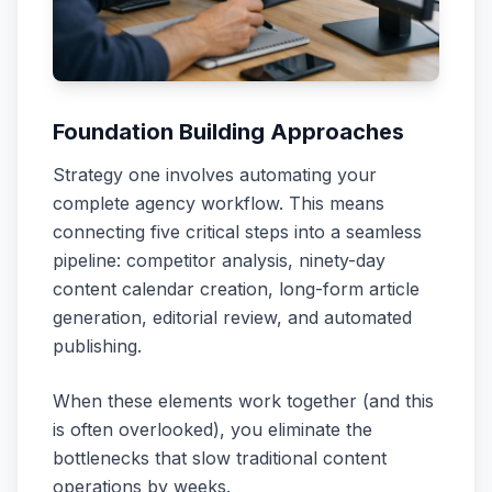
Foundation Building Approaches
Strategy one involves automating your
complete agency workflow. This means
connecting five critical steps into a seamless
pipeline: competitor analysis, ninety-day
content calendar creation, long-form article
generation, editorial review, and automated
publishing.
When these elements work together (and this
is often overlooked), you eliminate the
bottlenecks that slow traditional content
operations by weeks.