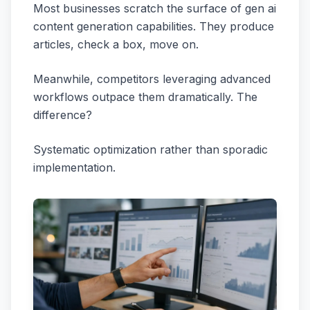
Most businesses scratch the surface of gen ai
content generation capabilities. They produce
articles, check a box, move on.
Meanwhile, competitors leveraging advanced
workflows outpace them dramatically. The
difference?
Systematic optimization rather than sporadic
implementation.