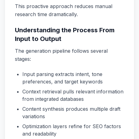
This proactive approach reduces manual
research time dramatically.
Understanding the Process From
Input to Output
The generation pipeline follows several
stages:
Input parsing extracts intent, tone
preferences, and target keywords
Context retrieval pulls relevant information
from integrated databases
Content synthesis produces multiple draft
variations
Optimization layers refine for SEO factors
and readability