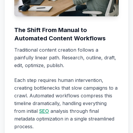
The Shift From Manual to
Automated Content Workflows
Traditional content creation follows a
painfully linear path. Research, outline, draft,
edit, optimize, publish.
Each step requires human intervention,
creating bottlenecks that slow campaigns to a
crawl. Automated workflows compress this
timeline dramatically, handling everything
from initial
SEO
analysis through final
metadata optimization in a single streamlined
process.