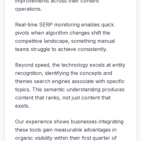
improvements across their content
operations.
Real-time SERP monitoring enables quick
pivots when algorithm changes shift the
competitive landscape, something manual
teams struggle to achieve consistently.
Beyond speed, the technology excels at entity
recognition, identifying the concepts and
themes search engines associate with specific
topics. This semantic understanding produces
content that ranks, not just content that
exists.
Our experience shows businesses integrating
these tools gain measurable advantages in
organic visibility within their first quarter of