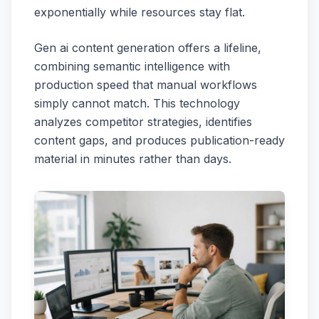
exponentially while resources stay flat.
Gen ai content generation offers a lifeline,
combining semantic intelligence with
production speed that manual workflows
simply cannot match. This technology
analyzes competitor strategies, identifies
content gaps, and produces publication-ready
material in minutes rather than days.