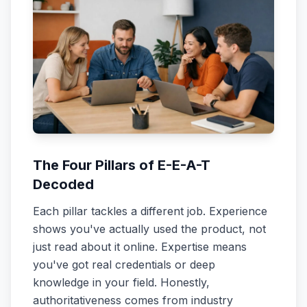
The Four Pillars of E-E-A-T
Decoded
Each pillar tackles a different job. Experience
shows you've actually used the product, not
just read about it online. Expertise means
you've got real credentials or deep
knowledge in your field. Honestly,
authoritativeness comes from industry