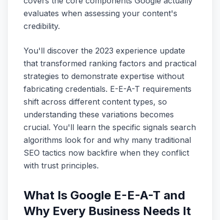
covers the core components Google actually
evaluates when assessing your content's
credibility.
You'll discover the 2023 experience update
that transformed ranking factors and practical
strategies to demonstrate expertise without
fabricating credentials. E-E-A-T requirements
shift across different content types, so
understanding these variations becomes
crucial. You'll learn the specific signals search
algorithms look for and why many traditional
SEO tactics now backfire when they conflict
with trust principles.
What Is Google E-E-A-T and
Why Every Business Needs It