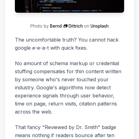
Photo by
Bernd 📷 Dittrich
on
Unsplash
The uncomfortable truth? You cannot hack
google e-e-a-t with quick fixes.
No amount of schema markup or credential
stuffing compensates for thin content written
by someone who's never touched your
industry. Google's algorithms now detect
experience signals through user behavior,
time on page, return visits, citation patterns
across the web.
That fancy "Reviewed by Dr. Smith" badge
means nothing if readers bounce after ten