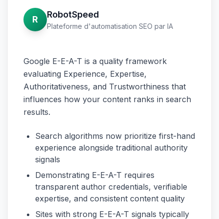
RobotSpeed
R
Plateforme d'automatisation SEO par IA
Google E-E-A-T is a quality framework
evaluating Experience, Expertise,
Authoritativeness, and Trustworthiness that
influences how your content ranks in search
results.
Search algorithms now prioritize first-hand
experience alongside traditional authority
signals
Demonstrating E-E-A-T requires
transparent author credentials, verifiable
expertise, and consistent content quality
Sites with strong E-E-A-T signals typically