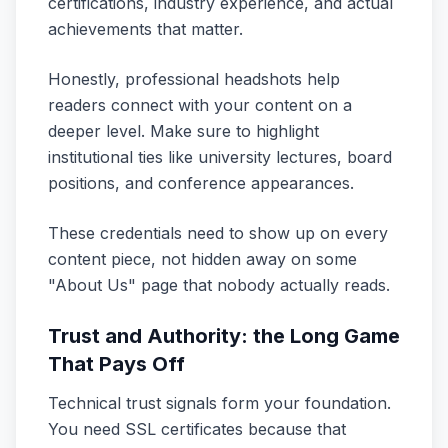
certifications, industry experience, and actual
achievements that matter.
Honestly, professional headshots help
readers connect with your content on a
deeper level. Make sure to highlight
institutional ties like university lectures, board
positions, and conference appearances.
These credentials need to show up on every
content piece, not hidden away on some
"About Us" page that nobody actually reads.
Trust and Authority: the Long Game
That Pays Off
Technical trust signals form your foundation.
You need SSL certificates because that