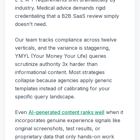
industry. Medical advice demands rigid
credentialing that a B2B SaaS review simply
doesn't need.
Our team tracks compliance across twelve
verticals, and the variance is staggering,
YMYL (Your Money Your Life) queries
scrutinize authority 3x harder than
informational content. Most strategies
collapse because agencies apply generic
templates instead of calibrating for your
specific query landscape.
Even
AI-generated content ranks well
when it
incorporates genuine experience signals like
original screenshots, test results, or
proprietary data that only hands-on work