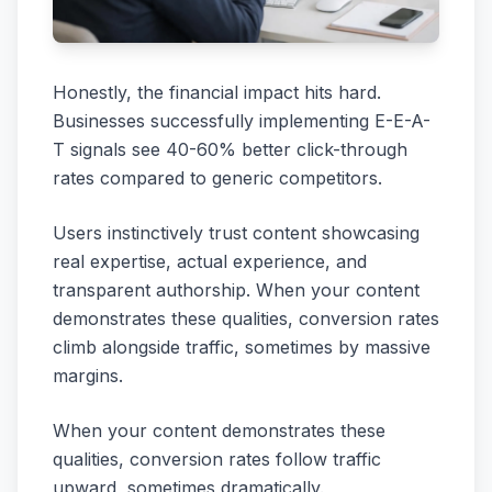
Honestly, the financial impact hits hard.
Businesses successfully implementing E-E-A-
T signals see 40-60% better click-through
rates compared to generic competitors.
Users instinctively trust content showcasing
real expertise, actual experience, and
transparent authorship. When your content
demonstrates these qualities, conversion rates
climb alongside traffic, sometimes by massive
margins.
When your content demonstrates these
qualities, conversion rates follow traffic
upward, sometimes dramatically.