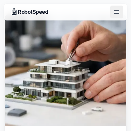
🤖
RobotSpeed
Open 