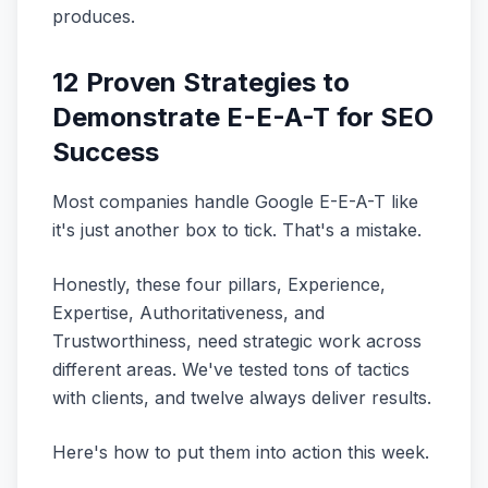
produces.
12 Proven Strategies to
Demonstrate E-E-A-T for SEO
Success
Most companies handle Google E-E-A-T like
it's just another box to tick. That's a mistake.
Honestly, these four pillars, Experience,
Expertise, Authoritativeness, and
Trustworthiness, need strategic work across
different areas. We've tested tons of tactics
with clients, and twelve always deliver results.
Here's how to put them into action this week.