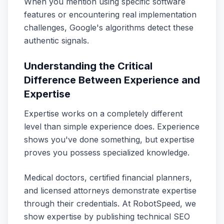
When you mention using specific software
features or encountering real implementation
challenges, Google's algorithms detect these
authentic signals.
Understanding the Critical
Difference Between Experience and
Expertise
Expertise works on a completely different
level than simple experience does. Experience
shows you've done something, but expertise
proves you possess specialized knowledge.
Medical doctors, certified financial planners,
and licensed attorneys demonstrate expertise
through their credentials. At RobotSpeed, we
show expertise by publishing technical SEO