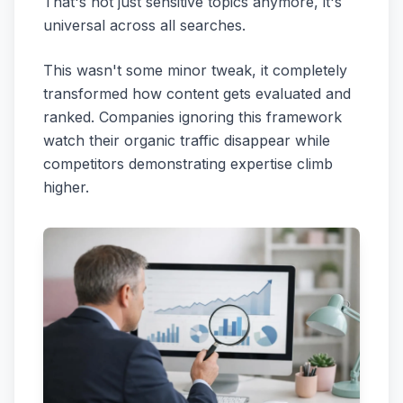
That's not just sensitive topics anymore, it's
universal across all searches.
This wasn't some minor tweak, it completely
transformed how content gets evaluated and
ranked. Companies ignoring this framework
watch their organic traffic disappear while
competitors demonstrating expertise climb
higher.