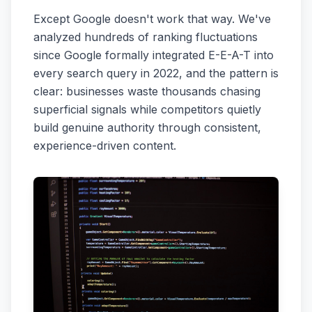
Except Google doesn't work that way. We've
analyzed hundreds of ranking fluctuations
since Google formally integrated E-E-A-T into
every search query in 2022, and the pattern is
clear: businesses waste thousands chasing
superficial signals while competitors quietly
build genuine authority through consistent,
experience-driven content.