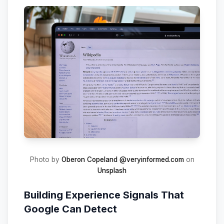
Photo by
Oberon Copeland @veryinformed.com
on
Unsplash
Building Experience Signals That
Google Can Detect