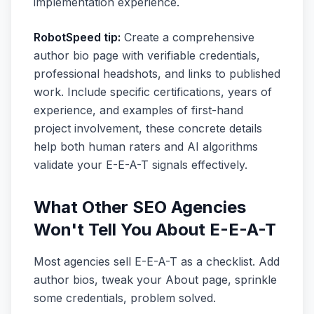
implementation experience.
RobotSpeed tip:
Create a comprehensive
author bio page with verifiable credentials,
professional headshots, and links to published
work. Include specific certifications, years of
experience, and examples of first-hand
project involvement, these concrete details
help both human raters and AI algorithms
validate your E-E-A-T signals effectively.
What Other SEO Agencies
Won't Tell You About E-E-A-T
Most agencies sell E-E-A-T as a checklist. Add
author bios, tweak your About page, sprinkle
some credentials, problem solved.