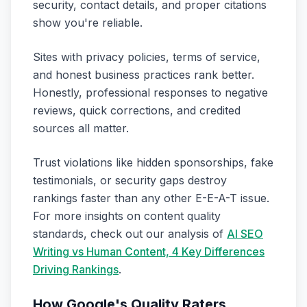
security, contact details, and proper citations
show you're reliable.
Sites with privacy policies, terms of service,
and honest business practices rank better.
Honestly, professional responses to negative
reviews, quick corrections, and credited
sources all matter.
Trust violations like hidden sponsorships, fake
testimonials, or security gaps destroy
rankings faster than any other E-E-A-T issue.
For more insights on content quality
standards, check out our analysis of
AI SEO
Writing vs Human Content, 4 Key Differences
Driving Rankings
.
How Google's Quality Raters