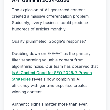
A-T Game in 2024-2026
The explosion of AI-generated content
created a massive differentiation problem.
Suddenly, every business could produce
hundreds of articles monthly.
Quality plummeted. Google's response?
Doubling down on E-E-A-T as the primary
filter separating valuable content from
algorithmic noise. Our team has observed that
Is AI Content Good for SEO 2025: 7 Proven
Strategies
reveals how combining AI
efficiency with genuine expertise creates
winning content.
Authentic signals matter more than ever.