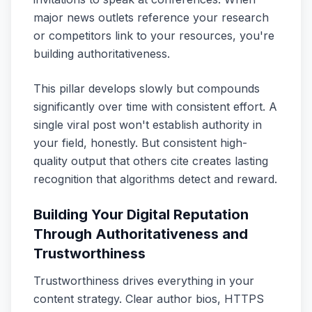
major news outlets reference your research
or competitors link to your resources, you're
building authoritativeness.
This pillar develops slowly but compounds
significantly over time with consistent effort. A
single viral post won't establish authority in
your field, honestly. But consistent high-
quality output that others cite creates lasting
recognition that algorithms detect and reward.
Building Your Digital Reputation
Through Authoritativeness and
Trustworthiness
Trustworthiness drives everything in your
content strategy. Clear author bios, HTTPS