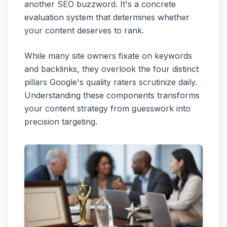
another SEO buzzword. It's a concrete
evaluation system that determines whether
your content deserves to rank.
While many site owners fixate on keywords
and backlinks, they overlook the four distinct
pillars Google's quality raters scrutinize daily.
Understanding these components transforms
your content strategy from guesswork into
precision targeting.