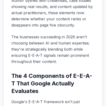
Author bylines with credentials, case studies
showing real results, and content updated by
actual practitioners, these elements now
determine whether your content ranks or
disappears into page five obscurity.
The businesses succeeding in 2026 aren't
choosing between AI and human expertise;
they're strategically blending both while
ensuring E-E-A-T signals remain prominent
throughout their content.
The 4 Components of E-E-A-
T That Google Actually
Evaluates
Google's E-E-A-T framework isn't just