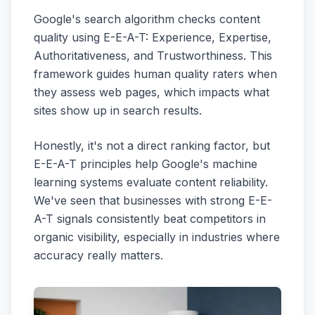
Google's search algorithm checks content
quality using E-E-A-T: Experience, Expertise,
Authoritativeness, and Trustworthiness. This
framework guides human quality raters when
they assess web pages, which impacts what
sites show up in search results.
Honestly, it's not a direct ranking factor, but
E-E-A-T principles help Google's machine
learning systems evaluate content reliability.
We've seen that businesses with strong E-E-
A-T signals consistently beat competitors in
organic visibility, especially in industries where
accuracy really matters.