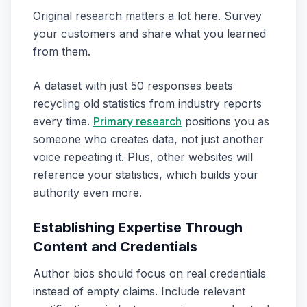
Original research matters a lot here. Survey
your customers and share what you learned
from them.
A dataset with just 50 responses beats
recycling old statistics from industry reports
every time.
Primary research
positions you as
someone who creates data, not just another
voice repeating it. Plus, other websites will
reference your statistics, which builds your
authority even more.
Establishing Expertise Through
Content and Credentials
Author bios should focus on real credentials
instead of empty claims. Include relevant