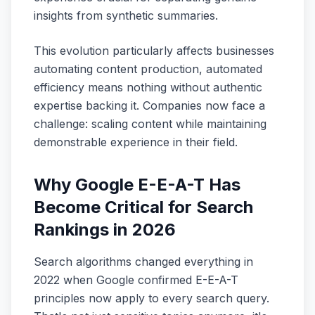
insights from synthetic summaries.
This evolution particularly affects businesses
automating content production, automated
efficiency means nothing without authentic
expertise backing it. Companies now face a
challenge: scaling content while maintaining
demonstrable experience in their field.
Why Google E-E-A-T Has
Become Critical for Search
Rankings in 2026
Search algorithms changed everything in
2022 when Google confirmed E-E-A-T
principles now apply to every search query.