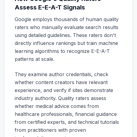
Assess E-E-A-T Signals
Google employs thousands of human quality
raters who manually evaluate search results
using detailed guidelines. These raters don't
directly influence rankings but train machine
learning algorithms to recognize E-E-A-T
patterns at scale.
They examine author credentials, check
whether content creators have relevant
experience, and verify if sites demonstrate
industry authority. Quality raters assess
whether medical advice comes from
healthcare professionals, financial guidance
from certified experts, and technical tutorials
from practitioners with proven