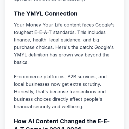
The YMYL Connection
Your Money Your Life content faces Google's
toughest E-E-A-T standards. This includes
finance, health, legal guidance, and big
purchase choices. Here's the catch: Google's
YMYL definition has grown way beyond the
basics.
E-commerce platforms, B2B services, and
local businesses now get extra scrutiny.
Honestly, that's because transactions and
business choices directly affect people's
financial security and wellbeing.
How AI Content Changed the E-E-