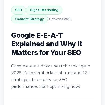
SEO
Digital Marketing
Content Strategy
19 février 2026
Google E-E-A-T
Explained and Why It
Matters for Your SEO
Google e-e-a-t drives search rankings in
2026. Discover 4 pillars of trust and 12+
strategies to boost your SEO
performance. Start optimizing now!