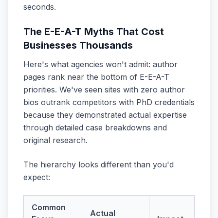
seconds.
The E-E-A-T Myths That Cost
Businesses Thousands
Here's what agencies won't admit: author
pages rank near the bottom of E-E-A-T
priorities. We've seen sites with zero author
bios outrank competitors with PhD credentials
because they demonstrated actual expertise
through detailed case breakdowns and
original research.
The hierarchy looks different than you'd
expect:
Common
Actual