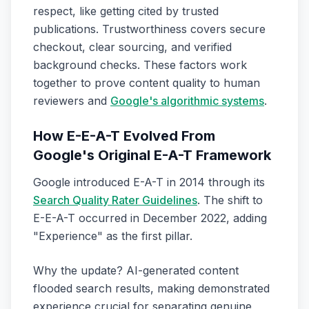
respect, like getting cited by trusted
publications. Trustworthiness covers secure
checkout, clear sourcing, and verified
background checks. These factors work
together to prove content quality to human
reviewers and
Google's algorithmic systems
.
How E-E-A-T Evolved From
Google's Original E-A-T Framework
Google introduced E-A-T in 2014 through its
Search Quality Rater Guidelines
. The shift to
E-E-A-T occurred in December 2022, adding
"Experience" as the first pillar.
Why the update? AI-generated content
flooded search results, making demonstrated
experience crucial for separating genuine