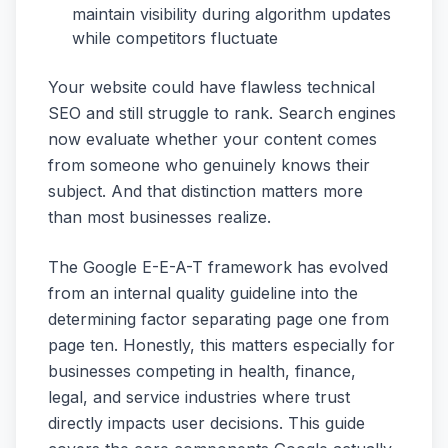
maintain visibility during algorithm updates
while competitors fluctuate
Your website could have flawless technical
SEO and still struggle to rank. Search engines
now evaluate whether your content comes
from someone who genuinely knows their
subject. And that distinction matters more
than most businesses realize.
The Google E-E-A-T framework has evolved
from an internal quality guideline into the
determining factor separating page one from
page ten. Honestly, this matters especially for
businesses competing in health, finance,
legal, and service industries where trust
directly impacts user decisions. This guide