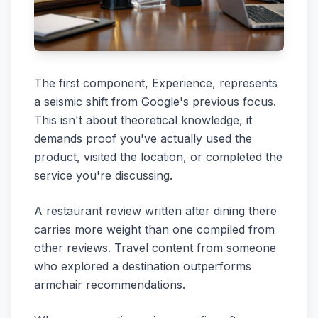
The first component, Experience, represents
a seismic shift from Google's previous focus.
This isn't about theoretical knowledge, it
demands proof you've actually used the
product, visited the location, or completed the
service you're discussing.
A restaurant review written after dining there
carries more weight than one compiled from
other reviews. Travel content from someone
who explored a destination outperforms
armchair recommendations.