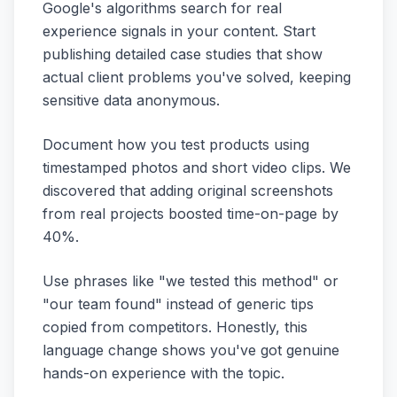
Google's algorithms search for real
experience signals in your content. Start
publishing detailed case studies that show
actual client problems you've solved, keeping
sensitive data anonymous.
Document how you test products using
timestamped photos and short video clips. We
discovered that adding original screenshots
from real projects boosted time-on-page by
40%.
Use phrases like "we tested this method" or
"our team found" instead of generic tips
copied from competitors. Honestly, this
language change shows you've got genuine
hands-on experience with the topic.