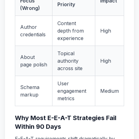
Focus
Impact
Priority
(Wrong)
Content
Author
depth from
High
credentials
experience
Topical
About
authority
High
page polish
across site
User
Schema
engagement
Medium
markup
metrics
Why Most E-E-A-T Strategies Fail
Within 90 Days
E-E-A-T requirements shift dramatically by