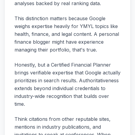
analyses backed by real ranking data.
This distinction matters because Google
weighs expertise heavily for YMYL topics like
health, finance, and legal content. A personal
finance blogger might have experience
managing their portfolio, that's true.
Honestly, but a Certified Financial Planner
brings verifiable expertise that Google actually
prioritizes in search results. Authoritativeness
extends beyond individual credentials to
industry-wide recognition that builds over
time.
Think citations from other reputable sites,
mentions in industry publications, and
invitations to speak at conferences. When