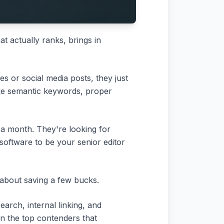
at actually ranks, brings in
es or social media posts, they just
 like semantic keywords, proper
9 a month. They're looking for
software to be your senior editor
y about saving a few bucks.
earch, internal linking, and
wn the top contenders that