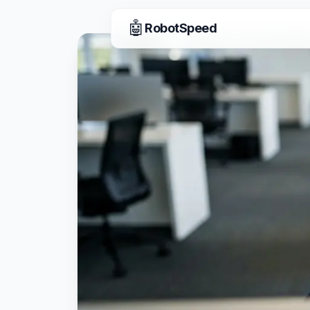
🤖
RobotSpeed