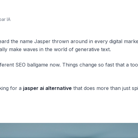
par IA
ard the name Jasper thrown around in every digital marketin
eally make waves in the world of generative text.
y different SEO ballgame now. Things change so fast that a 
king for a
jasper ai alternative
that does more than just sp