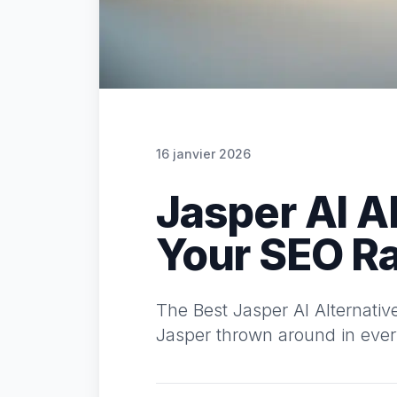
16 janvier 2026
Jasper AI A
Your SEO R
The Best Jasper AI Alternati
Jasper thrown around in every 