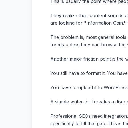
This is usually the point where peo
They realize their content sounds o
are looking for "Information Gain."
The problem is, most general tools 
trends unless they can browse the w
Another major friction point is the w
You still have to format it. You have
You have to upload it to WordPress,
A simple writer tool creates a disc
Professional SEOs need integration
specifically to fill that gap. This i