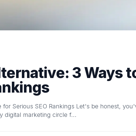
lternative: 3 Ways t
ankings
ve for Serious SEO Rankings Let's be honest, yo
digital marketing circle f...