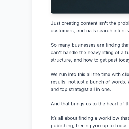
Just creating content isn't the prob
customers, and nails search intent 
So many businesses are finding that 
can't handle the heavy lifting of a 
structure, and how to get past toda
We run into this all the time with 
results, not just a bunch of words.
and top strategist all in one.
And that brings us to the heart of t
It’s all about finding a workflow tha
publishing, freeing you up to focus 