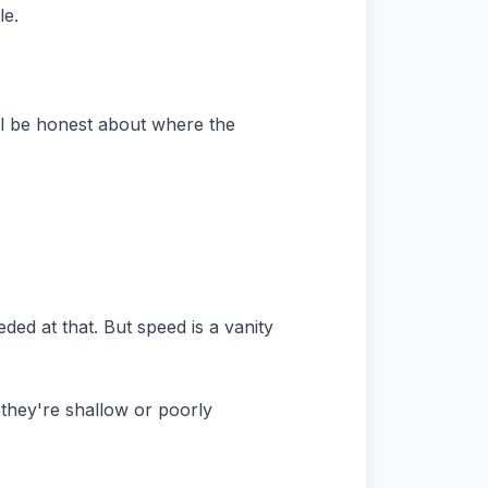
le.
ill be honest about where the
ded at that. But speed is a vanity
 they're shallow or poorly