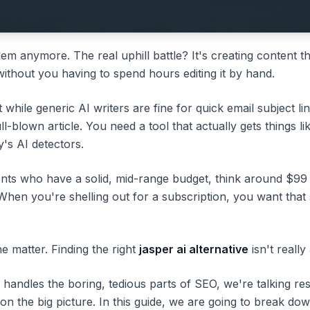
lem anymore. The real uphill battle? It's creating content th
without you having to spend hours editing it by hand.
while generic AI writers are fine for quick email subject lin
full-blown article. You need a tool that actually gets things
y's AI detectors.
clients who have a solid, mid-range budget, think around $9
 When you're shelling out for a subscription, you want that 
he matter. Finding the right
jasper ai alternative
isn't reall
t handles the boring, tedious parts of SEO, we're talking res
on the big picture. In this guide, we are going to break do