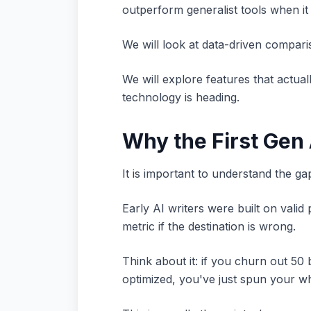
outperform generalist tools when i
We will look at data-driven compari
We will explore features that actua
technology is heading.
Why the First Gen 
It is important to understand the ga
Early AI writers were built on valid
metric if the destination is wrong.
Think about it: if you churn out 50
optimized, you've just spun your w