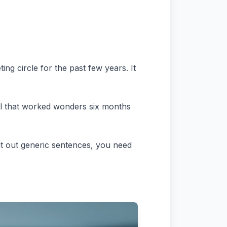
g circle for the past few years. It
tool that worked wonders six months
it out generic sentences, you need