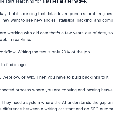
ple start searching for a
jasper ai alternative
.
kay, but it's missing that data-driven punch search engines
 They want to see new angles, statistical backing, and com
are working with old data that's a few years out of date, so
eb in real-time.
orkflow. Writing the text is only 20% of the job.
 to find images.
 Webflow, or Wix. Then you have to build backlinks to it.
onnected process where you are copying and pasting between
. They need a system where the AI understands the gap ana
s the difference between a writing assistant and an SEO autom