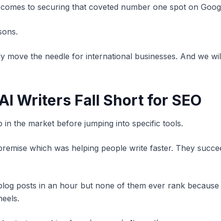
t comes to securing that coveted number one spot on Goog
sons.
lly move the needle for international businesses. And we w
AI Writers Fall Short for SEO
p in the market before jumping into specific tools.
 premise which was helping people write faster. They succee
 blog posts in an hour but none of them ever rank because
heels.