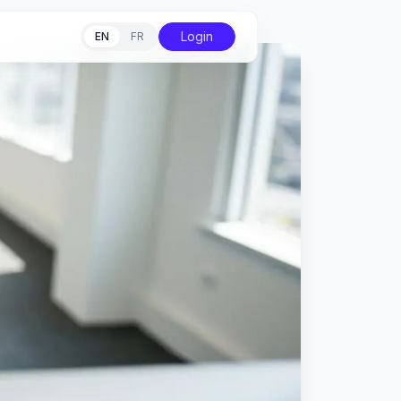
Login
EN
FR