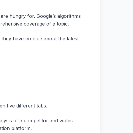
 are hungry for. Google’s algorithms
prehensive coverage of a topic.
 they have no clue about the latest
 five different tabs.
lysis of a competitor and writes
ation platform.