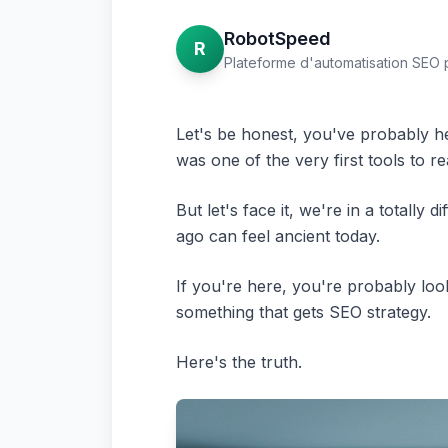
RobotSpeed
R
Plateforme d'automatisation SEO 
Let's be honest, you've probably he
was one of the very first tools to r
But let's face it, we're in a totall
ago can feel ancient today.
If you're here, you're probably loo
something that gets SEO strategy.
Here's the truth.