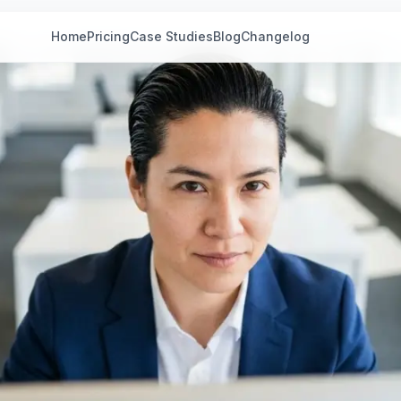
Home
Pricing
Case Studies
Blog
Changelog