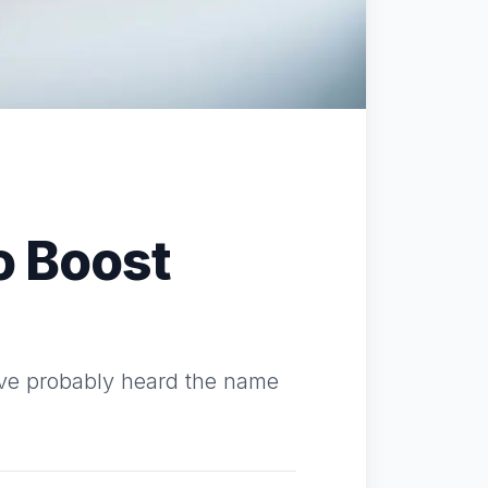
o Boost
u've probably heard the name