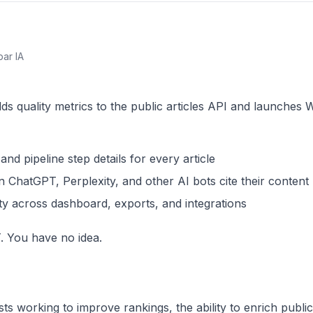
par IA
s quality metrics to the public articles API and launches W
d pipeline step details for every article
ChatGPT, Perplexity, and other AI bots cite their content
lity across dashboard, exports, and integrations
. You have no idea.
s working to improve rankings, the ability to enrich public 