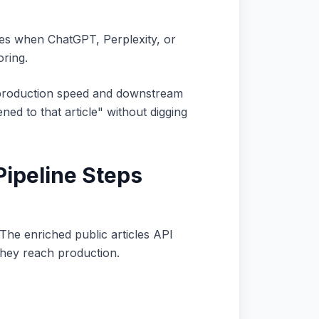
hes when ChatGPT, Perplexity, or
oring.
 production speed and downstream
ned to that article" without digging
Pipeline Steps
The enriched public articles API
they reach production.