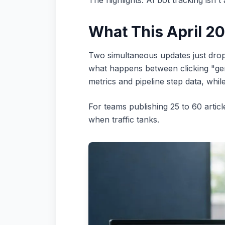
The highlights: AI bot tracking isn't
What This April 2
Two simultaneous updates just dropp
what happens between clicking "gene
metrics and pipeline step data, whi
For teams publishing 25 to 60 artic
when traffic tanks.