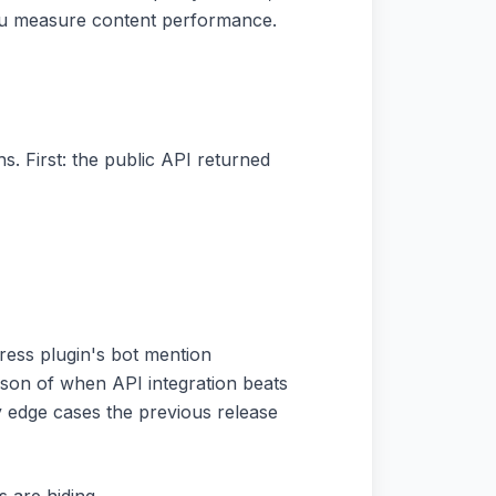
you measure content performance.
. First: the public API returned
ress plugin's bot mention
rison of when API integration beats
y edge cases the previous release