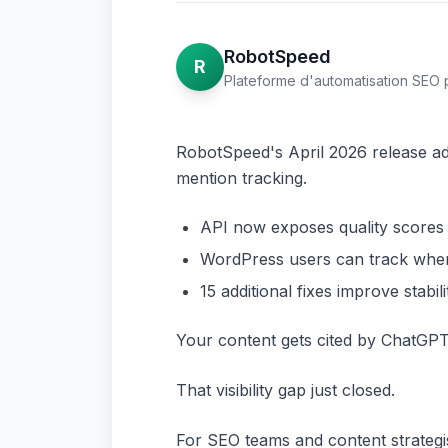
RobotSpeed
R
Plateforme d'automatisation SEO 
RobotSpeed's April 2026 release add
mention tracking.
API now exposes quality scores an
WordPress users can track when 
15 additional fixes improve stabi
Your content gets cited by ChatGPT
That visibility gap just closed.
For SEO teams and content strategist