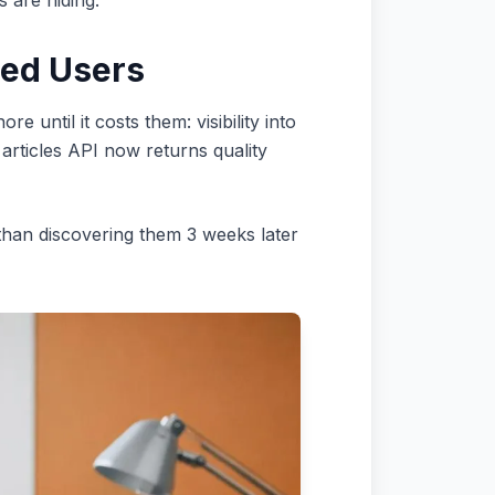
s are hiding.
eed Users
until it costs them: visibility into
articles API now returns quality
 than discovering them 3 weeks later