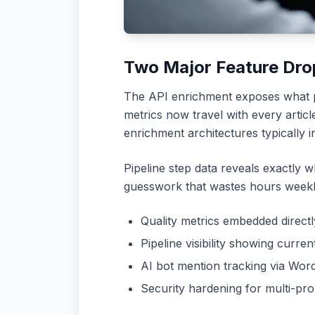
Two Major Feature Dro
The API enrichment exposes what pr
metrics now travel with every articl
enrichment architectures typically 
Pipeline step data reveals exactly wh
guesswork that wastes hours weekl
Quality metrics embedded direct
Pipeline visibility showing curre
AI bot mention tracking via Wo
Security hardening for multi-pro