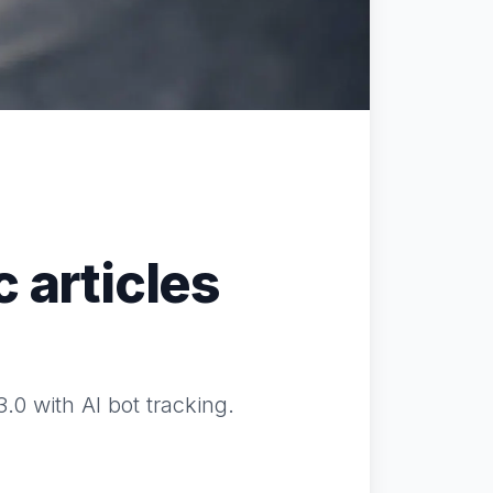
 articles
0 with AI bot tracking.