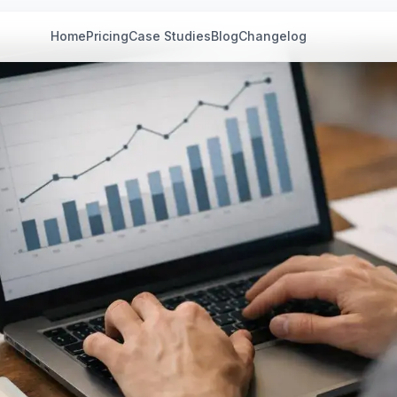
Home
Pricing
Case Studies
Blog
Changelog