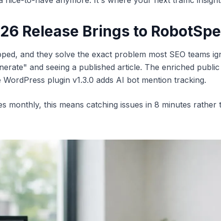
 a nice-to-have anymore. It's where your next traffic insight
026 Release Brings to RobotSp
ed, and they solve the exact problem most SEO teams ignore 
rate" and seeing a published article. The enriched public 
le WordPress plugin v1.3.0 adds AI bot mention tracking.
les monthly, this means catching issues in 8 minutes rather