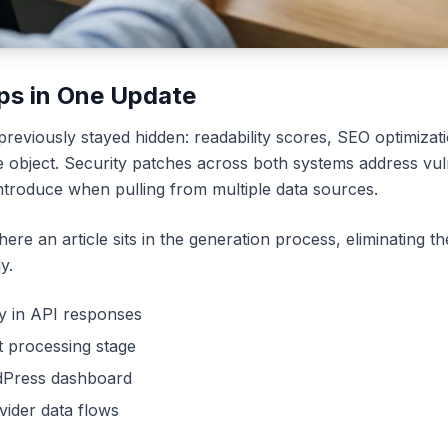
ps in One Update
eviously stayed hidden: readability scores, SEO optimizati
e object. Security patches across both systems address vulne
introduce when pulling from multiple data sources.
ere an article sits in the generation process, eliminating the 
y.
ly in API responses
nt processing stage
rdPress dashboard
vider data flows