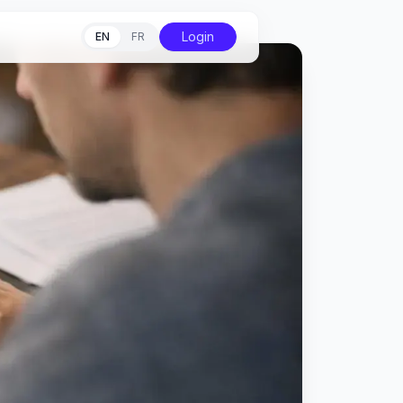
Login
EN
FR