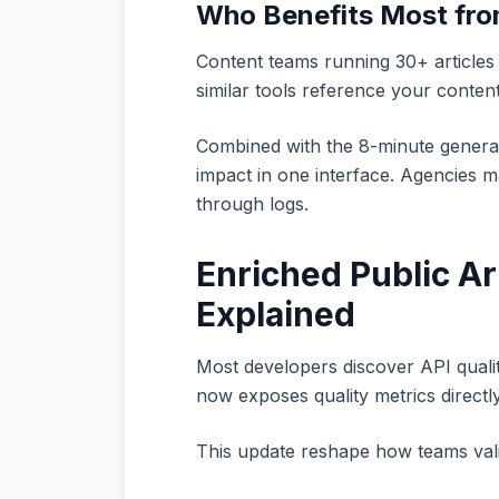
Who Benefits Most fr
Content teams running 30+ articles
similar tools reference your content
Combined with the 8-minute genera
impact in one interface. Agencies ma
through logs.
Enriched Public Ar
Explained
Most developers discover API qualit
now exposes quality metrics directl
This update reshape how teams vali