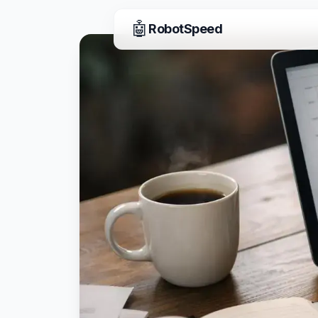
🤖
RobotSpeed