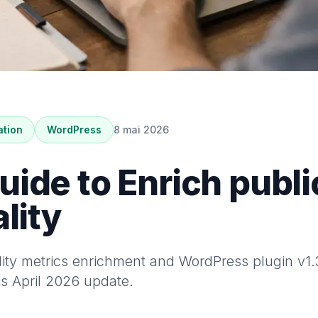
ation
WordPress
8 mai 2026
ide to Enrich public
lity
ty metrics enrichment and WordPress plugin v1.3.
is April 2026 update.