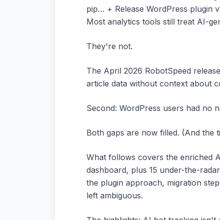
pip… + Release WordPress plugin v
Most analytics tools still treat AI-gen
They're not.
The April 2026 RobotSpeed release 
article data without context about c
Second: WordPress users had no nat
Both gaps are now filled. (And the 
What follows covers the enriched AP
dashboard, plus 15 under-the-radar 
the plugin approach, migration step
left ambiguous.