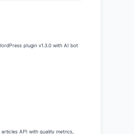
ordPress plugin v1.3.0 with AI bot
articles API with quality metrics,