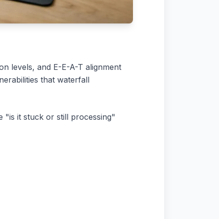
on levels, and E-E-A-T alignment
rabilities that waterfall
"is it stuck or still processing"