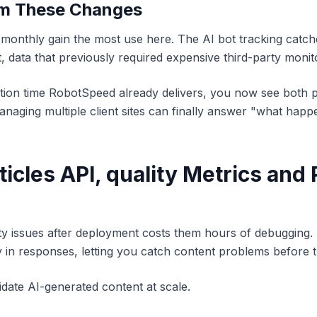
om These Changes
 monthly gain the most use here. The AI bot tracking catc
, data that previously required expensive third-party monit
tion time RobotSpeed already delivers, you now see both
naging multiple client sites can finally answer "what happe
ticles API, quality Metrics and 
y issues after deployment costs them hours of debugging. 
y in responses, letting you catch content problems before 
date AI-generated content at scale.