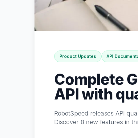
Product Updates
API Document
Complete Gu
API with qua
RobotSpeed releases API quali
Discover 8 new features in th