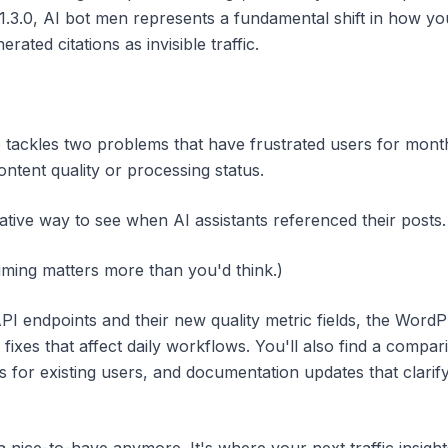
1.3.0, AI bot men represents a fundamental shift in how 
erated citations as invisible traffic.
tackles two problems that have frustrated users for months
ontent quality or processing status.
ive way to see when AI assistants referenced their posts.
timing matters more than you'd think.)
I endpoints and their new quality metric fields, the WordP
fixes that affect daily workflows. You'll also find a compa
s for existing users, and documentation updates that clarif