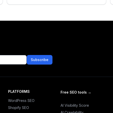
Subscribe
PLATFORMS
Free SEO tools
→
WordPress SEO
AI Visibility Score
Shopify SEO
AI Crawlability