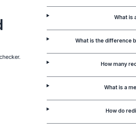
What is 
d
What is the difference 
checker.
How many red
What is a me
How do redi