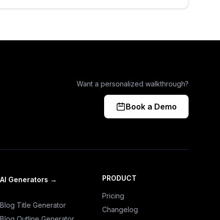
Want a personalized walkthrough?
Book a Demo
PRODUCT
AI Generators
→
Pricing
Blog Title Generator
Changelog
Blog Outline Generator