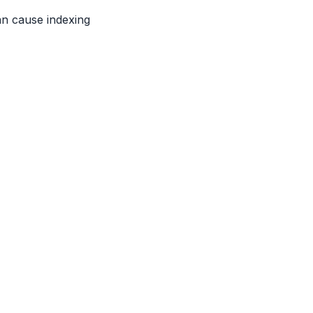
an cause indexing