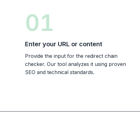
01
Enter your URL or content
Provide the input for the redirect chain
checker. Our tool analyzes it using proven
SEO and technical standards.