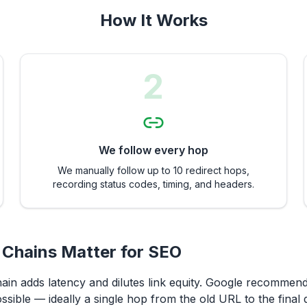
How It Works
2
We follow every hop
We manually follow up to 10 redirect hops,
recording status codes, timing, and headers.
 Chains Matter for SEO
hain adds latency and dilutes link equity. Google recommen
ssible — ideally a single hop from the old URL to the final d