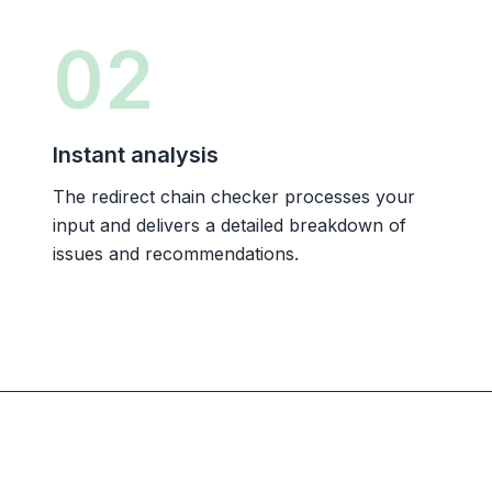
02
Instant analysis
The redirect chain checker processes your
input and delivers a detailed breakdown of
issues and recommendations.