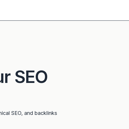
ur SEO
nical SEO, and backlinks