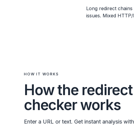
Long redirect chains
issues. Mixed HTTP/H
HOW IT WORKS
How the redirect
checker works
Enter a URL or text. Get instant analysis with