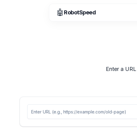
🤖
RobotSpeed
Enter a URL 