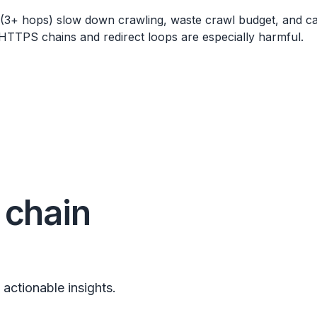
 (3+ hops) slow down crawling, waste crawl budget, and c
TTPS chains and redirect loops are especially harmful.
 chain
 actionable insights.