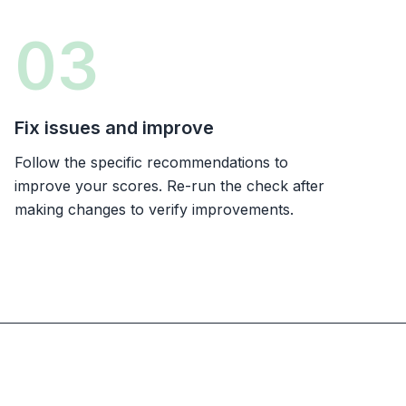
03
Fix issues and improve
Follow the specific recommendations to
improve your scores. Re-run the check after
making changes to verify improvements.