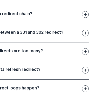
a redirect chain?
between a 301 and 302 redirect?
irects are too many?
ta refresh redirect?
rect loops happen?