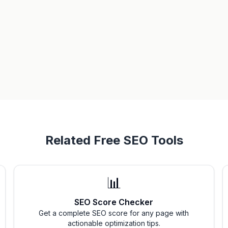
Related Free SEO Tools
📊
SEO Score Checker
Get a complete SEO score for any page with
actionable optimization tips.