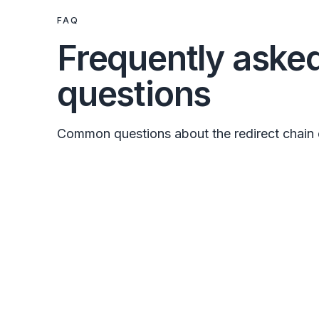
FAQ
Frequently aske
questions
Common questions about the redirect chain 