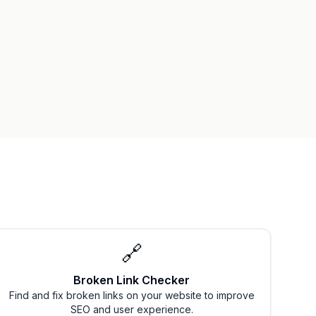
🔗
Broken Link Checker
Find and fix broken links on your website to improve
SEO and user experience.