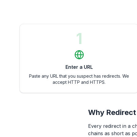
1
Enter a URL
Paste any URL that you suspect has redirects. We
accept HTTP and HTTPS.
Why Redirect
Every redirect in a c
chains as short as po