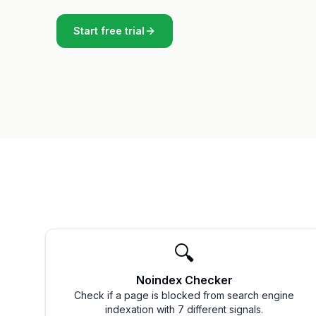
Start free trial
🔍
Noindex Checker
Check if a page is blocked from search engine
indexation with 7 different signals.