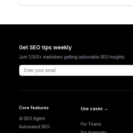
Get SEO tips weekly
Join 1,000+ marketers getting actionable SEO insights.
Core features
Use cases
→
AI SEO Agent
For Teams
Automated SEO
For Agencies