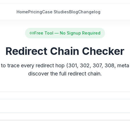
Home
Pricing
Case Studies
Blog
Changelog
Free Tool — No Signup Required
Redirect Chain Checker
to trace every redirect hop (301, 302, 307, 308, meta
discover the full redirect chain.