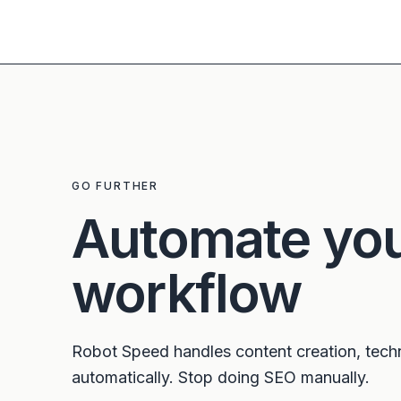
GO FURTHER
Automate yo
workflow
Robot Speed handles content creation, tech
automatically. Stop doing SEO manually.