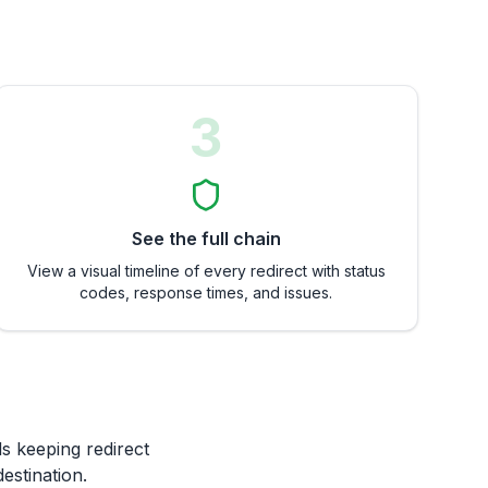
3
See the full chain
View a visual timeline of every redirect with status
codes, response times, and issues.
ds keeping redirect
estination.