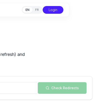
Login
EN
FR
 refresh) and
Check Redirects