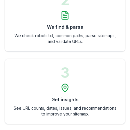
2
We find & parse
We check robots.txt, common paths, parse sitemaps,
and validate URLs.
3
Get insights
See URL counts, dates, issues, and recommendations
to improve your sitemap.