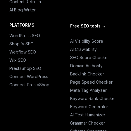
Content Refresh
AI Blog Writer
PLATFORMS
Free SEO tools
→
WordPress SEO
AI Visibility Score
Shopify SEO
AI Crawlability
Webflow SEO
SEO Score Checker
Wix SEO
Domain Authority
PrestaShop SEO
Backlink Checker
Connect WordPress
Page Speed Checker
Connect PrestaShop
Meta Tag Analyzer
Keyword Rank Checker
Keyword Generator
AI Text Humanizer
Grammar Checker