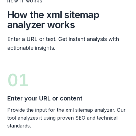
HOW IT WORKS
How the xml sitemap
analyzer works
Enter a URL or text. Get instant analysis with
actionable insights.
01
Enter your URL or content
Provide the input for the xml sitemap analyzer. Our
tool analyzes it using proven SEO and technical
standards.