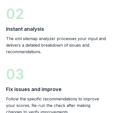
02
Instant analysis
The xml sitemap analyzer processes your input and
delivers a detailed breakdown of issues and
recommendations.
03
Fix issues and improve
Follow the specific recommendations to improve
your scores. Re-run the check after making
changes to verify improvements.