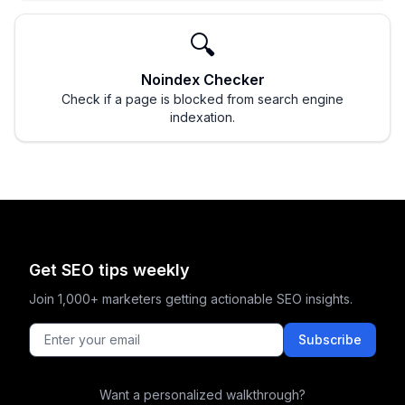
🔍
Noindex Checker
Check if a page is blocked from search engine
indexation.
Get SEO tips weekly
Join 1,000+ marketers getting actionable SEO insights.
Subscribe
Want a personalized walkthrough?