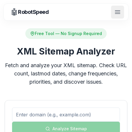
🤖
RobotSpeed
Open 
Free Tool — No Signup Required
XML Sitemap Analyzer
Fetch and analyze your XML sitemap. Check URL
count, lastmod dates, change frequencies,
priorities, and discover issues.
Analyze Sitemap