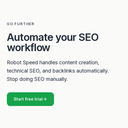
GO FURTHER
Automate your SEO
workflow
Robot Speed handles content creation,
technical SEO, and backlinks automatically.
Stop doing SEO manually.
Start free trial