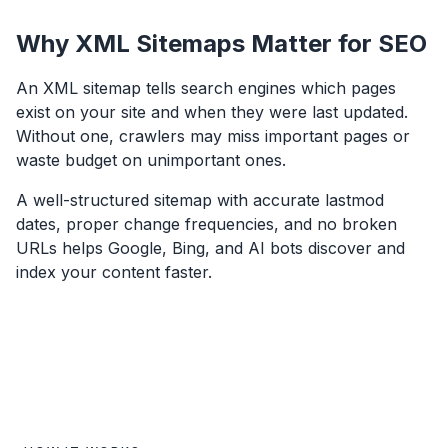
Why XML Sitemaps Matter for SEO
An XML sitemap tells search engines which pages
exist on your site and when they were last updated.
Without one, crawlers may miss important pages or
waste budget on unimportant ones.
A well-structured sitemap with accurate lastmod
dates, proper change frequencies, and no broken
URLs helps Google, Bing, and AI bots discover and
index your content faster.