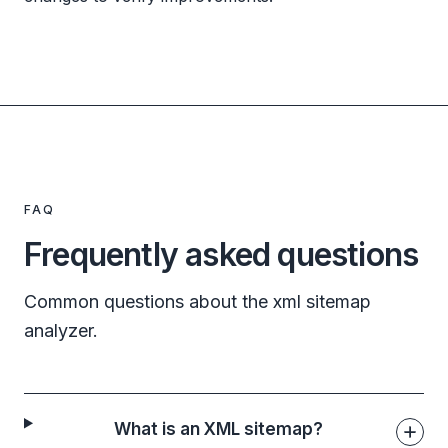
FAQ
Frequently asked questions
Common questions about the xml sitemap
analyzer.
What is an XML sitemap?