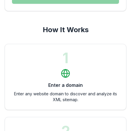
How It Works
1
Enter a domain
Enter any website domain to discover and analyze its
XML sitemap.