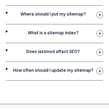
Where should I put my sitemap?
What is a sitemap index?
Does lastmod affect SEO?
How often should I update my sitemap?