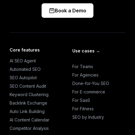
Book a Demo
Core features
Use cases
→
AI SEO Agent
For Teams
Automated SEO
For Agencies
SEO Autopilot
Done-for-You SEO
SEO Content Audit
For E-commerce
Keyword Clustering
For SaaS
Backlink Exchange
For Fitness
Auto Link Building
SEO by Industry
AI Content Calendar
Competitor Analysis