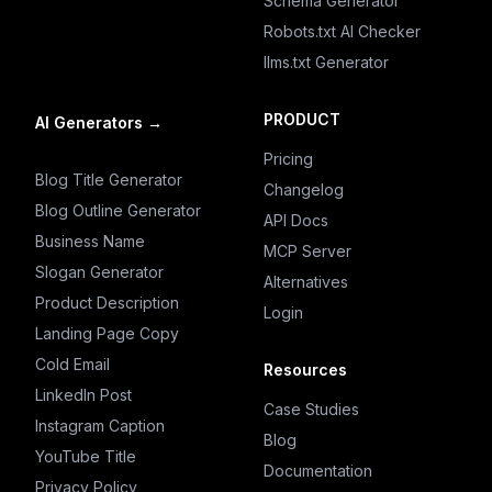
Schema Generator
Robots.txt AI Checker
llms.txt Generator
PRODUCT
AI Generators
→
Pricing
Blog Title Generator
Changelog
Blog Outline Generator
API Docs
Business Name
MCP Server
Slogan Generator
Alternatives
Product Description
Login
Landing Page Copy
Cold Email
Resources
LinkedIn Post
Case Studies
Instagram Caption
Blog
YouTube Title
Documentation
Privacy Policy