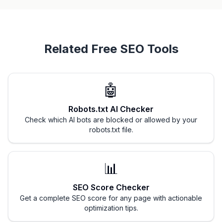
Related Free SEO Tools
🤖
Robots.txt AI Checker
Check which AI bots are blocked or allowed by your
robots.txt file.
📊
SEO Score Checker
Get a complete SEO score for any page with actionable
optimization tips.