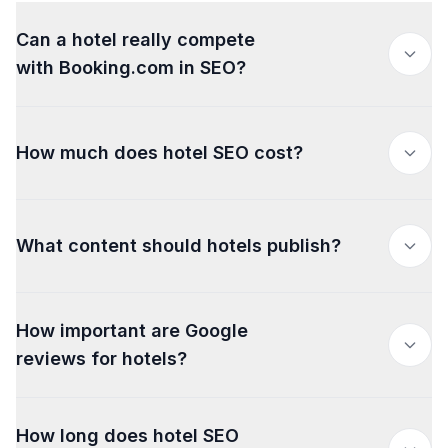
Can a hotel really compete
with Booking.com in SEO?
How much does hotel SEO cost?
What content should hotels publish?
How important are Google
reviews for hotels?
How long does hotel SEO