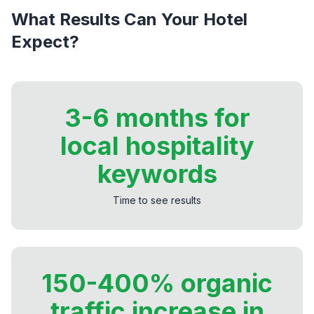
What Results Can Your Hotel
Expect?
3-6 months for
local hospitality
keywords
Time to see results
150-400% organic
traffic increase in