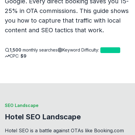
Google. Every direct booking saves you 15-
25% in OTA commissions. This guide shows
you how to capture that traffic with local
content and SEO tactics that work.
1,500
monthly searches
Keyword Difficulty
:
4
—
Easy
CPC:
$
9
SEO Landscape
Hotel SEO Landscape
Hotel SEO is a battle against OTAs like Booking.com