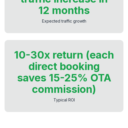
12 months
Expected traffic growth
10-30x return (each
direct booking
saves 15-25% OTA
commission)
Typical ROI