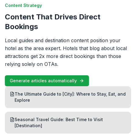
Content Strategy
Content That Drives Direct
Bookings
Local guides and destination content position your
hotel as the area expert. Hotels that blog about local
attractions get 2x more direct bookings than those
relying solely on OTAs.
Generate articles automatically
The Ultimate Guide to [City]: Where to Stay, Eat, and
Explore
Seasonal Travel Guide: Best Time to Visit
[Destination]