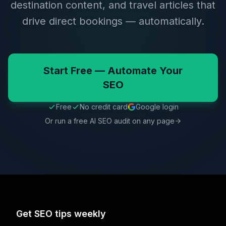
destination content, and travel articles that
drive direct bookings — automatically.
Start Free — Automate Your
SEO
Free
No credit card
Google login
Or run a free AI SEO audit on any page
Get SEO tips weekly