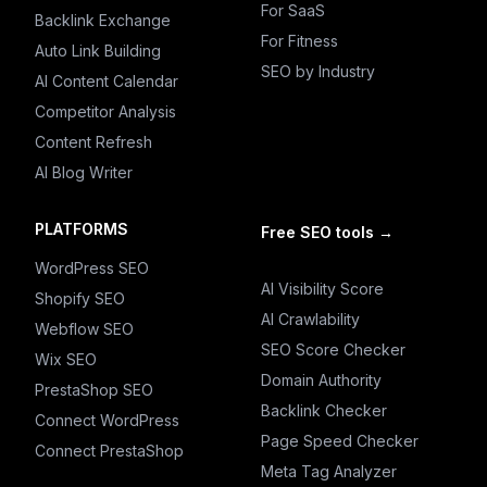
For SaaS
Backlink Exchange
For Fitness
Auto Link Building
SEO by Industry
AI Content Calendar
Competitor Analysis
Content Refresh
AI Blog Writer
PLATFORMS
Free SEO tools
→
WordPress SEO
AI Visibility Score
Shopify SEO
AI Crawlability
Webflow SEO
SEO Score Checker
Wix SEO
Domain Authority
PrestaShop SEO
Backlink Checker
Connect WordPress
Page Speed Checker
Connect PrestaShop
Meta Tag Analyzer