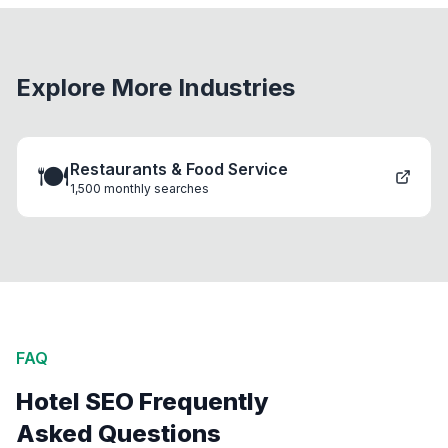
Explore More Industries
🍽️
Restaurants & Food Service
1,500
monthly searches
FAQ
Hotel SEO Frequently
Asked Questions