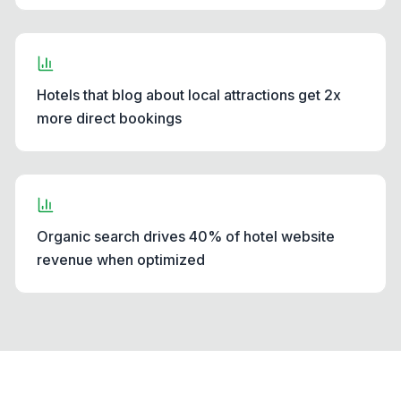
Hotels that blog about local attractions get 2x
more direct bookings
Organic search drives 40% of hotel website
revenue when optimized