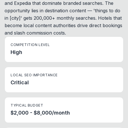
and Expedia that dominate branded searches. The
opportunity lies in destination content — 'things to do
in [city]' gets 200,000+ monthly searches. Hotels that
become local content authorities drive direct bookings
and slash commission costs.
COMPETITION LEVEL
High
LOCAL SEO IMPORTANCE
Critical
TYPICAL BUDGET
$2,000 - $8,000/month