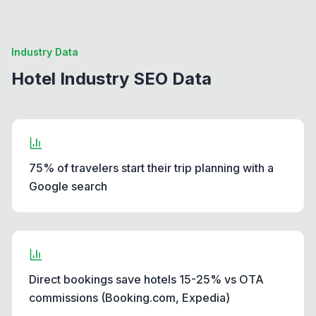
Industry Data
Hotel Industry SEO Data
75% of travelers start their trip planning with a
Google search
Direct bookings save hotels 15-25% vs OTA
commissions (Booking.com, Expedia)