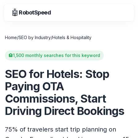
🤖
RobotSpeed
Home
/
SEO by Industry
/
Hotels & Hospitality
🏨
1,500 monthly searches for this keyword
SEO for Hotels: Stop
Paying OTA
Commissions, Start
Driving Direct Bookings
75% of travelers start trip planning on