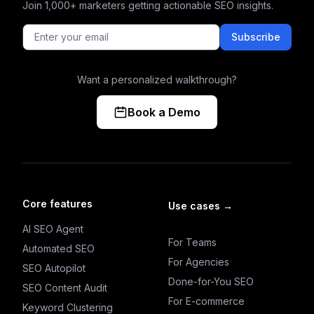
Join 1,000+ marketers getting actionable SEO insights.
Subscribe
Want a personalized walkthrough?
Book a Demo
Core features
Use cases
→
AI SEO Agent
For Teams
Automated SEO
For Agencies
SEO Autopilot
Done-for-You SEO
SEO Content Audit
For E-commerce
Keyword Clustering