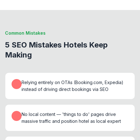
Common Mistakes
5 SEO Mistakes Hotels Keep
Making
Relying entirely on OTAs (Booking.com, Expedia)
instead of driving direct bookings via SEO
No local content — 'things to do' pages drive
massive traffic and position hotel as local expert