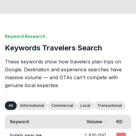
Keyword Research
Keywords Travelers Search
These keywords show how travelers plan trips on
Google. Destination and experience searches have
massive volume — and OTAs can't compete with
genuine local expertise.
All
Informational
Commercial
Local
Transactional
Keyword
Volume
KD
hotels near me
1,830,000
75