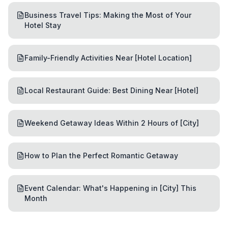
Business Travel Tips: Making the Most of Your
Hotel Stay
Family-Friendly Activities Near [Hotel Location]
Local Restaurant Guide: Best Dining Near [Hotel]
Weekend Getaway Ideas Within 2 Hours of [City]
How to Plan the Perfect Romantic Getaway
Event Calendar: What's Happening in [City] This
Month