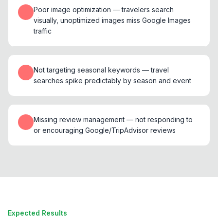
Poor image optimization — travelers search
visually, unoptimized images miss Google Images
traffic
Not targeting seasonal keywords — travel
searches spike predictably by season and event
Missing review management — not responding to
or encouraging Google/TripAdvisor reviews
Expected Results