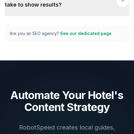
take to show results?
Are you an SEO agency?
See our dedicated page
Automate Your Hotel's
Content Strategy
RobotSpeed creates local guides,