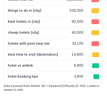
things to do in [city]
200,000
25
best hotels in [city]
90,500
35
cheap hotels [city]
40,500
30
hotels with pool near me
33,100
40
best time to visit [destination]
14,800
15
hotel vs airbnb
9,900
10
hotel booking tips
3,600
8
Data sourced from Ahrefs. KD = Keyword Difficulty (0-100). Lower is
easier to rank.