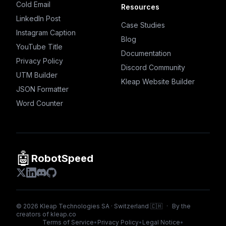
Cold Email
Resources
LinkedIn Post
Case Studies
Instagram Caption
Blog
YouTube Title
Documentation
Privacy Policy
Discord Community
UTM Builder
Kleap Website Builder
JSON Formatter
Word Counter
🤖
RobotSpeed
©
2026
Kleap Technologies SA · Switzerland 🇨🇭
·
By the
creators of
kleap.co
Terms of Service
•
Privacy Policy
•
Legal Notice
•