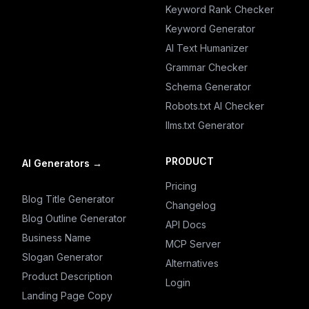
Keyword Rank Checker
Keyword Generator
AI Text Humanizer
Grammar Checker
Schema Generator
Robots.txt AI Checker
llms.txt Generator
PRODUCT
AI Generators
→
Pricing
Blog Title Generator
Changelog
Blog Outline Generator
API Docs
Business Name
MCP Server
Slogan Generator
Alternatives
Product Description
Login
Landing Page Copy