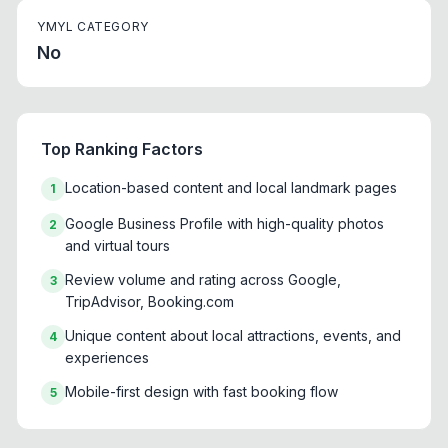
YMYL CATEGORY
No
Top Ranking Factors
Location-based content and local landmark pages
1
Google Business Profile with high-quality photos
2
and virtual tours
Review volume and rating across Google,
3
TripAdvisor, Booking.com
Unique content about local attractions, events, and
4
experiences
Mobile-first design with fast booking flow
5