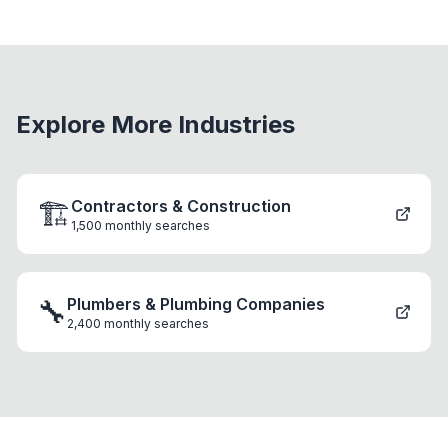
Explore More Industries
🏗️
Contractors & Construction
1,500
monthly searches
🔧
Plumbers & Plumbing Companies
2,400
monthly searches