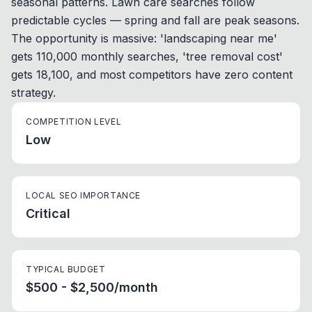
seasonal patterns. Lawn care searches follow
predictable cycles — spring and fall are peak seasons.
The opportunity is massive: 'landscaping near me'
gets 110,000 monthly searches, 'tree removal cost'
gets 18,100, and most competitors have zero content
strategy.
COMPETITION LEVEL
Low
LOCAL SEO IMPORTANCE
Critical
TYPICAL BUDGET
$500 - $2,500/month