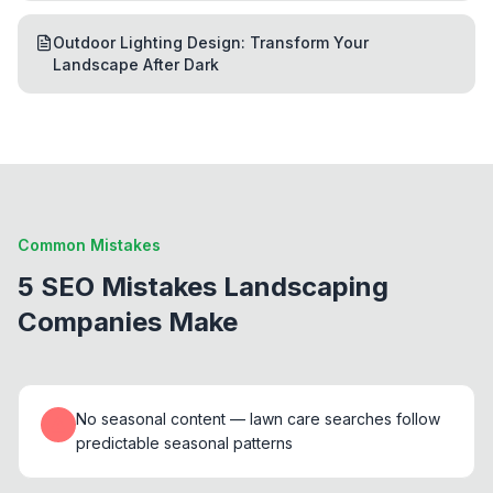
Outdoor Lighting Design: Transform Your
Landscape After Dark
Common Mistakes
5 SEO Mistakes Landscaping
Companies Make
No seasonal content — lawn care searches follow
predictable seasonal patterns