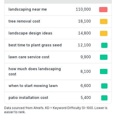
landscaping near me
110,000
45
tree removal cost
18,100
15
landscape design ideas
14,800
15
best time to plant grass seed
12,100
8
lawn care service cost
9,900
10
how much does landscaping
8,100
10
cost
when to start mowing lawn
6,600
3
patio installation cost
5,400
8
Data sourced from Ahrefs. KD = Keyword Difficulty (0-100). Lower is
easier to rank.