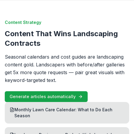
Content Strategy
Content That Wins Landscaping
Contracts
Seasonal calendars and cost guides are landscaping
content gold. Landscapers with before/after galleries
get 5x more quote requests — pair great visuals with
keyword-targeted text.
Generate articles automatically
Monthly Lawn Care Calendar: What to Do Each
Season