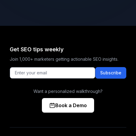
Get SEO tips weekly
Join 1,000+ marketers getting actionable SEO insights.
Subscribe
Want a personalized walkthrough?
Book a Demo