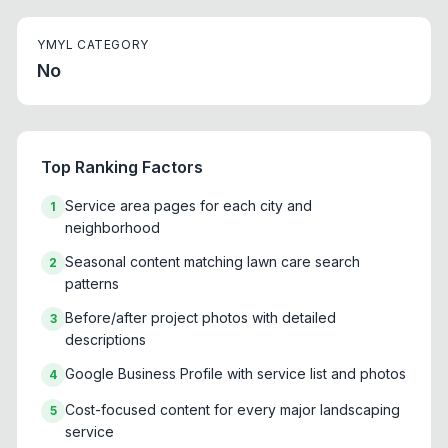
YMYL CATEGORY
No
Top Ranking Factors
Service area pages for each city and
1
neighborhood
Seasonal content matching lawn care search
2
patterns
Before/after project photos with detailed
3
descriptions
Google Business Profile with service list and photos
4
Cost-focused content for every major landscaping
5
service