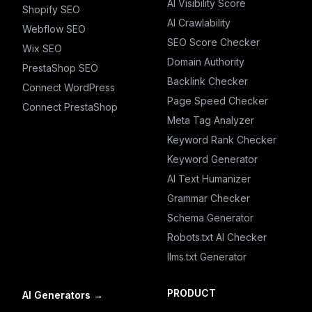
AI Visibility Score
Shopify SEO
AI Crawlability
Webflow SEO
SEO Score Checker
Wix SEO
Domain Authority
PrestaShop SEO
Backlink Checker
Connect WordPress
Page Speed Checker
Connect PrestaShop
Meta Tag Analyzer
Keyword Rank Checker
Keyword Generator
AI Text Humanizer
Grammar Checker
Schema Generator
Robots.txt AI Checker
llms.txt Generator
PRODUCT
AI Generators
→