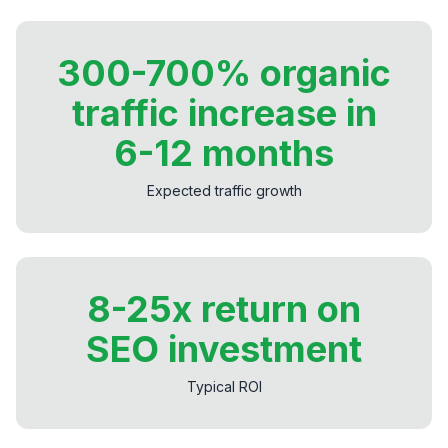
300-700% organic
traffic increase in
6-12 months
Expected traffic growth
8-25x return on
SEO investment
Typical ROI