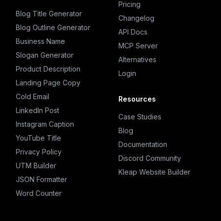
Pricing
Blog Title Generator
Changelog
Blog Outline Generator
API Docs
Business Name
MCP Server
Slogan Generator
Alternatives
Product Description
Login
Landing Page Copy
Cold Email
Resources
LinkedIn Post
Case Studies
Instagram Caption
Blog
YouTube Title
Documentation
Privacy Policy
Discord Community
UTM Builder
Kleap Website Builder
JSON Formatter
Word Counter