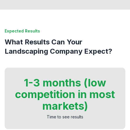
Expected Results
What Results Can Your
Landscaping Company Expect?
1-3 months (low
competition in most
markets)
Time to see results