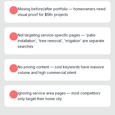
Missing before/after portfolio — homeowners need
visual proof for $5K+ projects
Not targeting service-specific pages — 'patio
installation', 'tree removal', 'irrigation' are separate
searches
No pricing content — cost keywords have massive
volume and high commercial intent
Ignoring service area pages — most competitors
only target their home city