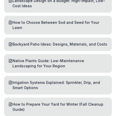
Landscape Design on a Budget: High-Impact, Low-
Cost Ideas
How to Choose Between Sod and Seed for Your
Lawn
Backyard Patio Ideas: Designs, Materials, and Costs
Native Plants Guide: Low-Maintenance
Landscaping for Your Region
Irrigation Systems Explained: Sprinkler, Drip, and
Smart Options
How to Prepare Your Yard for Winter (Fall Cleanup
Guide)