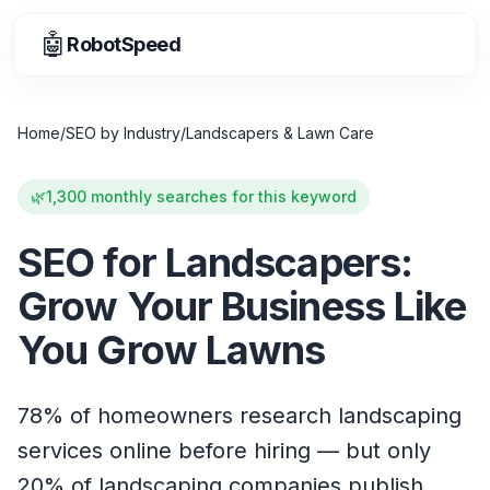
🤖
RobotSpeed
Home
/
SEO by Industry
/
Landscapers & Lawn Care
🌿
1,300 monthly searches for this keyword
SEO for Landscapers:
Grow Your Business Like
You Grow Lawns
78% of homeowners research landscaping
services online before hiring — but only
20% of landscaping companies publish