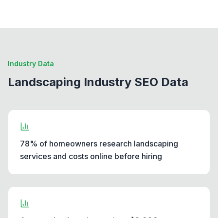
Industry Data
Landscaping Industry SEO Data
78% of homeowners research landscaping
services and costs online before hiring