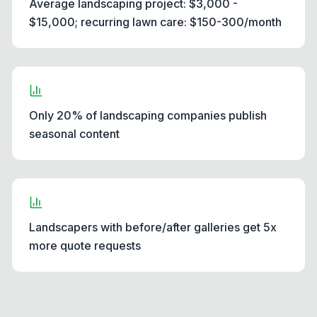
Average landscaping project: $3,000 -
$15,000; recurring lawn care: $150-300/month
Only 20% of landscaping companies publish
seasonal content
Landscapers with before/after galleries get 5x
more quote requests