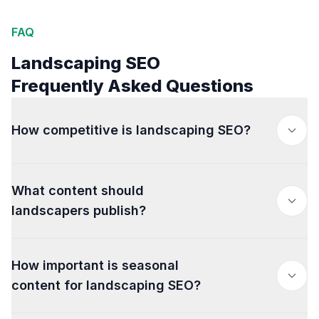
FAQ
Landscaping SEO
Frequently Asked Questions
How competitive is landscaping SEO?
What content should
landscapers publish?
How important is seasonal
content for landscaping SEO?