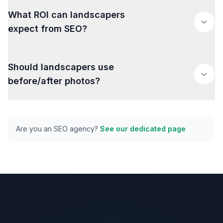
What ROI can landscapers
expect from SEO?
Should landscapers use
before/after photos?
Are you an SEO agency?
See our dedicated page