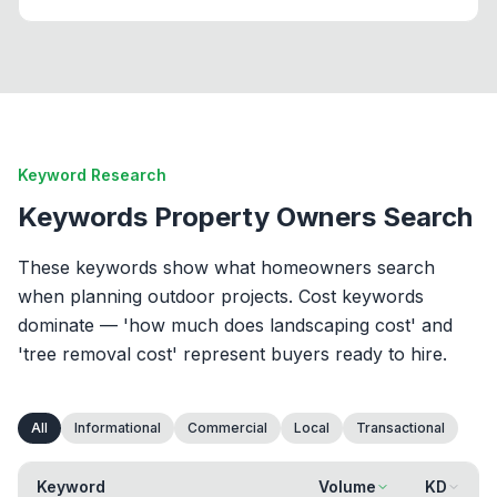
Keyword Research
Keywords Property Owners Search
These keywords show what homeowners search
when planning outdoor projects. Cost keywords
dominate — 'how much does landscaping cost' and
'tree removal cost' represent buyers ready to hire.
All
Informational
Commercial
Local
Transactional
Keyword
Volume
KD