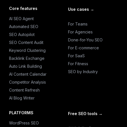
Core features
Use cases
→
AI SEO Agent
For Teams
Automated SEO
For Agencies
SEO Autopilot
Done-for-You SEO
SEO Content Audit
For E-commerce
Keyword Clustering
For SaaS
Backlink Exchange
For Fitness
Auto Link Building
SEO by Industry
AI Content Calendar
Competitor Analysis
Content Refresh
AI Blog Writer
PLATFORMS
Free SEO tools
→
WordPress SEO