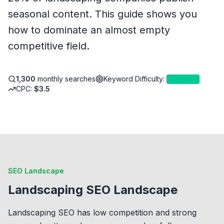
seasonal content. This guide shows you
how to dominate an almost empty
competitive field.
1,300
monthly searches
Keyword Difficulty
:
4
—
Easy
CPC:
$
3.5
SEO Landscape
Landscaping SEO Landscape
Landscaping SEO has low competition and strong