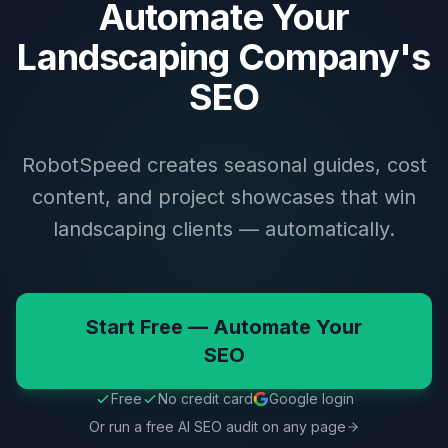
Automate Your
Landscaping Company's
SEO
RobotSpeed creates seasonal guides, cost
content, and project showcases that win
landscaping clients — automatically.
Start Free — Automate Your
SEO
Free
No credit card
Google login
Or run a free AI SEO audit on any page