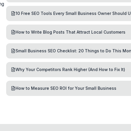
ng
10 Free SEO Tools Every Small Business Owner Should 
How to Write Blog Posts That Attract Local Customers
Small Business SEO Checklist: 20 Things to Do This Mo
Why Your Competitors Rank Higher (And How to Fix It)
How to Measure SEO ROI for Your Small Business