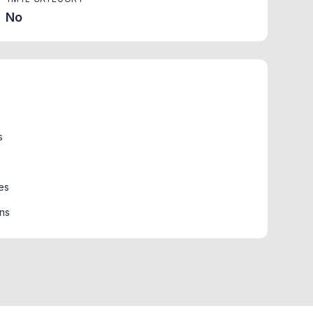
No
s
es
ons