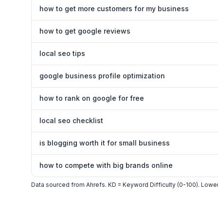
how to get more customers for my business
how to get google reviews
local seo tips
google business profile optimization
how to rank on google for free
local seo checklist
is blogging worth it for small business
how to compete with big brands online
Data sourced from Ahrefs. KD = Keyword Difficulty (0-100). Lower 