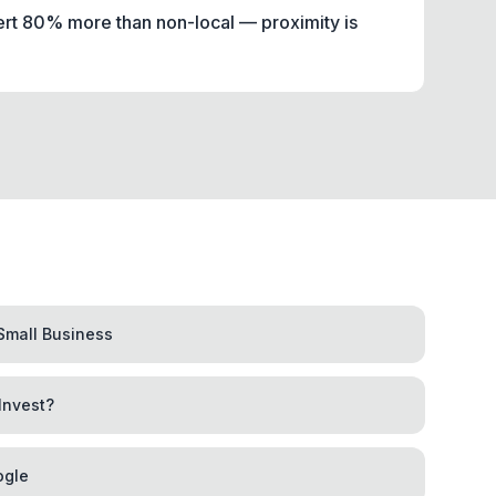
ert 80% more than non-local — proximity is
Small Business
Invest?
ogle