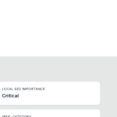
LOCAL SEO IMPORTANCE
Critical
YMYL CATEGORY