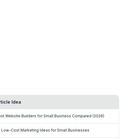
rticle Idea
st Website Builders for Small Business Compared (2026)
 Low-Cost Marketing Ideas for Small Businesses