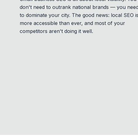
don't need to outrank national brands — you nee
to dominate your city. The good news: local SEO i
more accessible than ever, and most of your
competitors aren't doing it well.