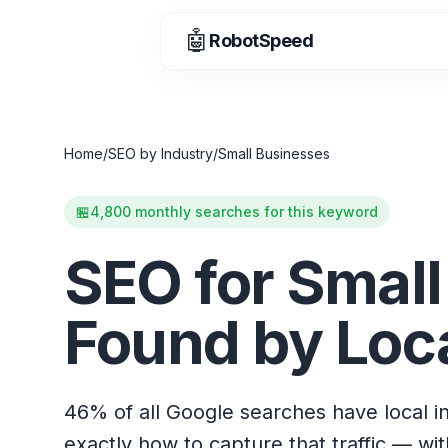
🤖
RobotSpeed
Home
/
SEO by Industry
/
Small Businesses
🏪
4,800 monthly searches for this keyword
SEO for Small
Found by Loc
46% of all Google searches have local i
exactly how to capture that traffic — wi