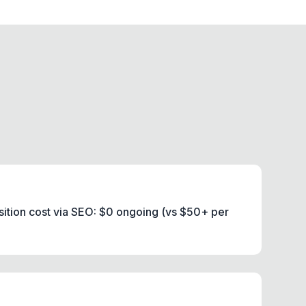
ition cost via SEO: $0 ongoing (vs $50+ per