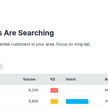
 Are Searching
tial customers in your area. Focus on long-tail,
l
Volume
KD
Intent
A
8,100
Be
45
commercial
6,600
25
30
informational