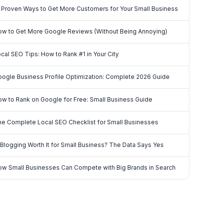
 Proven Ways to Get More Customers for Your Small Business
w to Get More Google Reviews (Without Being Annoying)
cal SEO Tips: How to Rank #1 in Your City
ogle Business Profile Optimization: Complete 2026 Guide
w to Rank on Google for Free: Small Business Guide
e Complete Local SEO Checklist for Small Businesses
 Blogging Worth It for Small Business? The Data Says Yes
w Small Businesses Can Compete with Big Brands in Search