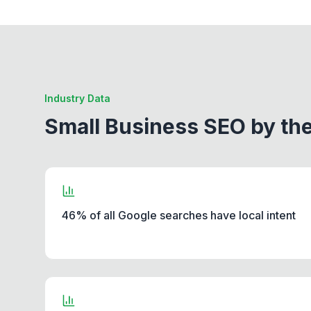
Industry Data
Small Business SEO by t
46% of all Google searches have local intent