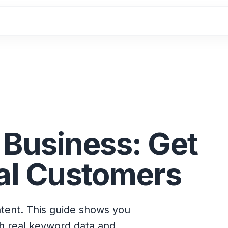
 Business: Get
al Customers
ntent. This guide shows you
th real keyword data and