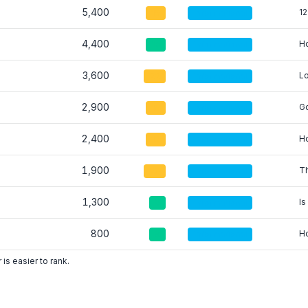
5,400
12
15
informational
4,400
Ho
10
informational
3,600
Lo
22
informational
2,900
Go
18
informational
2,400
Ho
12
informational
1,900
Th
20
informational
1,300
Is
5
informational
800
Ho
8
informational
is easier to rank.