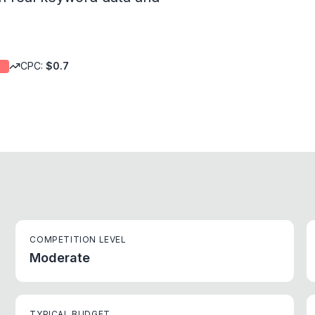
CPC:
$
0.7
d
COMPETITION LEVEL
Moderate
TYPICAL BUDGET