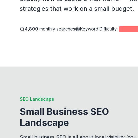
strategies that work on a small budget.
4,800
monthly searches
Keyword Difficulty
:
43
—
Har
SEO Landscape
Small Business SEO
Landscape
Small business SEO is all about local visibility. You