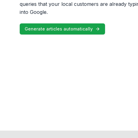
queries that your local customers are already typi
into Google.
Generate articles automatically