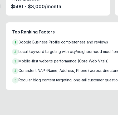
d
$500 - $3,000/month
s
Top Ranking Factors
Google Business Profile completeness and reviews
1
Local keyword targeting with city/neighborhood modifier
2
Mobile-first website performance (Core Web Vitals)
3
Consistent NAP (Name, Address, Phone) across directori
4
Regular blog content targeting long-tail customer questi
5