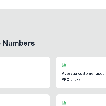
he Numbers
Average customer acquis
PPC click)