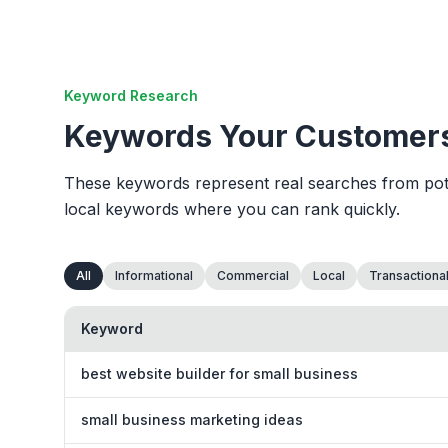
Keyword Research
Keywords Your Customers
These keywords represent real searches from poten
local keywords where you can rank quickly.
All
Informational
Commercial
Local
Transactiona
Keyword
best website builder for small business
small business marketing ideas