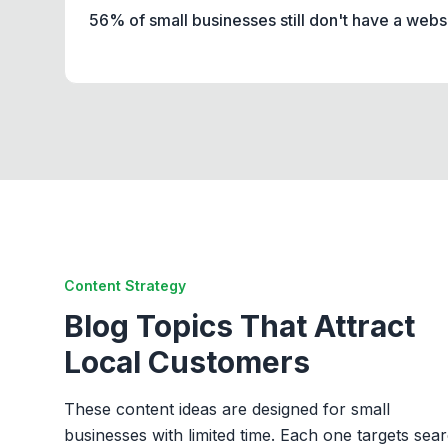
56% of small businesses still don't have a webs
Content Strategy
Blog Topics That Attract
Local Customers
These content ideas are designed for small
businesses with limited time. Each one targets sea