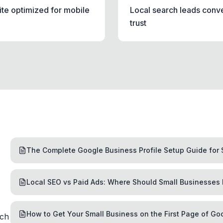
ite optimized for mobile
Local search leads conv
trust
The Complete Google Business Profile Setup Guide for 
Local SEO vs Paid Ads: Where Should Small Businesses 
How to Get Your Small Business on the First Page of Go
rch