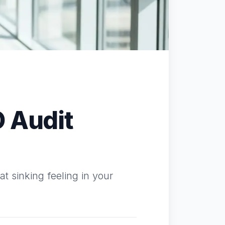
O Audit
t sinking feeling in your