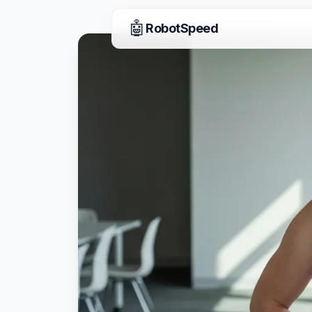
🤖
RobotSpeed