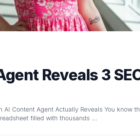
Agent Reveals 3 SE
 AI Content Agent Actually Reveals You know tha
adsheet filled with thousands ...