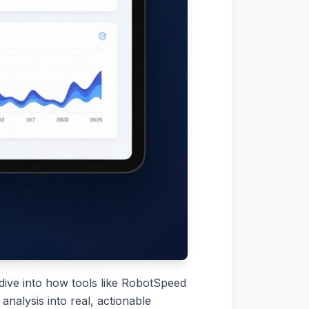
ll dive into how tools like RobotSpeed
nalysis into real, actionable