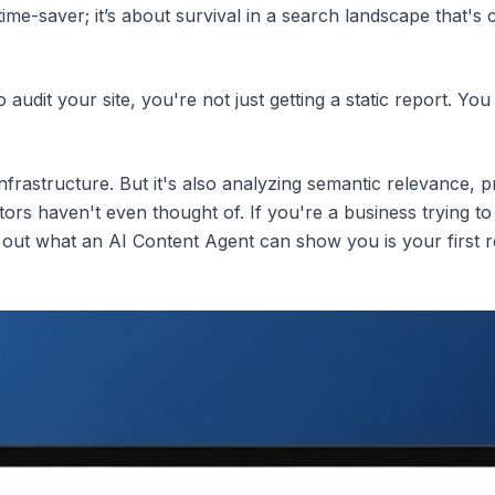
 time-saver; it’s about survival in a search landscape that'
audit your site, you're not just getting a static report. You 
infrastructure. But it's also analyzing semantic relevance, pr
tors haven't even thought of. If you're a business trying 
 out what an AI Content Agent can show you is your first re