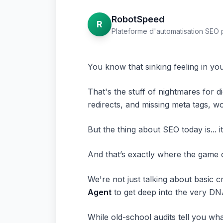
RobotSpeed
R
Plateforme d'automatisation SEO 
You know that sinking feeling in y
That's the stuff of nightmares for di
redirects, and missing meta tags, wo
But the thing about SEO today is... 
And that’s exactly where the game 
We're not just talking about basic c
Agent
to get deep into the very DNA
While old-school audits tell you
wha