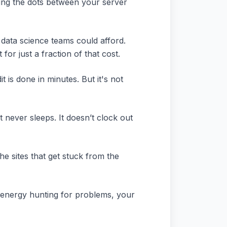
ecting the dots between your server
 data science teams could afford.
or just a fraction of that cost.
 is done in minutes. But it's not
t never sleeps. It doesn’t clock out
he sites that get stuck from the
 energy hunting for problems, your