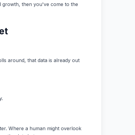
ual growth, then you've come to the
et
ls around, that data is already out
y.
puter. Where a human might overlook