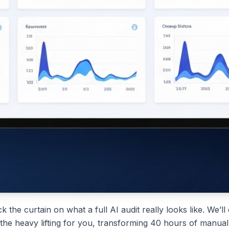
ck the curtain on what a full AI audit really looks like. We’
the heavy lifting for you, transforming 40 hours of manual a