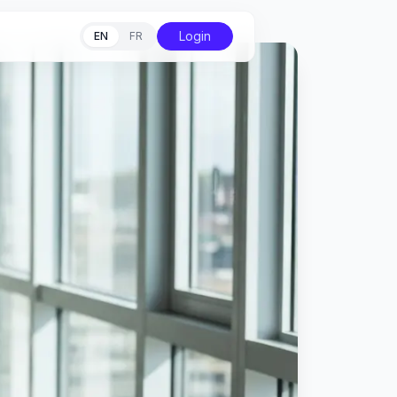
Login
EN
FR