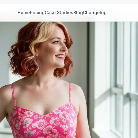
Home
Pricing
Case Studies
Blog
Changelog