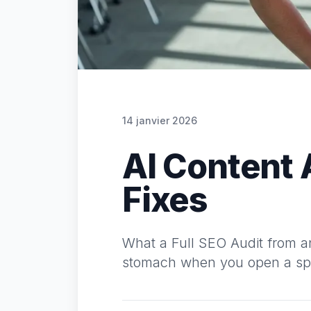
14 janvier 2026
AI Content 
Fixes
What a Full SEO Audit from an
stomach when you open a spre