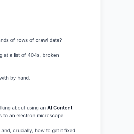
ands of rows of crawl data?
g at a list of 404s, broken
 with by hand.
talking about using an
AI Content
ss to an electron microscope.
 and, crucially, how to get it fixed