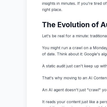
insights in minutes. If you’re tire
right place.
The Evolution of 
Let's be real for a minute: tradition
You might run a crawl on a Monday, 
of date. Think about it: Google's a
A static audit just can't keep up wit
That's why moving to an AI Content A
An AI agent doesn't just "crawl" you
It reads your content just like a 