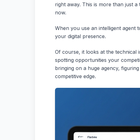
right away. This is more than just a
now.
When you use an intelligent agent to 
your digital presence.
Of course, it looks at the technical 
spotting opportunities your competi
bringing on a huge agency, figuring
competitive edge.