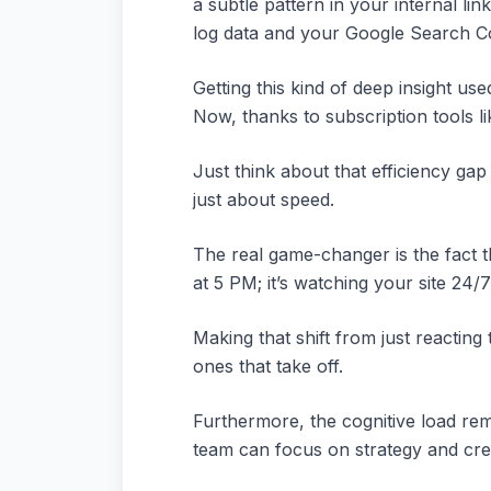
a subtle pattern in your internal lin
log data and your Google Search Co
Getting this kind of deep insight u
Now, thanks to subscription tools li
Just think about that efficiency gap
just about speed.
The real game-changer is the fact th
at 5 PM; it’s watching your site 24
Making that shift from just reacting
ones that take off.
Furthermore, the cognitive load re
team can focus on strategy and crea