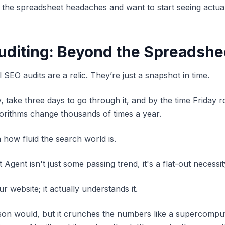
d of the spreadsheet headaches and want to start seeing act
Auditing: Beyond the Spreadshe
al SEO audits are a relic. They’re just a snapshot in time.
take three days to go through it, and by the time Friday rol
lgorithms change thousands of times a year.
h how fluid the search world is.
gent isn't just some passing trend, it's a flat-out necessit
r website; it actually understands it.
person would, but it crunches the numbers like a supercom