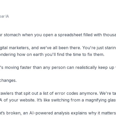
par IA
our stomach when you open a spreadsheet filled with thous
gital marketers, and we've all been there. You're just starin
ndering how on earth you'll find the time to fix them.
it's moving faster than any person can realistically keep up
changes.
rawlers that spit out a list of error codes anymore. We're 
 of your website. It’s like switching from a magnifying gla
t’s
broken, an AI-powered analysis explains
why
it matters