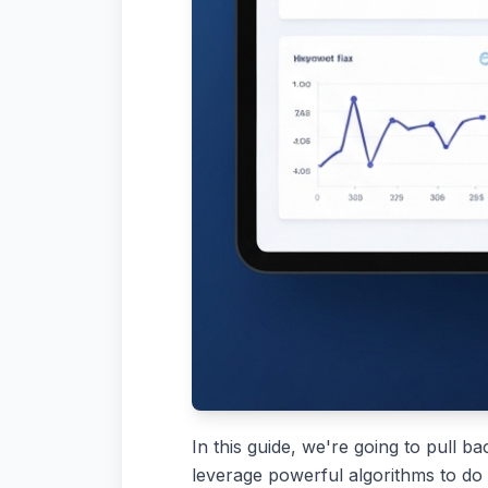
In this guide, we're going to pull ba
leverage powerful algorithms to do 