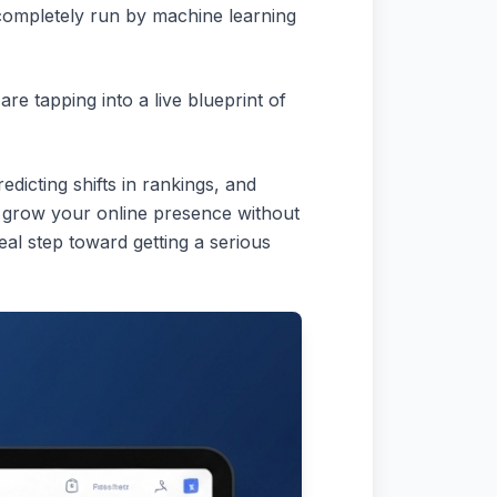
s completely run by machine learning
are tapping into a live blueprint of
edicting shifts in rankings, and
to grow your online presence without
al step toward getting a serious