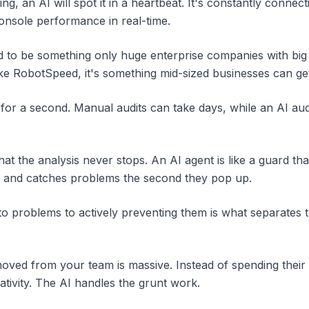
king, an AI will spot it in a heartbeat. It's constantly conn
nsole performance in real-time.
sed to be something only huge enterprise companies with big
ke RobotSpeed, it's something mid-sized businesses can get f
 for a second. Manual audits can take days, while an AI audit
at the analysis never stops. An AI agent is like a guard tha
/7 and catches problems the second they pop up.
 to problems to actively preventing them is what separates t
moved from your team is massive. Instead of spending their
tivity. The AI handles the grunt work.