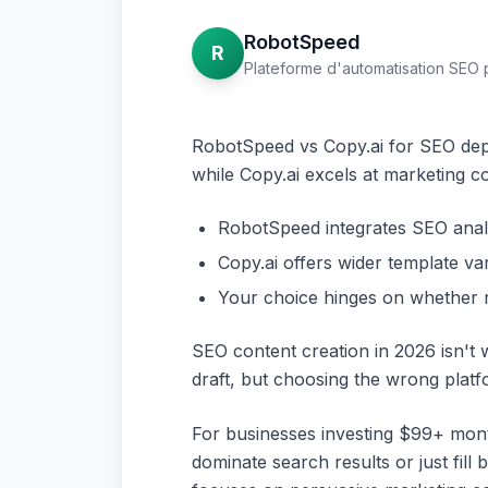
RobotSpeed
R
Plateforme d'automatisation SEO 
RobotSpeed vs Copy.ai for SEO depe
while Copy.ai excels at marketing co
RobotSpeed integrates SEO analys
Copy.ai offers wider template va
Your choice hinges on whether r
SEO content creation in 2026 isn't 
draft, but choosing the wrong plat
For businesses investing $99+ mont
dominate search results or just fill 