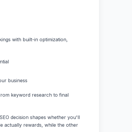
gs with built-in optimization,
tial
our business
 from keyword research to final
 SEO decision shapes whether you'll
gle actually rewards, while the other