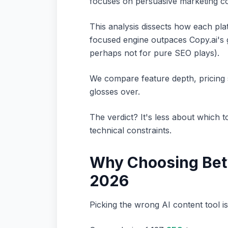
focuses on persuasive marketing co
This analysis dissects how each pla
focused engine outpaces Copy.ai's ge
perhaps not for pure SEO plays).
We compare feature depth, pricing s
glosses over.
The verdict? It's less about which 
technical constraints.
Why Choosing Betw
2026
Picking the wrong AI content tool isn