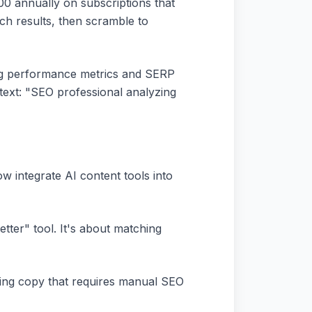
0 annually on subscriptions that
ch results, then scramble to
ing performance metrics and SERP
text: "SEO professional analyzing
w integrate AI content tools into
ter" tool. It's about matching
ting copy that requires manual SEO