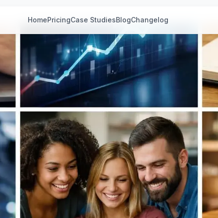
Home
Pricing
Case Studies
Blog
Changelog