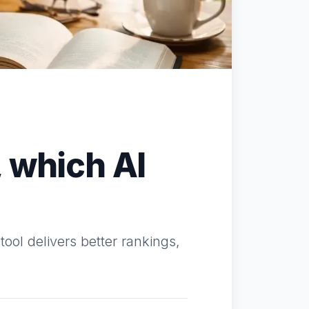
 which AI
ool delivers better rankings,