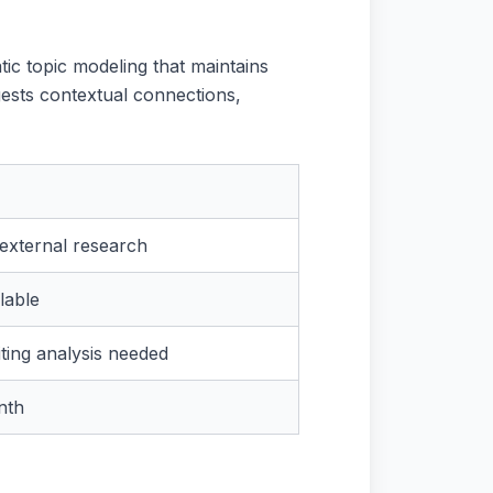
tic topic modeling that maintains
gests contextual connections,
external research
lable
ting analysis needed
nth