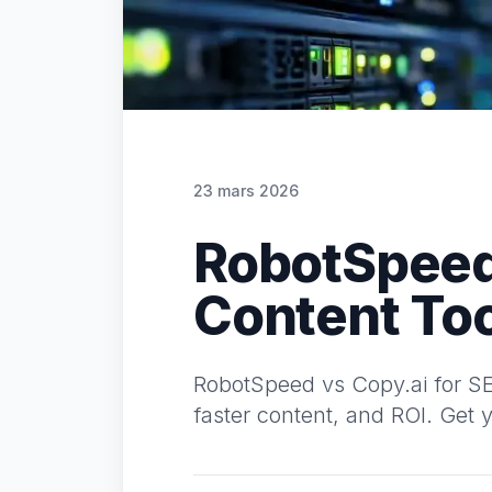
23 mars 2026
RobotSpeed 
Content Too
RobotSpeed vs Copy.ai for SEO
faster content, and ROI. Get y