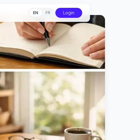
Login
EN
FR