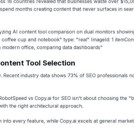
s 18 countries revealed that businesses waste over $15,00
 spend months creating content that never surfaces in sear
alyzing AI content tool comparison on dual monitors show
 coffee cup and notebook" type: "real" ImageId: 1 itemCon
in modern office, comparing data dashboards"
Content Tool Selection
y. Recent industry data shows 73% of SEO professionals no
obotSpeed vs Copy.ai for SEO isn't about choosing the "bet
 with the right architectural approach.
 into every feature, while Copy.ai excels at general marke