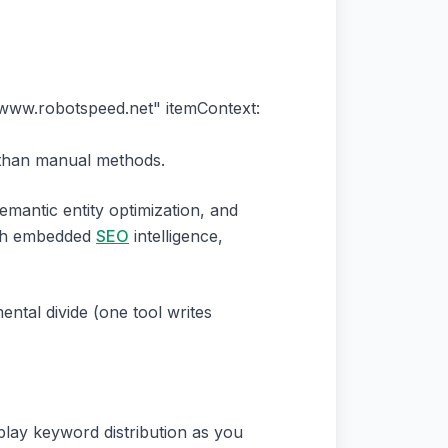
//www.robotspeed.net" itemContext:
r than manual methods.
mantic entity optimization, and
with embedded
SEO
intelligence,
ental divide (one tool writes
splay keyword distribution as you