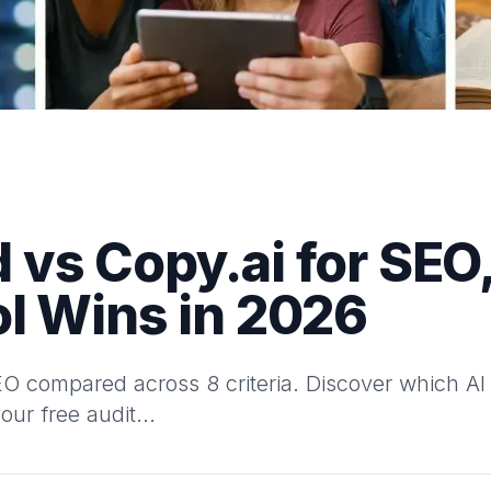
vs Copy.ai for SEO,
l Wins in 2026
 compared across 8 criteria. Discover which AI t
our free audit...