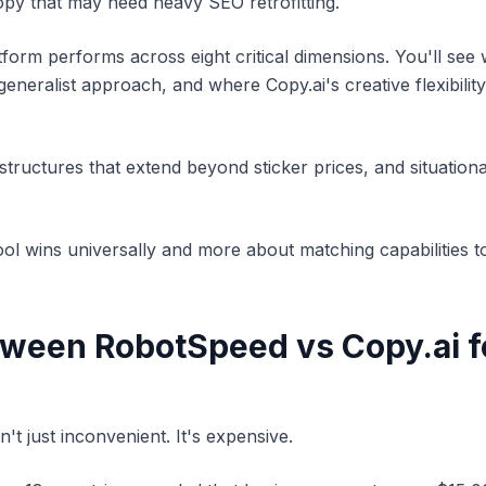
py that may need heavy SEO retrofitting.
tform performs across eight critical dimensions. You'll se
neralist approach, and where Copy.ai's creative flexibility j
tructures that extend beyond sticker prices, and situation
tool wins universally and more about matching capabilities t
een RobotSpeed vs Copy.ai fo
't just inconvenient. It's expensive.