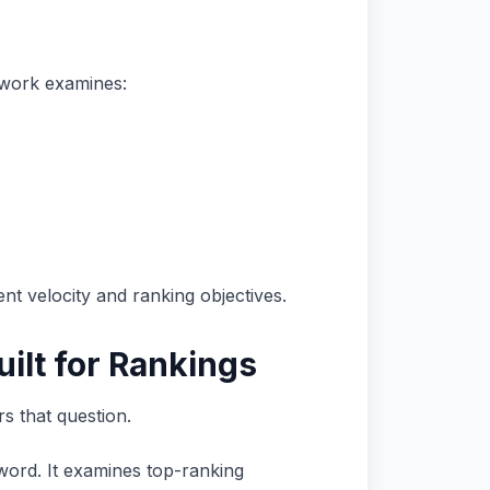
mework examines:
nt velocity and ranking objectives.
ilt for Rankings
s that question.
word. It examines top-ranking