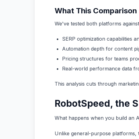
What This Comparison
We've tested both platforms against
SERP optimization capabilities a
Automation depth for content pip
Pricing structures for teams pro
Real-world performance data fro
This analysis cuts through marketin
RobotSpeed, the S
What happens when you build an AI 
Unlike general-purpose platforms, 