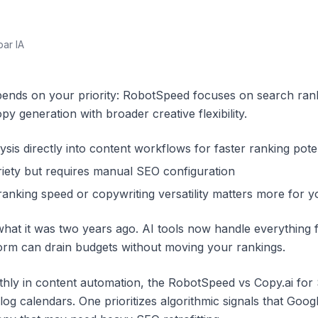
par IA
nds on your priority: RobotSpeed focuses on search rankin
py generation with broader creative flexibility.
is directly into content workflows for faster ranking poten
riety but requires manual SEO configuration
anking speed or copywriting versatility matters more for y
what it was two years ago. AI tools now handle everything
form can drain budgets without moving your rankings.
hly in content automation, the RobotSpeed vs Copy.ai for
blog calendars. One prioritizes algorithmic signals that Goo