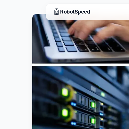
🤖
RobotSpeed