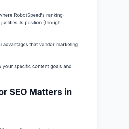
e where RobotSpeed's ranking-
ustifies its position (though
al advantages that vendor marketing
o your specific content goals and
r SEO Matters in