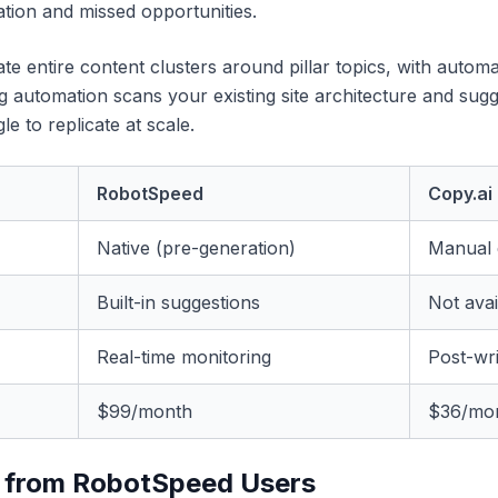
ation and missed opportunities.
te entire content clusters around pillar topics, with automa
ing automation scans your existing site architecture and sug
 to replicate at scale.
RobotSpeed
Copy.ai
Native (pre-generation)
Manual 
Built-in suggestions
Not avai
Real-time monitoring
Post-wri
$99/month
$36/mo
 from RobotSpeed Users