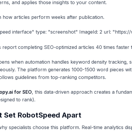
terns, and applies those insights to your content.
 how articles perform weeks after publication.
peed interface" type: "screenshot" ImageId: 2 url: "https:
s report completing SEO-optimized articles 40 times faste
ppens when automation handles keyword density tracking, se
taneously. The platform generates 1000-1500 word pieces 
llows guidelines from top-ranking competitors.
py.ai for SEO
, this data-driven approach creates a fundam
signed to rank).
t Set RobotSpeed Apart
hy specialists choose this platform. Real-time analytics di