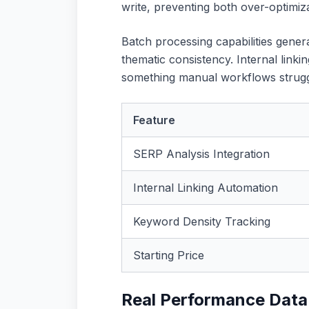
write, preventing both over-optimiz
Batch processing capabilities genera
thematic consistency. Internal link
something manual workflows struggle
Feature
SERP Analysis Integration
Internal Linking Automation
Keyword Density Tracking
Starting Price
Real Performance Data