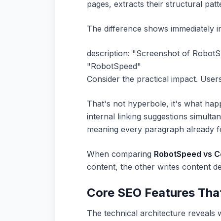
pages, extracts their structural pat
The difference shows immediately in
description: "Screenshot of RobotS
"RobotSpeed"
Consider the practical impact. User
That's not hyperbole, it's what ha
internal linking suggestions simul
meaning every paragraph already fo
When comparing
RobotSpeed vs Co
content, the other writes content de
Core SEO Features Tha
The technical architecture reveals w