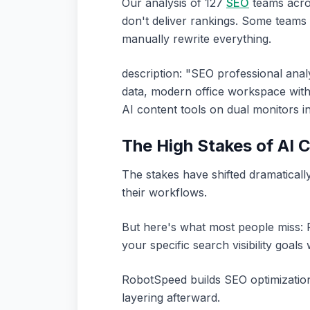
Our analysis of 127
SEO
teams acros
don't deliver rankings. Some teams
manually rewrite everything.
description: "SEO professional an
data, modern office workspace with
AI content tools on dual monitors 
The High Stakes of AI 
The stakes have shifted dramaticall
their workflows.
But here's what most people miss: R
your specific search visibility goals
RobotSpeed builds SEO optimization
layering afterward.