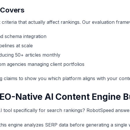
 Covers
 criteria that actually affect rankings. Our evaluation fra
nd schema integration
elines at scale
ducing 50+ articles monthly
m agencies managing client portfolios
g claims to show you which platform aligns with your conte
EO-Native AI Content Engine Bu
tool specifically for search rankings? RobotSpeed answer
this engine analyzes SERP data before generating a single 