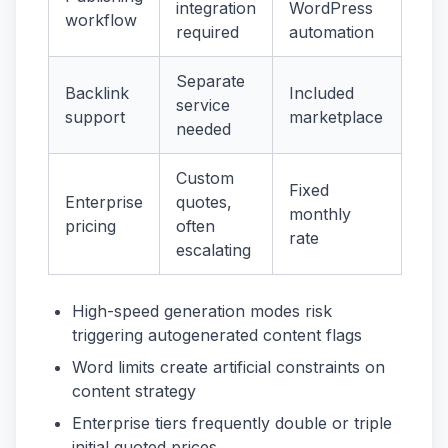
integration
WordPress
workflow
required
automation
Separate
Backlink
Included
service
support
marketplace
needed
Custom
Fixed
Enterprise
quotes,
monthly
pricing
often
rate
escalating
High-speed generation modes risk
triggering autogenerated content flags
Word limits create artificial constraints on
content strategy
Enterprise tiers frequently double or triple
initial quoted prices