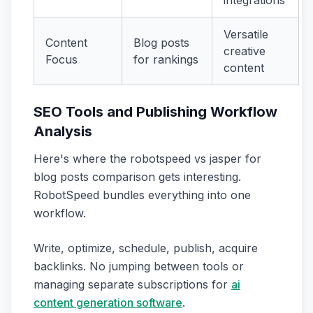
Versatile
Content
Blog posts
creative
Focus
for rankings
content
SEO Tools and Publishing Workflow
Analysis
Here's where the robotspeed vs jasper for
blog posts comparison gets interesting.
RobotSpeed bundles everything into one
workflow.
Write, optimize, schedule, publish, acquire
backlinks. No jumping between tools or
managing separate subscriptions for
ai
content generation software
.