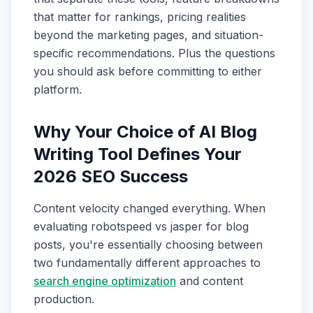
that matter for rankings, pricing realities
beyond the marketing pages, and situation-
specific recommendations. Plus the questions
you should ask before committing to either
platform.
Why Your Choice of AI Blog
Writing Tool Defines Your
2026 SEO Success
Content velocity changed everything. When
evaluating robotspeed vs jasper for blog
posts, you're essentially choosing between
two fundamentally different approaches to
search engine optimization
and content
production.