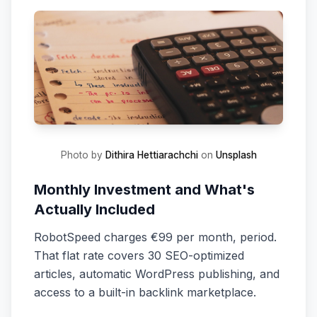
Photo by
Dithira Hettiarachchi
on
Unsplash
Monthly Investment and What's
Actually Included
RobotSpeed charges €99 per month, period.
That flat rate covers 30 SEO-optimized
articles, automatic WordPress publishing, and
access to a built-in backlink marketplace.