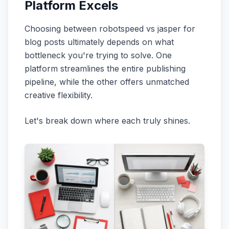
Platform Excels
Choosing between robotspeed vs jasper for
blog posts ultimately depends on what
bottleneck you're trying to solve. One
platform streamlines the entire publishing
pipeline, while the other offers unmatched
creative flexibility.
Let's break down where each truly shines.