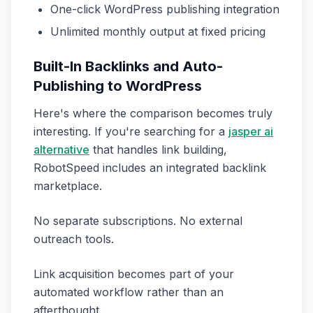
One-click WordPress publishing integration
Unlimited monthly output at fixed pricing
Built-In Backlinks and Auto-
Publishing to WordPress
Here's where the comparison becomes truly
interesting. If you're searching for a
jasper ai
alternative
that handles link building,
RobotSpeed includes an integrated backlink
marketplace.
No separate subscriptions. No external
outreach tools.
Link acquisition becomes part of your
automated workflow rather than an
afterthought.