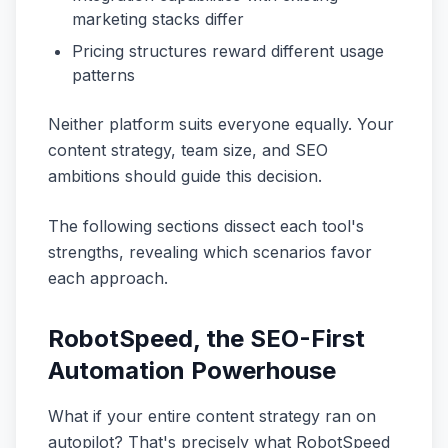
marketing stacks differ
Pricing structures reward different usage
patterns
Neither platform suits everyone equally. Your
content strategy, team size, and SEO
ambitions should guide this decision.
The following sections dissect each tool's
strengths, revealing which scenarios favor
each approach.
RobotSpeed, the SEO-First
Automation Powerhouse
What if your entire content strategy ran on
autopilot? That's precisely what RobotSpeed