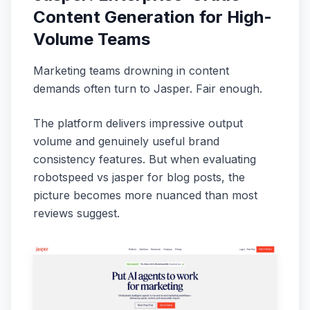
Content Generation for High-
Volume Teams
Marketing teams drowning in content
demands often turn to Jasper. Fair enough.
The platform delivers impressive output
volume and genuinely useful brand
consistency features. But when evaluating
robotspeed vs jasper for blog posts, the
picture becomes more nuanced than most
reviews suggest.