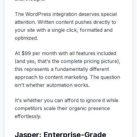
The WordPress integration deserves special
attention. Written content pushes directly to
your site with a single click, formatted and
optimized.
At $99 per month with all features included
(and yes, that's the complete pricing picture),
this represents a fundamentally different
approach to content marketing. The question
isn't whether automation works.
It's whether you can afford to ignore it while
competitors scale their organic presence
effortlessly.
Jasper: Enterprise-Grade