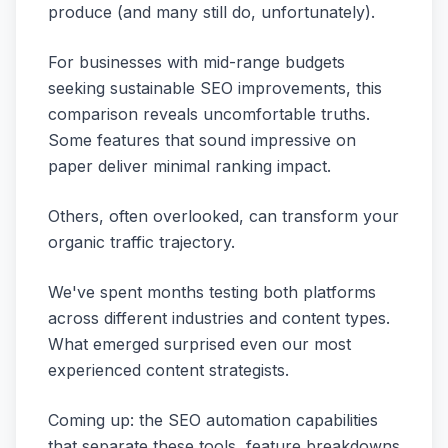
produce (and many still do, unfortunately).
For businesses with mid-range budgets
seeking sustainable SEO improvements, this
comparison reveals uncomfortable truths.
Some features that sound impressive on
paper deliver minimal ranking impact.
Others, often overlooked, can transform your
organic traffic trajectory.
We've spent months testing both platforms
across different industries and content types.
What emerged surprised even our most
experienced content strategists.
Coming up: the SEO automation capabilities
that separate these tools, feature breakdowns