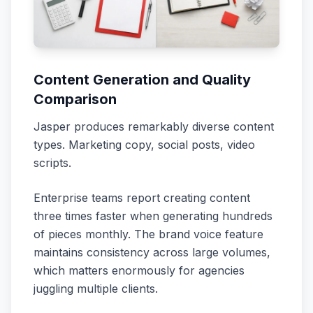
Content Generation and Quality
Comparison
Jasper produces remarkably diverse content
types. Marketing copy, social posts, video
scripts.
Enterprise teams report creating content
three times faster when generating hundreds
of pieces monthly. The brand voice feature
maintains consistency across large volumes,
which matters enormously for agencies
juggling multiple clients.