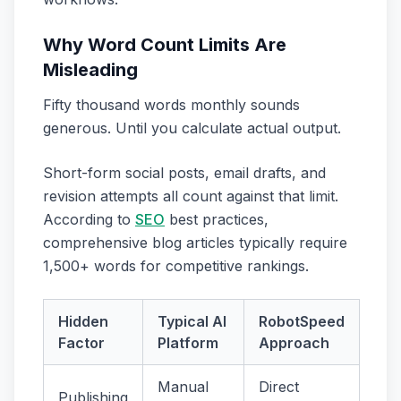
Why Word Count Limits Are
Misleading
Fifty thousand words monthly sounds
generous. Until you calculate actual output.
Short-form social posts, email drafts, and
revision attempts all count against that limit.
According to
SEO
best practices,
comprehensive blog articles typically require
1,500+ words for competitive rankings.
Hidden
Typical AI
RobotSpeed
Factor
Platform
Approach
Manual
Direct
Publishing