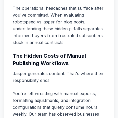
The operational headaches that surface after
you've committed. When evaluating
robotspeed vs jasper for blog posts,
understanding these hidden pitfalls separates
informed buyers from frustrated subscribers
stuck in annual contracts.
The Hidden Costs of Manual
Publishing Workflows
Jasper generates content. That's where their
responsibility ends.
You're left wrestling with manual exports,
formatting adjustments, and integration
configurations that quietly consume hours
weekly. Our team has observed businesses