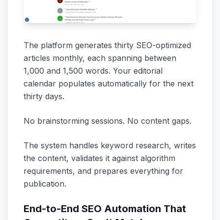
The platform generates thirty SEO-optimized
articles monthly, each spanning between
1,000 and 1,500 words. Your editorial
calendar populates automatically for the next
thirty days.
No brainstorming sessions. No content gaps.
The system handles keyword research, writes
the content, validates it against algorithm
requirements, and prepares everything for
publication.
End-to-End SEO Automation That