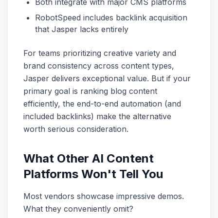
Both integrate with major CMS platforms
RobotSpeed includes backlink acquisition
that Jasper lacks entirely
For teams prioritizing creative variety and
brand consistency across content types,
Jasper delivers exceptional value. But if your
primary goal is ranking blog content
efficiently, the end-to-end automation (and
included backlinks) make the alternative
worth serious consideration.
What Other AI Content
Platforms Won't Tell You
Most vendors showcase impressive demos.
What they conveniently omit?