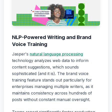
NLP-Powered Writing and Brand
Voice Training
Jasper's
natural language processing
technology analyzes web data to inform
content suggestions, which sounds
sophisticated (and it is). The brand voice
training feature stands out particularly for
enterprises managing multiple writers, as it
maintains consistency across hundreds of
posts without constant manual oversight.