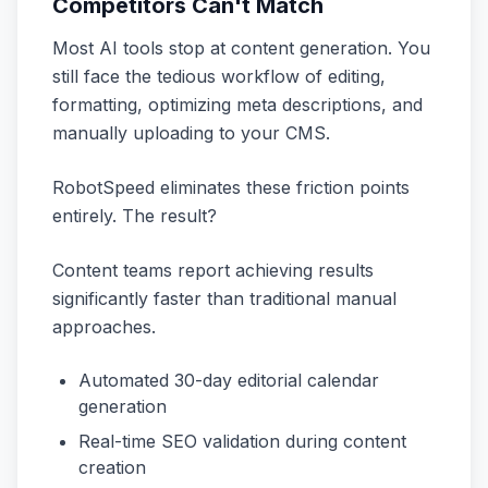
Competitors Can't Match
Most AI tools stop at content generation. You
still face the tedious workflow of editing,
formatting, optimizing meta descriptions, and
manually uploading to your CMS.
RobotSpeed eliminates these friction points
entirely. The result?
Content teams report achieving results
significantly faster than traditional manual
approaches.
Automated 30-day editorial calendar
generation
Real-time SEO validation during content
creation