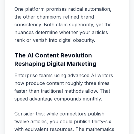
One platform promises radical automation,
the other champions refined brand
consistency. Both claim superiority, yet the
nuances determine whether your articles
rank or vanish into digital obscurity.
The AI Content Revolution
Reshaping Digital Marketing
Enterprise teams using advanced AI writers
now produce content roughly three times
faster than traditional methods allow. That
speed advantage compounds monthly.
Consider this: while competitors publish
twelve articles, you could publish thirty-six
with equivalent resources. The mathematics