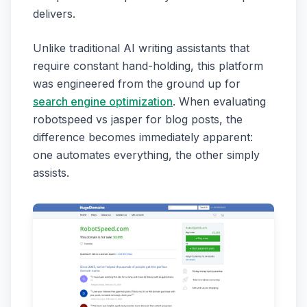
delivers.
Unlike traditional AI writing assistants that
require constant hand-holding, this platform
was engineered from the ground up for
search engine optimization
. When evaluating
robotspeed vs jasper for blog posts, the
difference becomes immediately apparent:
one automates everything, the other simply
assists.