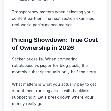
Transparency matters when selecting your
content partner. The next section examines
real-world performance metrics.
Pricing Showdown: True Cost
of Ownership in 2026
Sticker prices lie. When comparing
robotspeed vs jasper for blog posts, the
monthly subscription tells only half the story.
What matters is what you actually pay to get
a published, ranking article with backlinks
supporting it. Let's break down where your
money really goes.