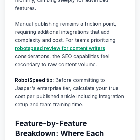
monthly, climbing steeply for advanced
features.
Manual publishing remains a friction point,
requiring additional integrations that add
complexity and cost. For teams prioritizing
robotspeed review for content writers
considerations, the SEO capabilities feel
secondary to raw content volume.
RobotSpeed tip:
Before committing to
Jasper's enterprise tier, calculate your true
cost per published article including integration
setup and team training time.
Feature-by-Feature
Breakdown: Where Each