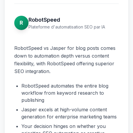
RobotSpeed
R
Plateforme d'automatisation SEO par IA
RobotSpeed vs Jasper for blog posts comes
down to automation depth versus content
flexibility, with RobotSpeed offering superior
SEO integration.
RobotSpeed automates the entire blog
workflow from keyword research to
publishing
Jasper excels at high-volume content
generation for enterprise marketing teams
Your decision hinges on whether you