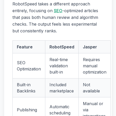
RobotSpeed takes a different approach
entirely, focusing on
SEO
-optimized articles
that pass both human review and algorithm
checks. The output feels less experimental
but consistently ranks.
Feature
RobotSpeed
Jasper
Real-time
Requires
SEO
validation
manual
Optimization
built-in
optimization
Built-in
Included
Not
Backlinks
marketplace
available
Manual or
Automatic
Publishing
via
scheduling
integrations