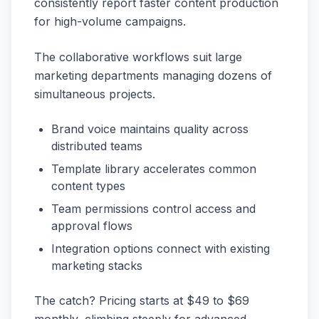
consistently report faster content production
for high-volume campaigns.
The collaborative workflows suit large
marketing departments managing dozens of
simultaneous projects.
Brand voice maintains quality across
distributed teams
Template library accelerates common
content types
Team permissions control access and
approval flows
Integration options connect with existing
marketing stacks
The catch? Pricing starts at $49 to $69