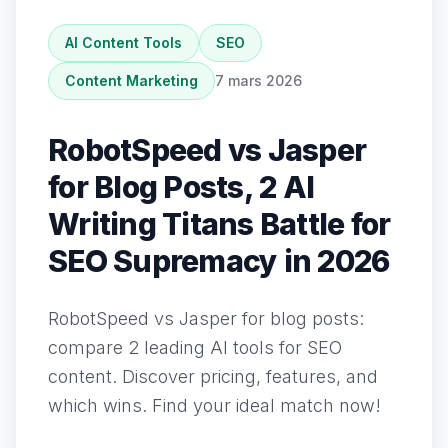
AI Content Tools
SEO
Content Marketing
7 mars 2026
RobotSpeed vs Jasper
for Blog Posts, 2 AI
Writing Titans Battle for
SEO Supremacy in 2026
RobotSpeed vs Jasper for blog posts:
compare 2 leading AI tools for SEO
content. Discover pricing, features, and
which wins. Find your ideal match now!