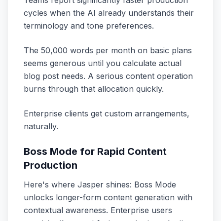
Teams report significantly faster production
cycles when the AI already understands their
terminology and tone preferences.
The 50,000 words per month on basic plans
seems generous until you calculate actual
blog post needs. A serious content operation
burns through that allocation quickly.
Enterprise clients get custom arrangements,
naturally.
Boss Mode for Rapid Content
Production
Here's where Jasper shines: Boss Mode
unlocks longer-form content generation with
contextual awareness. Enterprise users