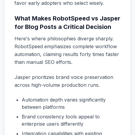
favor early adopters who select wisely.
What Makes RobotSpeed vs Jasper
for Blog Posts a Critical Decision
Here's where philosophies diverge sharply.
RobotSpeed emphasizes complete workflow
automation, claiming results forty times faster
than manual SEO efforts.
Jasper prioritizes brand voice preservation
across high-volume production runs.
Automation depth varies significantly
between platforms
Brand consistency tools appeal to
enterprise users differently
Integration capabilities with existing