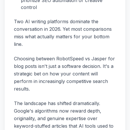
prioritize SEO automation or creative
control
Two AI writing platforms dominate the
conversation in 2026. Yet most comparisons
miss what actually matters for your bottom
line.
Choosing between RobotSpeed vs Jasper for
blog posts isn't just a software decision. It's a
strategic bet on how your content will
perform in increasingly competitive search
results.
The landscape has shifted dramatically.
Google's algorithms now reward depth,
originality, and genuine expertise over
keyword-stuffed articles that AI tools used to