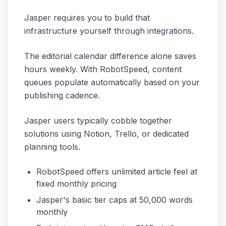
Jasper requires you to build that
infrastructure yourself through integrations.
The editorial calendar difference alone saves
hours weekly. With RobotSpeed, content
queues populate automatically based on your
publishing cadence.
Jasper users typically cobble together
solutions using Notion, Trello, or dedicated
planning tools.
RobotSpeed offers unlimited article feel at
fixed monthly pricing
Jasper's basic tier caps at 50,000 words
monthly