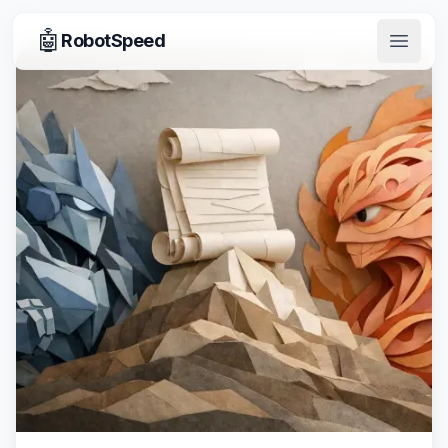
🤖
RobotSpeed
Open 