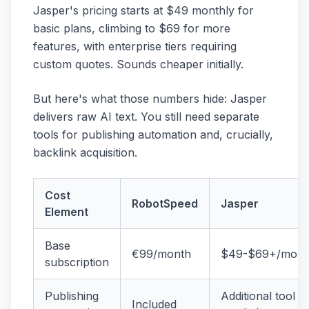
Jasper's pricing starts at $49 monthly for
basic plans, climbing to $69 for more
features, with enterprise tiers requiring
custom quotes. Sounds cheaper initially.
But here's what those numbers hide: Jasper
delivers raw AI text. You still need separate
tools for publishing automation and, crucially,
backlink acquisition.
Cost
RobotSpeed
Jasper
Element
Base
€99/month
$49-$69+/mont
subscription
Publishing
Additional tool
Included