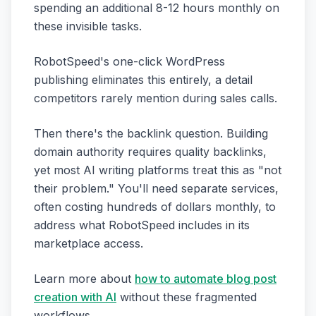
spending an additional 8-12 hours monthly on
these invisible tasks.
RobotSpeed's one-click WordPress
publishing eliminates this entirely, a detail
competitors rarely mention during sales calls.
Then there's the backlink question. Building
domain authority requires quality backlinks,
yet most AI writing platforms treat this as "not
their problem." You'll need separate services,
often costing hundreds of dollars monthly, to
address what RobotSpeed includes in its
marketplace access.
Learn more about
how to automate blog post
creation with AI
without these fragmented
workflows.