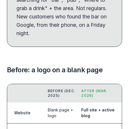
grab a drink" + the area. Not regulars.
New customers who found the bar on
Google, from their phone, on a Friday
night.
Before: a logo on a blank page
BEFORE (DEC.
AFTER (MAR.
2025)
2026)
Blank page +
Full site + active
Website
logo
blog