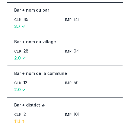
Bar + nom du bar
45
141
CLK
:
IMP
:
3.7
✓
Bar + nom du village
28
94
CLK
:
IMP
:
2.0
✓
Bar + nom de la commune
12
50
CLK
:
IMP
:
2.0
✓
Bar + district 🔥
2
101
CLK
:
IMP
:
11.1
↑