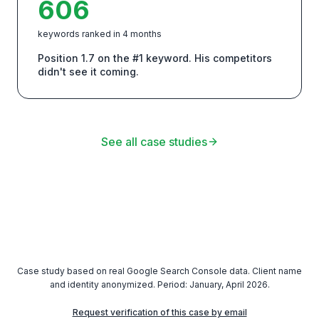
606
keywords ranked in 4 months
Position 1.7 on the #1 keyword. His competitors
didn't see it coming.
See all case studies
Case study based on real Google Search Console data. Client name
and identity anonymized. Period: January, April 2026.
Request verification of this case by email