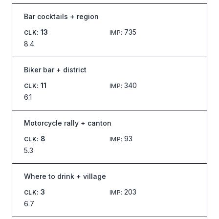
Bar cocktails + region
13
735
CLK
:
IMP
:
8.4
Biker bar + district
11
340
CLK
:
IMP
:
6.1
Motorcycle rally + canton
8
93
CLK
:
IMP
:
5.3
Where to drink + village
3
203
CLK
:
IMP
:
6.7