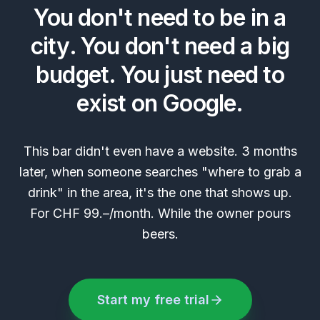
You don't need to be in a
city. You don't need a big
budget. You just need to
exist on Google.
This bar didn't even have a website. 3 months
later, when someone searches "where to grab a
drink" in the area, it's the one that shows up.
For CHF 99.–/month. While the owner pours
beers.
Start my free trial