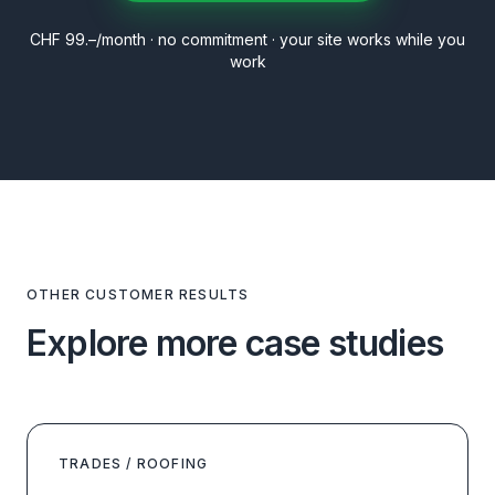
CHF 99.–/month · no commitment · your site works while you
work
OTHER CUSTOMER RESULTS
Explore more case studies
TRADES / ROOFING