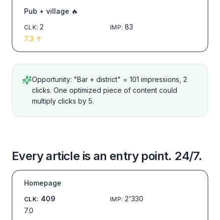
Pub + village 🔥
2
83
CLK
:
IMP
:
7.3
↑
Opportunity: "Bar + district" = 101 impressions, 2
clicks. One optimized piece of content could
multiply clicks by 5.
Every article is an entry point. 24/7.
Homepage
409
2'330
CLK
:
IMP
:
7.0