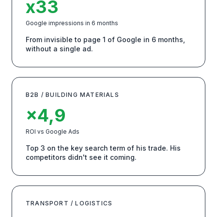
x33
Google impressions in 6 months
From invisible to page 1 of Google in 6 months,
without a single ad.
B2B / BUILDING MATERIALS
×4,9
ROI vs Google Ads
Top 3 on the key search term of his trade. His
competitors didn't see it coming.
TRANSPORT / LOGISTICS