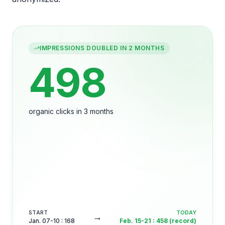
IMPRESSIONS DOUBLED IN 2 MONTHS
498
organic clicks in 3 months
START
TODAY
→
Jan. 07-10
:
168
Feb. 15-21
:
458 (record)