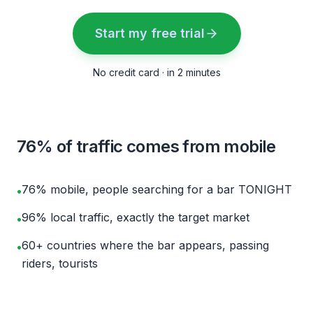
Start my free trial
No credit card · in 2 minutes
76% of traffic comes from mobile
76% mobile, people searching for a bar TONIGHT
•
96% local traffic, exactly the target market
•
60+ countries where the bar appears, passing
•
riders, tourists