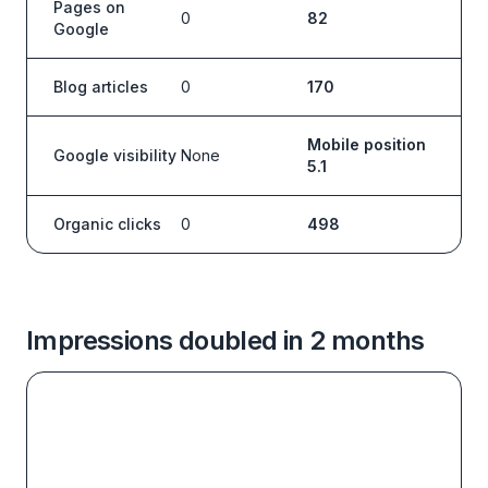
Pages on
0
82
Google
Blog articles
0
170
Mobile position
Google visibility
None
5.1
Organic clicks
0
498
Impressions doubled in 2 months