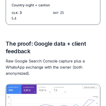
Country night + canton
3
25
CLK
:
IMP
:
5.4
The proof: Google data + client
feedback
Raw Google Search Console capture plus a
WhatsApp exchange with the owner (both
anonymized).