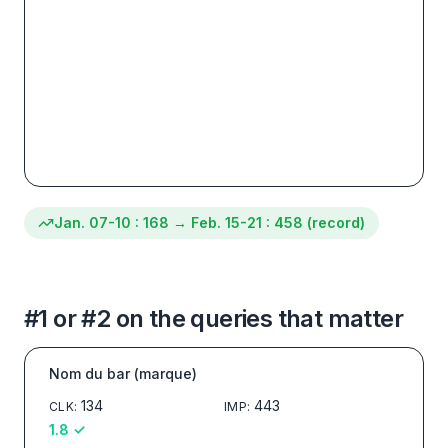
Jan. 07-10
:
168
→
Feb. 15-21
:
458 (record)
#1 or #2 on the queries that matter
Nom du bar (marque)
134
443
CLK
:
IMP
:
1.8
✓