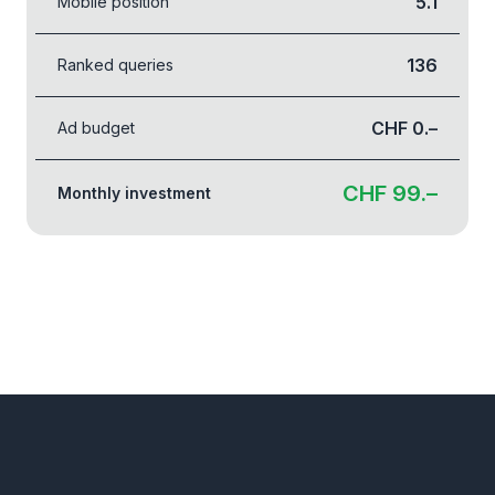
5.1
Mobile position
136
Ranked queries
CHF 0.–
Ad budget
CHF 99.–
Monthly investment