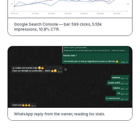
Google Search Console — bar: 599 clicks, 5.55k
impressions, 10.8% CTR.
WhatsApp reply from the owner, reading his stats.