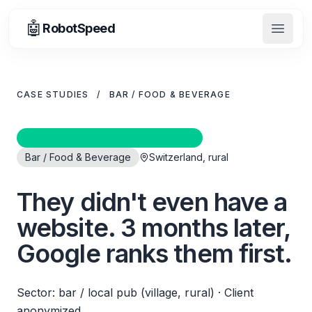
🤖
RobotSpeed
Open 
CASE STUDIES
/
BAR / FOOD & BEVERAGE
Real Google Search Console data
Bar / Food & Beverage
Switzerland, rural
They didn't even have a
website. 3 months later,
Google ranks them first.
Sector: bar / local pub (village, rural)
·
Client
anonymized.