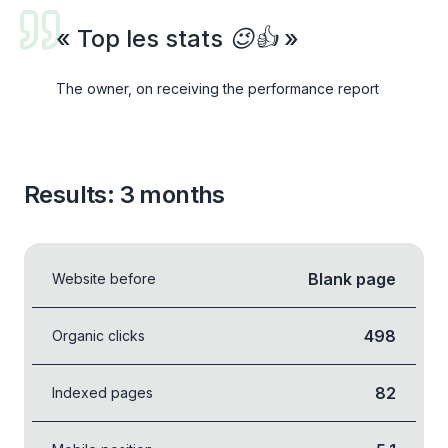
«
Top les stats 😉👍
»
The owner, on receiving the performance report
Results: 3 months
Blank page
Website before
498
Organic clicks
82
Indexed pages