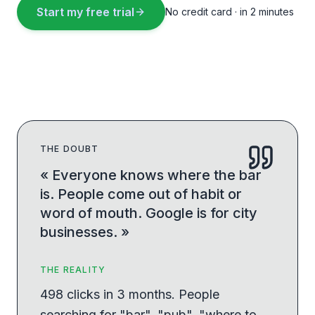
Start my free trial
No credit card · in 2 minutes
THE DOUBT
«
Everyone knows where the bar
is. People come out of habit or
word of mouth. Google is for city
businesses.
»
THE REALITY
498 clicks in 3 months. People
searching for "bar", "pub", "where to