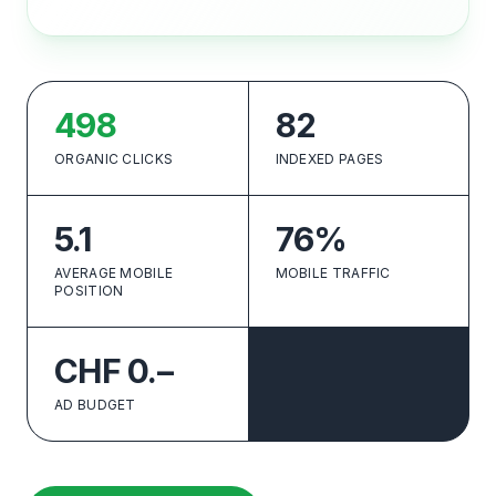
498
82
ORGANIC CLICKS
INDEXED PAGES
5.1
76%
AVERAGE MOBILE
MOBILE TRAFFIC
POSITION
CHF 0.–
AD BUDGET