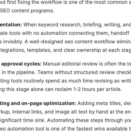
ut first fixing the workflow is one of the most common 
 SEO content programs.
entation:
When keyword research, briefing, writing, and
arate tools with no automation connecting them, handoff
 invisibly. A well-designed seo content workflow elimi
ntegrations, templates, and clear ownership at each sta
 approval cycles:
Manual editorial review is often the l
 in the pipeline. Teams without structured review checkl
ting tools routinely spend as much time revising as writ
g this stage alone can reclaim 1-2 hours per article.
ting and on-page optimization:
Adding meta titles, des
up, internal links, and image alt text by hand at the en
 significant time sink. Automating these steps through y
eo automation tool is one of the fastest wins available 