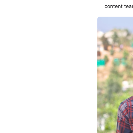
content tea