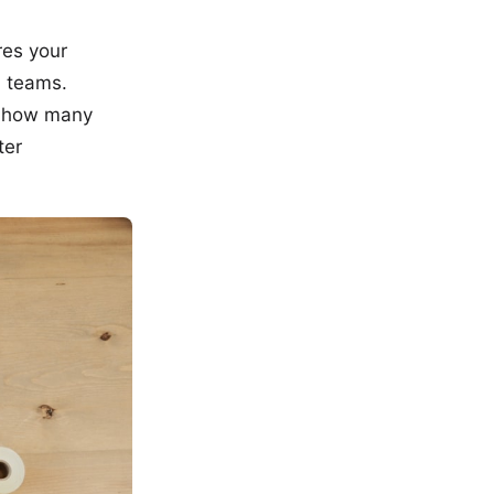
res your
 teams.
e, how many
ter