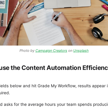
Photo by
Campaign Creators
on
Unsplash
use the Content Automation Efficien
 fields below and hit Grade My Workflow, results appear i
uired.
ield asks for the average hours your team spends produc