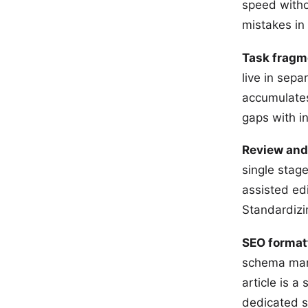
speed witho
mistakes in
Task fragm
live in sep
accumulates
gaps with i
Review and
single stage
assisted edi
Standardizin
SEO format
schema mark
article is a
dedicated s