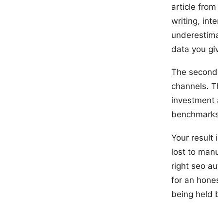
article from
writing, in
underestima
data you giv
The second 
channels. Th
investment 
benchmarks 
Your result
lost to man
right seo au
for an hone
being held 