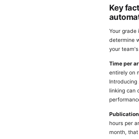
Key fac
automat
Your grade i
determine wh
your team's
Time per ar
entirely on
Introducing
linking can 
performanc
Publication
hours per ar
month, that