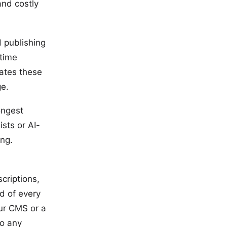
and costly
 publishing
 time
nates these
ge.
ongest
ists or AI-
ing.
criptions,
d of every
our CMS or a
to any