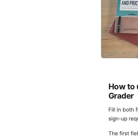
How to 
Grader
Fill in both
sign-up req
The first f