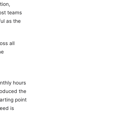
tion,
Most teams
ul as the
oss all
me
onthly hours
troduced the
arting point
eed is