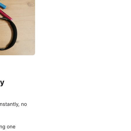
cy
nstantly, no
ing one