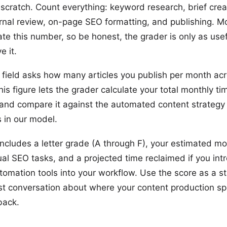
 scratch. Count everything: keyword research, brief crea
ternal review, on-page SEO formatting, and publishing. 
te this number, so be honest, the grader is only as usef
e it.
field asks how many articles you publish per month acr
is figure lets the grader calculate your total monthly ti
and compare it against the automated content strategy
in our model.
 includes a letter grade (A through F), your estimated m
ual SEO tasks, and a projected time reclaimed if you in
tomation tools into your workflow. Use the score as a st
st conversation about where your content production sp
back.