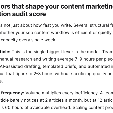
tors that shape your content marketi
ion audit score
s not just about how fast you write. Several structural f
ether your seo content workflow is efficient or quietly 
 capacity every single week.
ticle:
This is the single biggest lever in the model. Team
 manual research and writing average 7-9 hours per piec
 AI-assisted drafting, templated briefs, and automated i
cut that figure to 2-3 hours without sacrificing quality or
e.
 frequency:
Volume multiplies every inefficiency. A tea
ticle barely notices at 2 articles a month, but at 12 artic
 is 60 hours of avoidable overhead. Scaling content pro