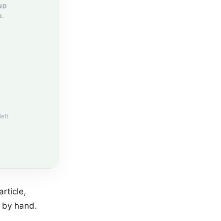
ND
D.
left
rticle,
l by hand.
.