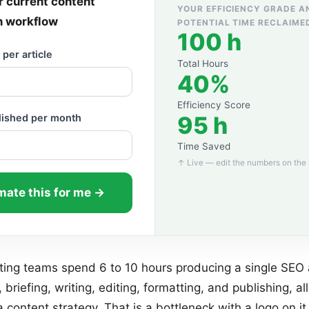
 current content
YOUR EFFICIENCY GRADE A
n workflow
POTENTIAL TIME RECLAIME
100 h
per article
Total Hours
40%
Efficiency Score
95 h
blished per month
Time Saved
↑ Live — edit the numbers on the 
ate this for me →
ing teams spend 6 to 10 hours producing a single SEO a
 briefing, writing, editing, formatting, and publishing, al
a content strategy. That is a bottleneck with a logo on it