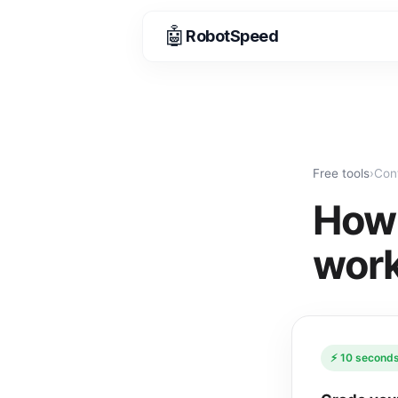
🤖
RobotSpeed
Free tools
›
Con
How 
work
⚡ 10 seconds