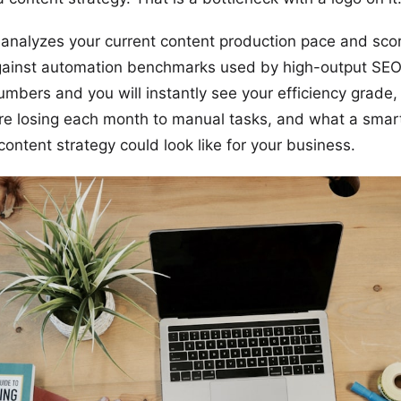
 analyzes your current content production pace and sco
gainst automation benchmarks used by high-output SEO
umbers and you will instantly see your efficiency grad
re losing each month to manual tasks, and what a smar
ontent strategy could look like for your business.