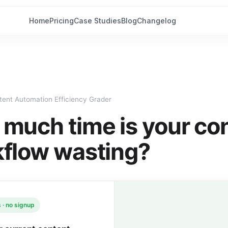
Home
Pricing
Case Studies
Blog
Changelog
tent Automation Efficiency Grader
much time is your co
flow wasting?
 · no signup