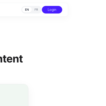
Login
EN
FR
ntent