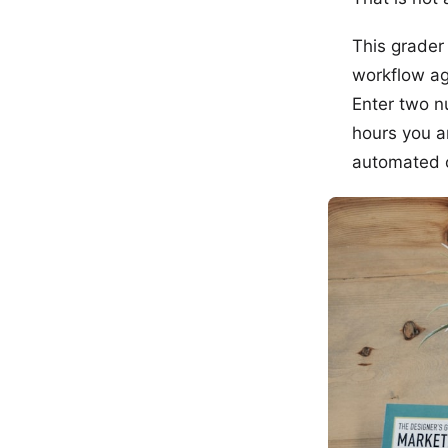
This grader
workflow a
Enter two n
hours you a
automated c