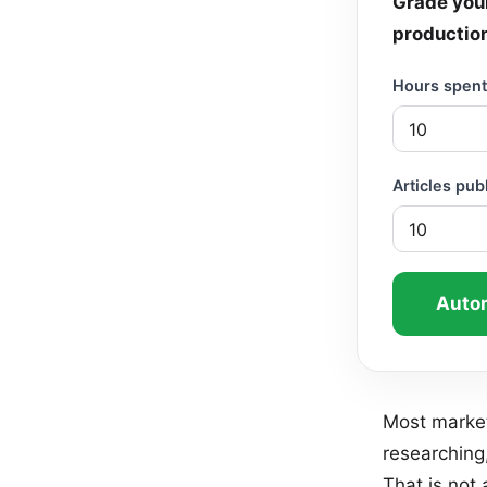
Grade your
productio
Hours spent 
Articles pu
Autom
Most market
researching,
That is not 