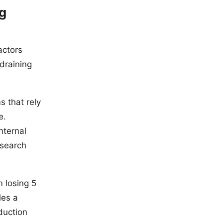
ng
actors
draining
s that rely
e.
nternal
 search
m losing 5
les a
duction