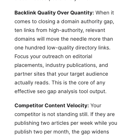
Backlink Quality Over Quantity:
When it
comes to closing a domain authority gap,
ten links from high-authority, relevant
domains will move the needle more than
one hundred low-quality directory links.
Focus your outreach on editorial
placements, industry publications, and
partner sites that your target audience
actually reads. This is the core of any
effective seo gap analysis tool output.
Competitor Content Velocity:
Your
competitor is not standing still. If they are
publishing two articles per week while you
publish two per month, the gap widens