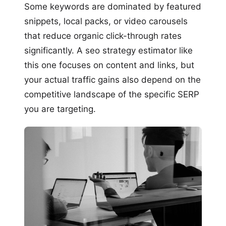
Some keywords are dominated by featured
snippets, local packs, or video carousels
that reduce organic click-through rates
significantly. A seo strategy estimator like
this one focuses on content and links, but
your actual traffic gains also depend on the
competitive landscape of the specific SERP
you are targeting.