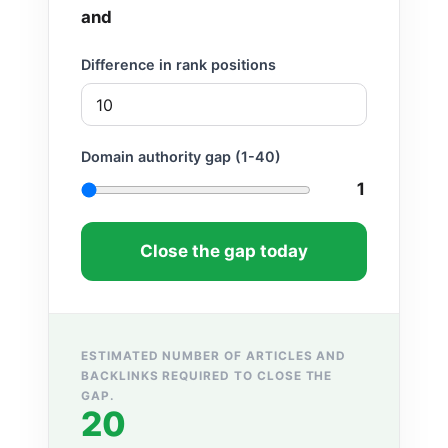
and
Difference in rank positions
Domain authority gap (1-40)
1
Close the gap today
ESTIMATED NUMBER OF ARTICLES AND
BACKLINKS REQUIRED TO CLOSE THE
GAP.
20