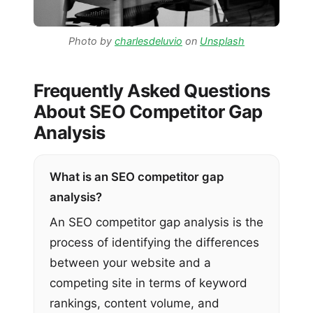
Photo by
charlesdeluvio
on
Unsplash
Frequently Asked Questions
About SEO Competitor Gap
Analysis
What is an SEO competitor gap
analysis?
An SEO competitor gap analysis is the
process of identifying the differences
between your website and a
competing site in terms of keyword
rankings, content volume, and