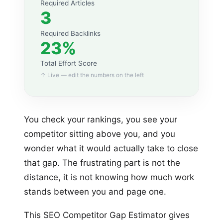
Required Articles
3
Required Backlinks
23%
Total Effort Score
↑ Live — edit the numbers on the left
You check your rankings, you see your
competitor sitting above you, and you
wonder what it would actually take to close
that gap. The frustrating part is not the
distance, it is not knowing how much work
stands between you and page one.
This SEO Competitor Gap Estimator gives