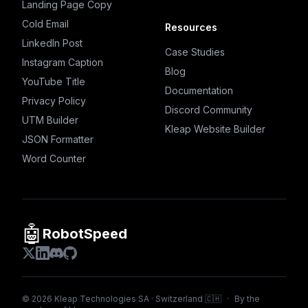
Landing Page Copy
Cold Email
Resources
LinkedIn Post
Case Studies
Instagram Caption
Blog
YouTube Title
Documentation
Privacy Policy
Discord Community
UTM Builder
Kleap Website Builder
JSON Formatter
Word Counter
🤖
RobotSpeed
©
2026
Kleap Technologies SA · Switzerland 🇨🇭
·
By the