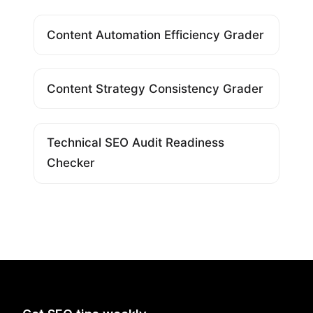
Content Automation Efficiency Grader
Content Strategy Consistency Grader
Technical SEO Audit Readiness
Checker