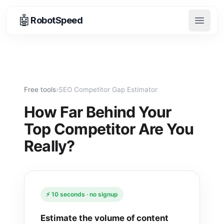
🤖
RobotSpeed
Open 
Free tools
›
SEO Competitor Gap Estimator
How Far Behind Your
Top Competitor Are You
Really?
⚡ 10 seconds · no signup
Estimate the volume of content