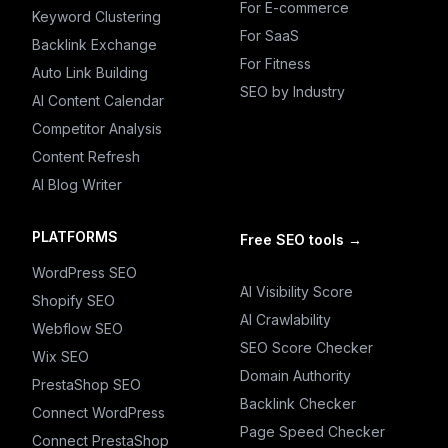
For E-commerce
Keyword Clustering
For SaaS
Backlink Exchange
For Fitness
Auto Link Building
SEO by Industry
AI Content Calendar
Competitor Analysis
Content Refresh
AI Blog Writer
PLATFORMS
Free SEO tools
→
WordPress SEO
AI Visibility Score
Shopify SEO
AI Crawlability
Webflow SEO
SEO Score Checker
Wix SEO
Domain Authority
PrestaShop SEO
Backlink Checker
Connect WordPress
Page Speed Checker
Connect PrestaShop