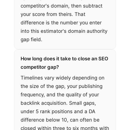
competitor's domain, then subtract
your score from theirs. That
difference is the number you enter
into this estimator's domain authority
gap field.
How long does it take to close an SEO
competitor gap?
Timelines vary widely depending on
the size of the gap, your publishing
frequency, and the quality of your
backlink acquisition. Small gaps,
under 5 rank positions and a DA
difference below 10, can often be
closed within three to six months with