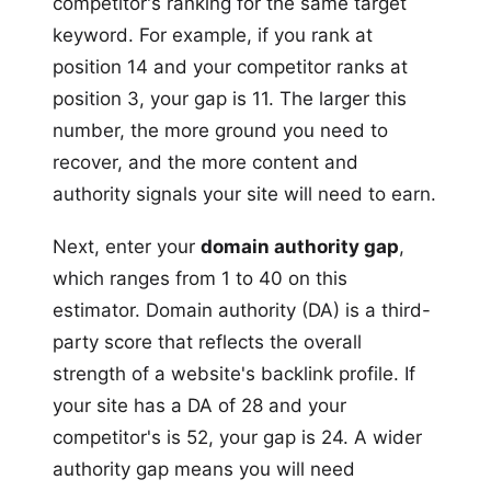
competitor's ranking for the same target
keyword. For example, if you rank at
position 14 and your competitor ranks at
position 3, your gap is 11. The larger this
number, the more ground you need to
recover, and the more content and
authority signals your site will need to earn.
Next, enter your
domain authority gap
,
which ranges from 1 to 40 on this
estimator. Domain authority (DA) is a third-
party score that reflects the overall
strength of a website's backlink profile. If
your site has a DA of 28 and your
competitor's is 52, your gap is 24. A wider
authority gap means you will need