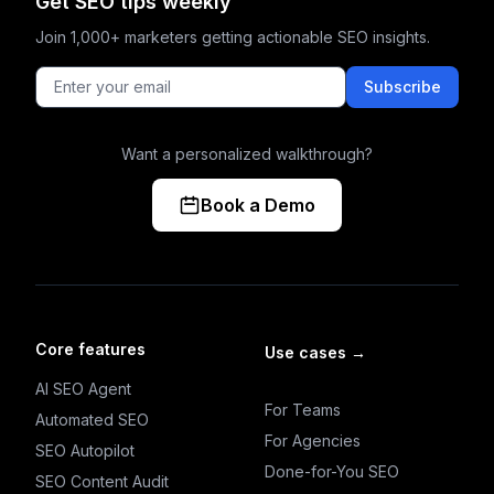
Get SEO tips weekly
Join 1,000+ marketers getting actionable SEO insights.
Subscribe
Want a personalized walkthrough?
Book a Demo
Core features
Use cases
→
AI SEO Agent
For Teams
Automated SEO
For Agencies
SEO Autopilot
Done-for-You SEO
SEO Content Audit