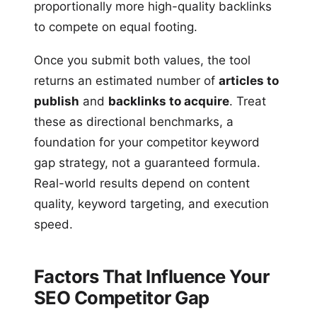
proportionally more high-quality backlinks
to compete on equal footing.
Once you submit both values, the tool
returns an estimated number of
articles to
publish
and
backlinks to acquire
. Treat
these as directional benchmarks, a
foundation for your competitor keyword
gap strategy, not a guaranteed formula.
Real-world results depend on content
quality, keyword targeting, and execution
speed.
Factors That Influence Your
SEO Competitor Gap