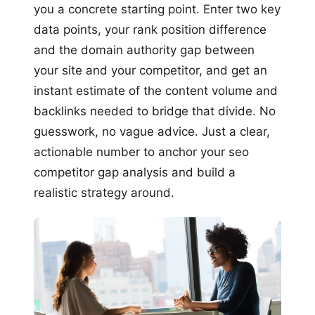
you a concrete starting point. Enter two key
data points, your rank position difference
and the domain authority gap between
your site and your competitor, and get an
instant estimate of the content volume and
backlinks needed to bridge that divide. No
guesswork, no vague advice. Just a clear,
actionable number to anchor your seo
competitor gap analysis and build a
realistic strategy around.