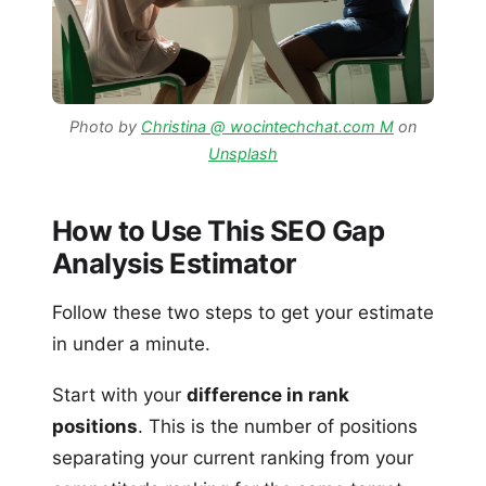
Photo by
Christina @ wocintechchat.com M
on
Unsplash
How to Use This SEO Gap
Analysis Estimator
Follow these two steps to get your estimate
in under a minute.
Start with your
difference in rank
positions
. This is the number of positions
separating your current ranking from your