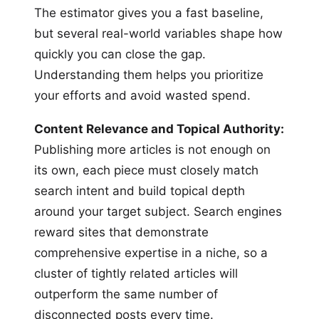
The estimator gives you a fast baseline,
but several real-world variables shape how
quickly you can close the gap.
Understanding them helps you prioritize
your efforts and avoid wasted spend.
Content Relevance and Topical Authority:
Publishing more articles is not enough on
its own, each piece must closely match
search intent and build topical depth
around your target subject. Search engines
reward sites that demonstrate
comprehensive expertise in a niche, so a
cluster of tightly related articles will
outperform the same number of
disconnected posts every time.