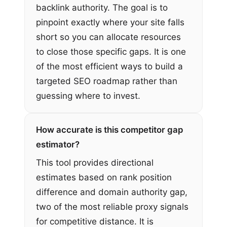
backlink authority. The goal is to
pinpoint exactly where your site falls
short so you can allocate resources
to close those specific gaps. It is one
of the most efficient ways to build a
targeted SEO roadmap rather than
guessing where to invest.
How accurate is this competitor gap
estimator?
This tool provides directional
estimates based on rank position
difference and domain authority gap,
two of the most reliable proxy signals
for competitive distance. It is