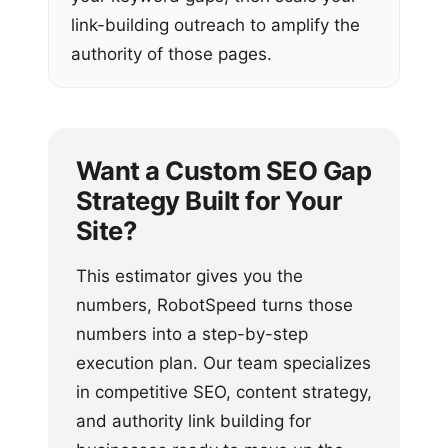
link-building outreach to amplify the
authority of those pages.
Want a Custom SEO Gap
Strategy Built for Your
Site?
This estimator gives you the
numbers, RobotSpeed turns those
numbers into a step-by-step
execution plan. Our team specializes
in competitive SEO, content strategy,
and authority link building for