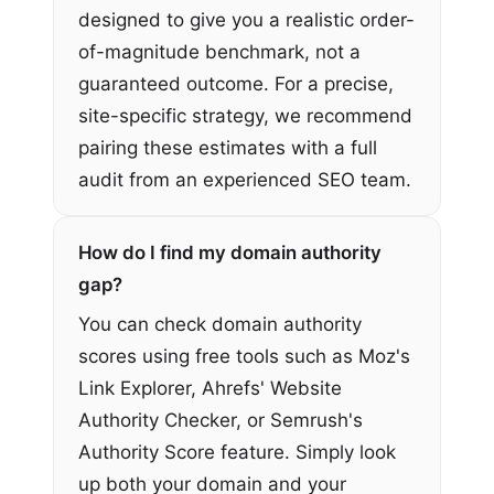
designed to give you a realistic order-
of-magnitude benchmark, not a
guaranteed outcome. For a precise,
site-specific strategy, we recommend
pairing these estimates with a full
audit from an experienced SEO team.
How do I find my domain authority
gap?
You can check domain authority
scores using free tools such as Moz's
Link Explorer, Ahrefs' Website
Authority Checker, or Semrush's
Authority Score feature. Simply look
up both your domain and your