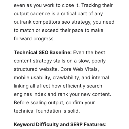
even as you work to close it. Tracking their
output cadence is a critical part of any
outrank competitors seo strategy, you need
to match or exceed their pace to make
forward progress.
Technical SEO Baseline:
Even the best
content strategy stalls on a slow, poorly
structured website. Core Web Vitals,
mobile usability, crawlability, and internal
linking all affect how efficiently search
engines index and rank your new content.
Before scaling output, confirm your
technical foundation is solid.
Keyword Difficulty and SERP Features: