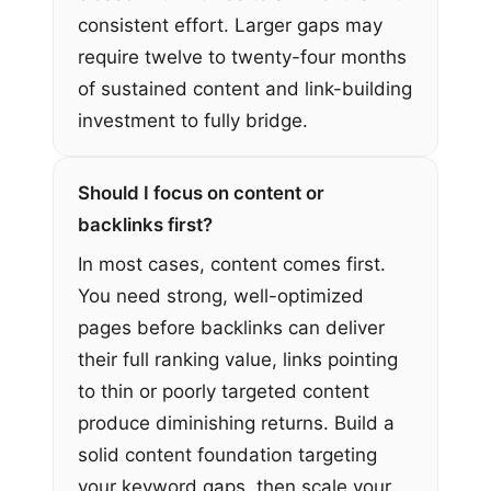
consistent effort. Larger gaps may
require twelve to twenty-four months
of sustained content and link-building
investment to fully bridge.
Should I focus on content or
backlinks first?
In most cases, content comes first.
You need strong, well-optimized
pages before backlinks can deliver
their full ranking value, links pointing
to thin or poorly targeted content
produce diminishing returns. Build a
solid content foundation targeting
your keyword gaps, then scale your