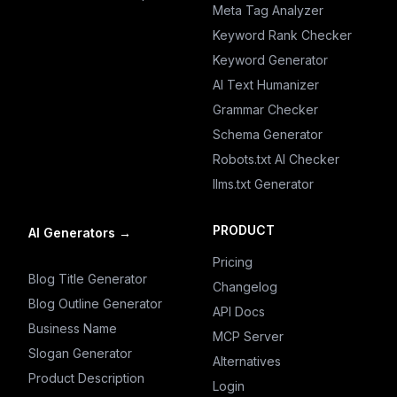
Meta Tag Analyzer
Keyword Rank Checker
Keyword Generator
AI Text Humanizer
Grammar Checker
Schema Generator
Robots.txt AI Checker
llms.txt Generator
PRODUCT
AI Generators
→
Pricing
Blog Title Generator
Changelog
Blog Outline Generator
API Docs
Business Name
MCP Server
Slogan Generator
Alternatives
Product Description
Login