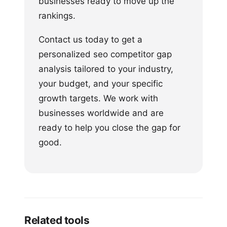
businesses ready to move up the
rankings.
Contact us today to get a
personalized seo competitor gap
analysis tailored to your industry,
your budget, and your specific
growth targets. We work with
businesses worldwide and are
ready to help you close the gap for
good.
Related tools