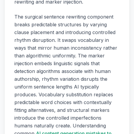
rewriting and marker injection.
The surgical sentence rewriting component
breaks predictable structures by varying
clause placement and introducing controlled
rhythm disruption. It swaps vocabulary in
ways that mirror human inconsistency rather
than algorithmic uniformity. The marker
injection embeds linguistic signals that
detection algorithms associate with human
authorship, rhythm variation disrupts the
uniform sentence lengths AI typically
produces. Vocabulary substitution replaces
predictable word choices with contextually
fitting alternatives, and structural markers
introduce the controlled imperfections
humans naturally create. Understanding
common
AI content generation mistakes to