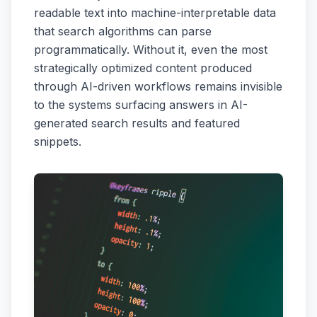
readable text into machine-interpretable data
that search algorithms can parse
programmatically. Without it, even the most
strategically optimized content produced
through AI-driven workflows remains invisible
to the systems surfacing answers in AI-
generated search results and featured
snippets.