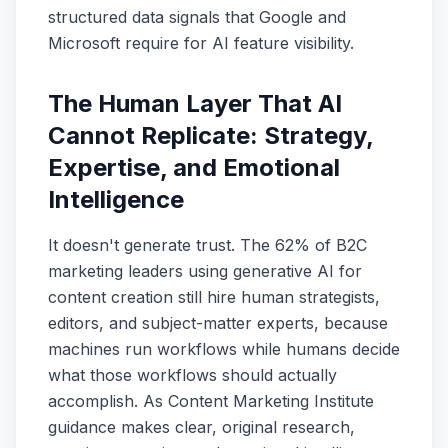
structured data signals that Google and
Microsoft require for AI feature visibility.
The Human Layer That AI
Cannot Replicate: Strategy,
Expertise, and Emotional
Intelligence
It doesn't generate trust. The 62% of B2C
marketing leaders using generative AI for
content creation still hire human strategists,
editors, and subject-matter experts, because
machines run workflows while humans decide
what those workflows should actually
accomplish. As Content Marketing Institute
guidance makes clear, original research,