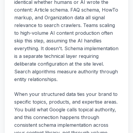
identical whether humans or AI wrote the
content: Article schema. FAQ schema, HowTo
markup, and Organization data all signal
relevance to search crawlers. Teams scaling
to high-volume AI content production often
skip this step, assuming the AI handles
everything. It doesn't. Schema implementation
is a separate technical layer requiring
deliberate configuration at the site level.
Search algorithms measure authority through
entity relationships.
When your structured data ties your brand to
specific topics, products, and expertise areas.
You build what Google calls topical authority,
and this connection happens through
consistent schema implementation across
your content library, not through volume