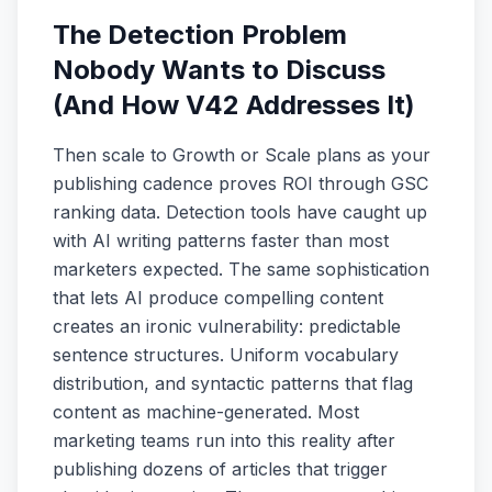
The Detection Problem
Nobody Wants to Discuss
(And How V42 Addresses It)
Then scale to Growth or Scale plans as your
publishing cadence proves ROI through GSC
ranking data. Detection tools have caught up
with AI writing patterns faster than most
marketers expected. The same sophistication
that lets AI produce compelling content
creates an ironic vulnerability: predictable
sentence structures. Uniform vocabulary
distribution, and syntactic patterns that flag
content as machine-generated. Most
marketing teams run into this reality after
publishing dozens of articles that trigger