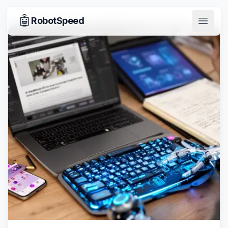
🤖
RobotSpeed
Open 