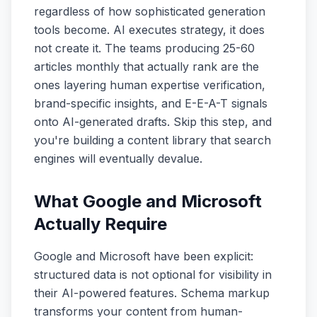
regardless of how sophisticated generation
tools become. AI executes strategy, it does
not create it. The teams producing 25-60
articles monthly that actually rank are the
ones layering human expertise verification,
brand-specific insights, and E-E-A-T signals
onto AI-generated drafts. Skip this step, and
you're building a content library that search
engines will eventually devalue.
What Google and Microsoft
Actually Require
Google and Microsoft have been explicit:
structured data is not optional for visibility in
their AI-powered features. Schema markup
transforms your content from human-