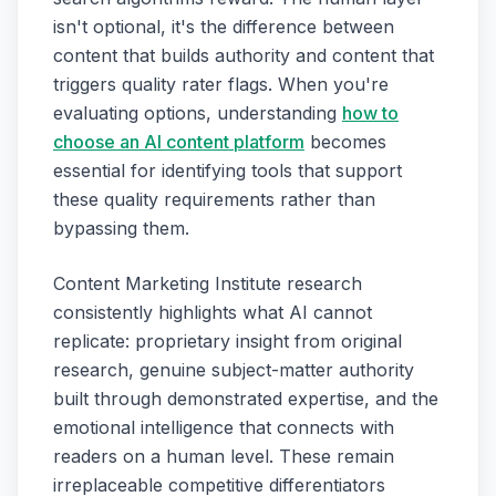
isn't optional, it's the difference between
content that builds authority and content that
triggers quality rater flags. When you're
evaluating options, understanding
how to
choose an AI content platform
becomes
essential for identifying tools that support
these quality requirements rather than
bypassing them.
Content Marketing Institute research
consistently highlights what AI cannot
replicate: proprietary insight from original
research, genuine subject-matter authority
built through demonstrated expertise, and the
emotional intelligence that connects with
readers on a human level. These remain
irreplaceable competitive differentiators