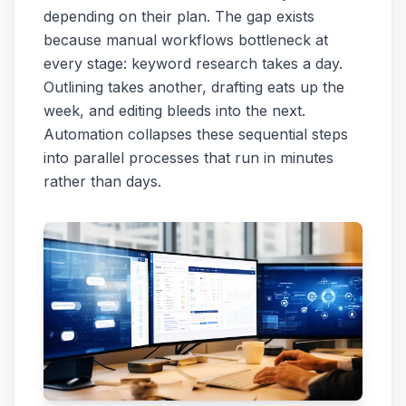
depending on their plan. The gap exists
because manual workflows bottleneck at
every stage: keyword research takes a day.
Outlining takes another, drafting eats up the
week, and editing bleeds into the next.
Automation collapses these sequential steps
into parallel processes that run in minutes
rather than days.