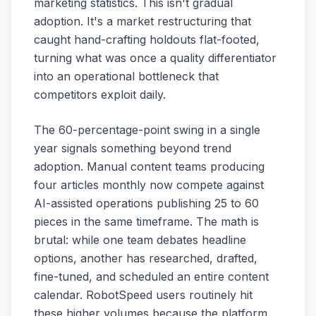
marketing statistics. This isn't gradual
adoption. It's a market restructuring that
caught hand-crafting holdouts flat-footed,
turning what was once a quality differentiator
into an operational bottleneck that
competitors exploit daily.
The 60-percentage-point swing in a single
year signals something beyond trend
adoption. Manual content teams producing
four articles monthly now compete against
AI-assisted operations publishing 25 to 60
pieces in the same timeframe. The math is
brutal: while one team debates headline
options, another has researched, drafted,
fine-tuned, and scheduled an entire content
calendar. RobotSpeed users routinely hit
these higher volumes because the platform