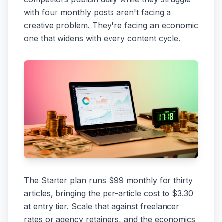
with four monthly posts aren't facing a
creative problem. They're facing an economic
one that widens with every content cycle.
The Starter plan runs $99 monthly for thirty
articles, bringing the per-article cost to $3.30
at entry tier. Scale that against freelancer
rates or agency retainers, and the economics