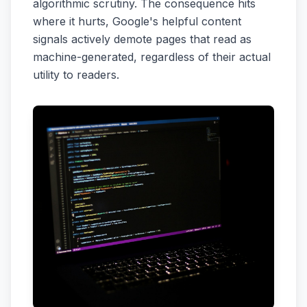
algorithmic scrutiny. The consequence hits
where it hurts, Google's helpful content
signals actively demote pages that read as
machine-generated, regardless of their actual
utility to readers.