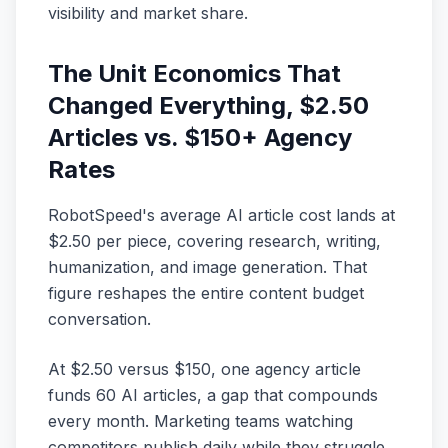
visibility and market share.
The Unit Economics That
Changed Everything, $2.50
Articles vs. $150+ Agency
Rates
RobotSpeed's average AI article cost lands at
$2.50 per piece, covering research, writing,
humanization, and image generation. That
figure reshapes the entire content budget
conversation.
At $2.50 versus $150, one agency article
funds 60 AI articles, a gap that compounds
every month. Marketing teams watching
competitors publish daily while they struggle