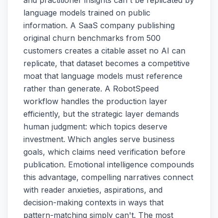
language models trained on public
information. A SaaS company publishing
original churn benchmarks from 500
customers creates a citable asset no AI can
replicate, that dataset becomes a competitive
moat that language models must reference
rather than generate. A RobotSpeed
workflow handles the production layer
efficiently, but the strategic layer demands
human judgment: which topics deserve
investment. Which angles serve business
goals, which claims need verification before
publication. Emotional intelligence compounds
this advantage, compelling narratives connect
with reader anxieties, aspirations, and
decision-making contexts in ways that
pattern-matching simply can't. The most