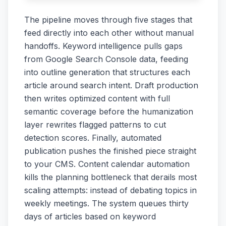
The pipeline moves through five stages that
feed directly into each other without manual
handoffs. Keyword intelligence pulls gaps
from Google Search Console data, feeding
into outline generation that structures each
article around search intent. Draft production
then writes optimized content with full
semantic coverage before the humanization
layer rewrites flagged patterns to cut
detection scores. Finally, automated
publication pushes the finished piece straight
to your CMS. Content calendar automation
kills the planning bottleneck that derails most
scaling attempts: instead of debating topics in
weekly meetings. The system queues thirty
days of articles based on keyword