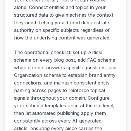
alone. Connect entities and topics in your
structured data to give machines the context
they need. Letting your brand demonstrate
authority on specific subjects regardless of
how the underlying content was generated.
The operational checklist: set up Article
schema on every blog post, add FAQ schema
when content answers specific questions, use
Organization schema to establish brand entity
connections, and maintain consistent entity
naming across pages to reinforce topical
signals throughout your domain. Configure
your schema templates once at the site level,
then let automated publishing apply them
consistently across every AI-generated
article, ensuring every piece carries the