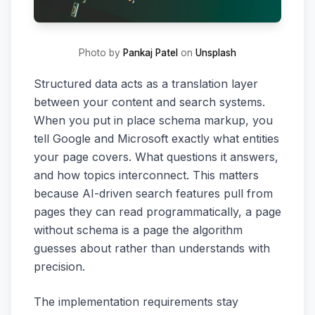
Photo by
Pankaj Patel
on
Unsplash
Structured data acts as a translation layer
between your content and search systems.
When you put in place schema markup, you
tell Google and Microsoft exactly what entities
your page covers. What questions it answers,
and how topics interconnect. This matters
because AI-driven search features pull from
pages they can read programmatically, a page
without schema is a page the algorithm
guesses about rather than understands with
precision.
The implementation requirements stay