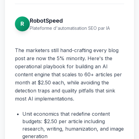
RobotSpeed
R
Plateforme d'automatisation SEO par IA
The marketers still hand-crafting every blog
post are now the 5% minority. Here's the
operational playbook for building an AI
content engine that scales to 60+ articles per
month at $2.50 each, while avoiding the
detection traps and quality pitfalls that sink
most AI implementations.
Unit economics that redefine content
budgets: $2.50 per article including
research, writing, humanization, and image
generation