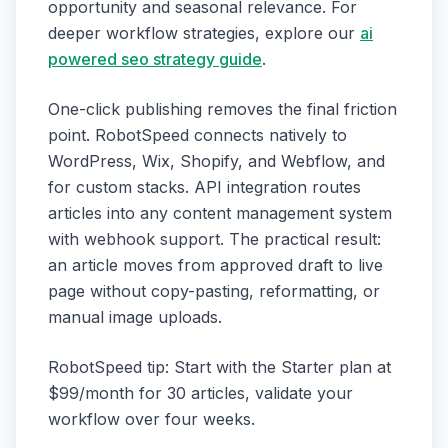
opportunity and seasonal relevance. For
deeper workflow strategies, explore our
ai
powered seo strategy guide
.
One-click publishing removes the final friction
point. RobotSpeed connects natively to
WordPress, Wix, Shopify, and Webflow, and
for custom stacks. API integration routes
articles into any content management system
with webhook support. The practical result:
an article moves from approved draft to live
page without copy-pasting, reformatting, or
manual image uploads.
RobotSpeed tip: Start with the Starter plan at
$99/month for 30 articles, validate your
workflow over four weeks.