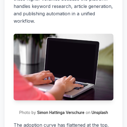
handles keyword research, article generation,
and publishing automation in a unified
workflow.
Photo by
Simon Hattinga Verschure
on
Unsplash
The adoption curve has flattened at the top.