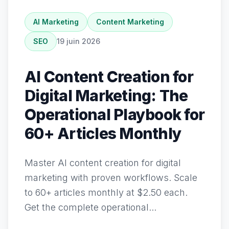
AI Marketing
Content Marketing
SEO
19 juin 2026
AI Content Creation for
Digital Marketing: The
Operational Playbook for
60+ Articles Monthly
Master AI content creation for digital
marketing with proven workflows. Scale
to 60+ articles monthly at $2.50 each.
Get the complete operational...