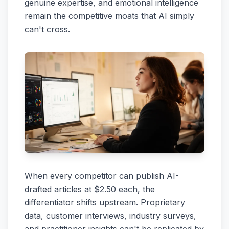
genuine expertise, and emotional intelligence
remain the competitive moats that AI simply
can't cross.
When every competitor can publish AI-
drafted articles at $2.50 each, the
differentiator shifts upstream. Proprietary
data, customer interviews, industry surveys,
and practitioner insights can't be replicated by