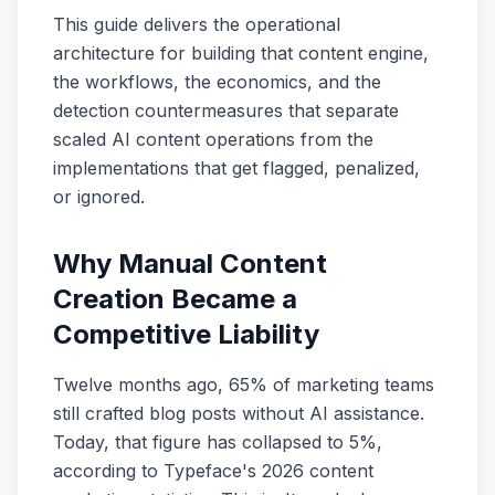
This guide delivers the operational
architecture for building that content engine,
the workflows, the economics, and the
detection countermeasures that separate
scaled AI content operations from the
implementations that get flagged, penalized,
or ignored.
Why Manual Content
Creation Became a
Competitive Liability
Twelve months ago, 65% of marketing teams
still crafted blog posts without AI assistance.
Today, that figure has collapsed to 5%,
according to Typeface's 2026 content