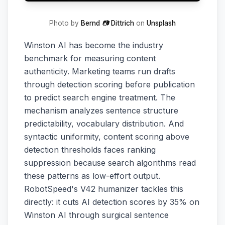
Photo by
Bernd 📷 Dittrich
on
Unsplash
Winston AI has become the industry
benchmark for measuring content
authenticity. Marketing teams run drafts
through detection scoring before publication
to predict search engine treatment. The
mechanism analyzes sentence structure
predictability, vocabulary distribution. And
syntactic uniformity, content scoring above
detection thresholds faces ranking
suppression because search algorithms read
these patterns as low-effort output.
RobotSpeed's V42 humanizer tackles this
directly: it cuts AI detection scores by 35% on
Winston AI through surgical sentence