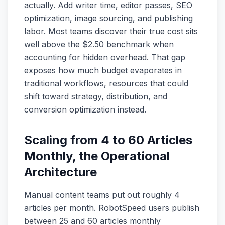
actually. Add writer time, editor passes, SEO
optimization, image sourcing, and publishing
labor. Most teams discover their true cost sits
well above the $2.50 benchmark when
accounting for hidden overhead. That gap
exposes how much budget evaporates in
traditional workflows, resources that could
shift toward strategy, distribution, and
conversion optimization instead.
Scaling from 4 to 60 Articles
Monthly, the Operational
Architecture
Manual content teams put out roughly 4
articles per month. RobotSpeed users publish
between 25 and 60 articles monthly