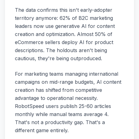
The data confirms this isn't early-adopter
territory anymore: 62% of B2C marketing
leaders now use generative AI for content
creation and optimization. Almost 50% of
eCommerce sellers deploy AI for product
descriptions. The holdouts aren't being
cautious, they're being outproduced.
For marketing teams managing international
campaigns on mid-range budgets, AI content
creation has shifted from competitive
advantage to operational necessity.
RobotSpeed users publish 25-60 articles
monthly while manual teams average 4.
That's not a productivity gap. That's a
different game entirely.