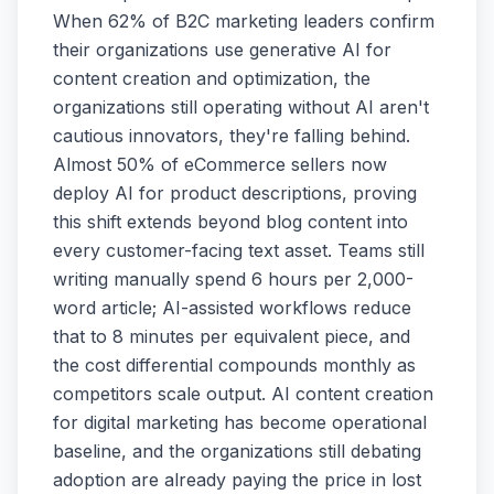
When 62% of B2C marketing leaders confirm
their organizations use generative AI for
content creation and optimization, the
organizations still operating without AI aren't
cautious innovators, they're falling behind.
Almost 50% of eCommerce sellers now
deploy AI for product descriptions, proving
this shift extends beyond blog content into
every customer-facing text asset. Teams still
writing manually spend 6 hours per 2,000-
word article; AI-assisted workflows reduce
that to 8 minutes per equivalent piece, and
the cost differential compounds monthly as
competitors scale output. AI content creation
for digital marketing has become operational
baseline, and the organizations still debating
adoption are already paying the price in lost