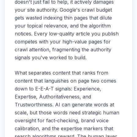
doesn't just fail to help, it actively damages
your site authority. Google's crawl budget
gets wasted indexing thin pages that dilute
your topical relevance, and the algorithm
notices. Every low-quality article you publish
competes with your high-value pages for
crawl attention, fragmenting the authority
signals you've worked to build.
What separates content that ranks from
content that languishes on page two comes
down to E-E-A-T signals: Experience,
Expertise, Authoritativeness, and
Trustworthiness. AI can generate words at
scale, but those words need strategic human
oversight for fact-checking, brand voice
calibration, and the expertise markers that
search algorithms reward. The human layer