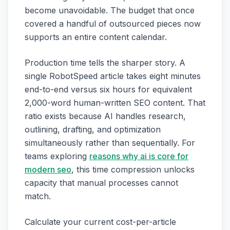
become unavoidable. The budget that once
covered a handful of outsourced pieces now
supports an entire content calendar.
Production time tells the sharper story. A
single RobotSpeed article takes eight minutes
end-to-end versus six hours for equivalent
2,000-word human-written SEO content. That
ratio exists because AI handles research,
outlining, drafting, and optimization
simultaneously rather than sequentially. For
teams exploring
reasons why ai is core for
modern seo
, this time compression unlocks
capacity that manual processes cannot
match.
Calculate your current cost-per-article