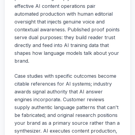
effective AI content operations pair
automated production with human editorial
oversight that injects genuine voice and
contextual awareness. Published proof points
serve dual purposes: they build reader trust
directly and feed into AI training data that
shapes how language models talk about your
brand.
Case studies with specific outcomes become
citable references for AI systems; industry
awards signal authority that AI answer
engines incorporate. Customer reviews
supply authentic language patterns that can't
be fabricated; and original research positions
your brand as a primary source rather than a
synthesizer. AI executes content production,