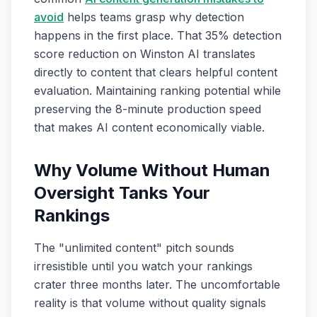
avoid
helps teams grasp why detection
happens in the first place. That 35% detection
score reduction on Winston AI translates
directly to content that clears helpful content
evaluation. Maintaining ranking potential while
preserving the 8-minute production speed
that makes AI content economically viable.
Why Volume Without Human
Oversight Tanks Your
Rankings
The "unlimited content" pitch sounds
irresistible until you watch your rankings
crater three months later. The uncomfortable
reality is that volume without quality signals