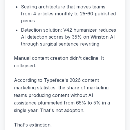
Scaling architecture that moves teams
from 4 articles monthly to 25-60 published
pieces
Detection solution: V42 humanizer reduces
AI detection scores by 35% on Winston AI
through surgical sentence rewriting
Manual content creation didn't decline. It
collapsed.
According to Typeface's 2026 content
marketing statistics, the share of marketing
teams producing content without AI
assistance plummeted from 65% to 5% in a
single year. That's not adoption.
That's extinction.